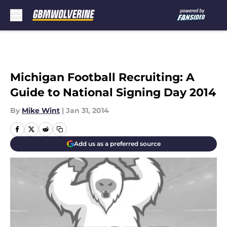
Skip to main content
Michigan Football Recruiting: A
Guide to National Signing Day 2014
By
Mike Wint
|
Jan 31, 2014
Add us as a preferred source