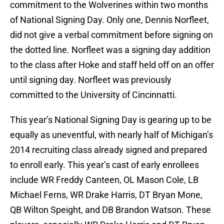
commitment to the Wolverines within two months
of National Signing Day. Only one, Dennis Norfleet,
did not give a verbal commitment before signing on
the dotted line. Norfleet was a signing day addition
to the class after Hoke and staff held off on an offer
until signing day. Norfleet was previously
committed to the University of Cincinnatti.
This year’s National Signing Day is gearing up to be
equally as uneventful, with nearly half of Michigan’s
2014 recruiting class already signed and prepared
to enroll early. This year’s cast of early enrollees
include WR Freddy Canteen, OL Mason Cole, LB
Michael Ferns, WR Drake Harris, DT Bryan Mone,
QB Wilton Speight, and DB Brandon Watson. These