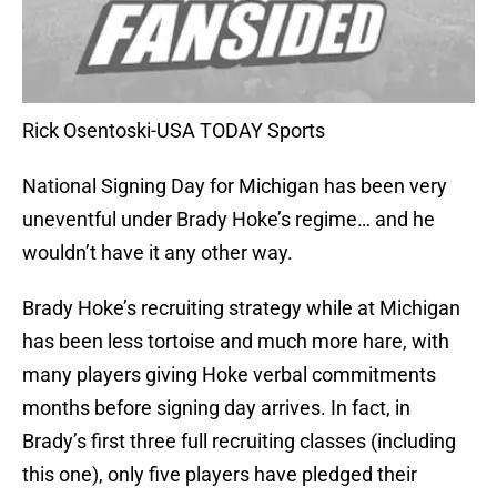
Rick Osentoski-USA TODAY Sports
National Signing Day for Michigan has been very
uneventful under Brady Hoke’s regime… and he
wouldn’t have it any other way.
Brady Hoke’s recruiting strategy while at Michigan
has been less tortoise and much more hare, with
many players giving Hoke verbal commitments
months before signing day arrives. In fact, in
Brady’s first three full recruiting classes (including
this one), only five players have pledged their