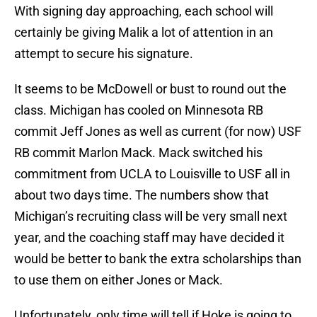
With signing day approaching, each school will
certainly be giving Malik a lot of attention in an
attempt to secure his signature.
It seems to be McDowell or bust to round out the
class. Michigan has cooled on Minnesota RB
commit Jeff Jones as well as current (for now) USF
RB commit Marlon Mack. Mack switched his
commitment from UCLA to Louisville to USF all in
about two days time. The numbers show that
Michigan’s recruiting class will be very small next
year, and the coaching staff may have decided it
would be better to bank the extra scholarships than
to use them on either Jones or Mack.
Unfortunately, only time will tell if Hoke is going to