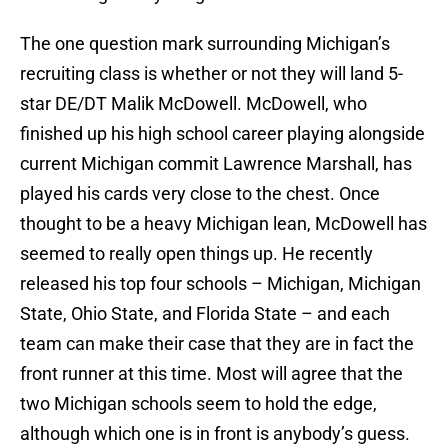
The one question mark surrounding Michigan’s
recruiting class is whether or not they will land 5-
star DE/DT Malik McDowell. McDowell, who
finished up his high school career playing alongside
current Michigan commit Lawrence Marshall, has
played his cards very close to the chest. Once
thought to be a heavy Michigan lean, McDowell has
seemed to really open things up. He recently
released his top four schools – Michigan, Michigan
State, Ohio State, and Florida State – and each
team can make their case that they are in fact the
front runner at this time. Most will agree that the
two Michigan schools seem to hold the edge,
although which one is in front is anybody’s guess.