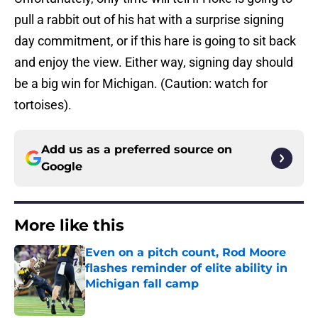
pull a rabbit out of his hat with a surprise signing
day commitment, or if this hare is going to sit back
and enjoy the view. Either way, signing day should
be a big win for Michigan. (Caution: watch for
tortoises).
Add us as a preferred source on
Google
More like this
Even on a pitch count, Rod Moore
flashes reminder of elite ability in
Michigan fall camp
Published by on Invalid Date