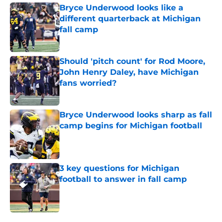
Bryce Underwood looks like a
different quarterback at Michigan
fall camp
Published by on Invalid Date
Should 'pitch count' for Rod Moore,
John Henry Daley, have Michigan
fans worried?
Published by on Invalid Date
Bryce Underwood looks sharp as fall
camp begins for Michigan football
Published by on Invalid Date
3 key questions for Michigan
football to answer in fall camp
Published by on Invalid Date
5 related articles loaded