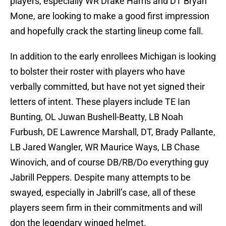
players, especially WR Drake Harris and DT Bryan
Mone, are looking to make a good first impression
and hopefully crack the starting lineup come fall.
In addition to the early enrollees Michigan is looking
to bolster their roster with players who have
verbally committed, but have not yet signed their
letters of intent. These players include TE Ian
Bunting, OL Juwan Bushell-Beatty, LB Noah
Furbush, DE Lawrence Marshall, DT, Brady Pallante,
LB Jared Wangler, WR Maurice Ways, LB Chase
Winovich, and of course DB/RB/Do everything guy
Jabrill Peppers. Despite many attempts to be
swayed, especially in Jabrill’s case, all of these
players seem firm in their commitments and will
don the legendary winged helmet.