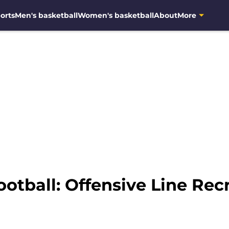
orts
Men's basketball
Women's basketball
About
More
otball: Offensive Line Recr