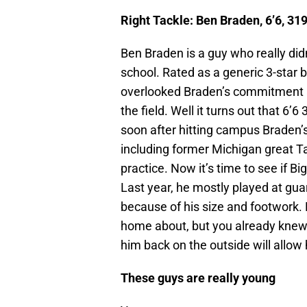
Right Tackle:
Ben Braden, 6’6, 31
Ben Braden is a guy who really did
school. Rated as a generic 3-star b
overlooked Braden’s commitment 
the field. Well it turns out that 6’
soon after hitting campus Braden’s
including former Michigan great Ta
practice. Now it’s time to see if Bi
Last year, he mostly played at gua
because of his size and footwork. 
home about, but you already knew 
him back on the outside will allow h
These guys are really young