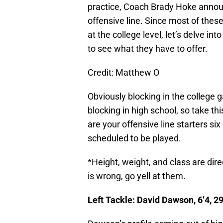
practice, Coach Brady Hoke announ
offensive line. Since most of the
at the college level, let’s delve int
to see what they have to offer.
Credit: Matthew O
Obviously blocking in the college 
blocking in high school, so take thi
are your offensive line starters si
scheduled to be played.
*Height, weight, and class are dir
is wrong, go yell at them.
Left Tackle: David Dawson, 6’4, 2