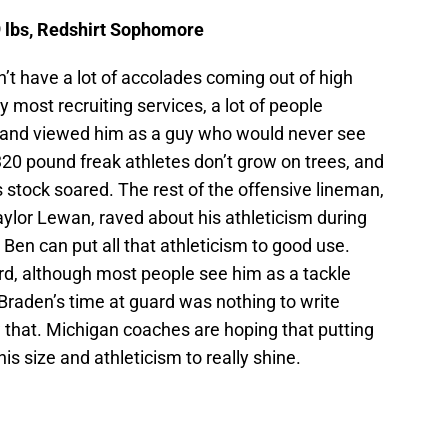
9 lbs, Redshirt Sophomore
n’t have a lot of accolades coming out of high
y most recruiting services, a lot of people
and viewed him as a guy who would never see
6 320 pound freak athletes don’t grow on trees, and
 stock soared. The rest of the offensive lineman,
ylor Lewan, raved about his athleticism during
g Ben can put all that athleticism to good use.
rd, although most people see him as a tackle
Braden’s time at guard was nothing to write
that. Michigan coaches are hoping that putting
is size and athleticism to really shine.