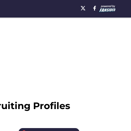
uiting Profiles