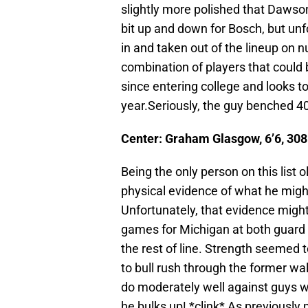
slightly more polished that Dawso
bit up and down for Bosch, but un
in and taken out of the lineup on 
combination of players that coul
since entering college and looks t
year.Seriously, the guy benched 4
Center: Graham Glasgow, 6’6, 308 
Being the only person on this list 
physical evidence of what he might
Unfortunately, that evidence might
games for Michigan at both guard 
the rest of line. Strength seemed 
to bull rush through the former w
do moderately well against guys w
he bulks up! *clink* As previousl