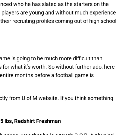
ced who he has slated as the starters on the
se players are young and without much experience
o their recruiting profiles coming out of high school
game is going to be much more difficult than
s for what it’s worth. So without further ado, here
x entire months before a football game is
ectly from U of M website. If you think something
95 lbs, Redshirt Freshman