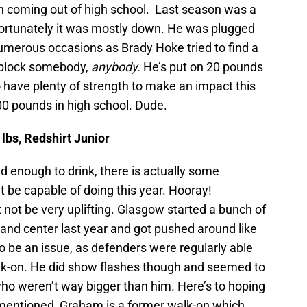
n coming out of high school. Last season was a
fortunately it was mostly down. He was plugged
numerous occasions as Brady Hoke tried to find a
d block somebody,
anybody.
He’s put on 20 pounds
o have plenty of strength to make an impact this
00 pounds in high school. Dude.
lbs, Redshirt Junior
old enough to drink, there is actually some
 be capable of doing this year. Hooray!
 not be very uplifting. Glasgow started a bunch of
and center last year and got pushed around like
to be an issue, as defenders were regularly able
alk-on. He did show flashes though and seemed to
ho weren’t way bigger than him. Here’s to hoping
y mentioned, Graham is a former walk-on which