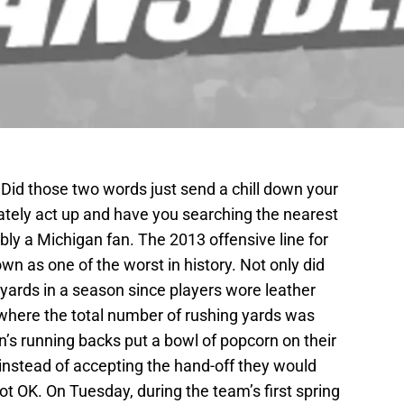
? Did those two words just send a chill down your
ately act up and have you searching the nearest
ably a Michigan fan. The 2013 offensive line for
wn as one of the worst in history. Not only did
yards in a season since players wore leather
where the total number of rushing yards was
an’s running backs put a bowl of popcorn on their
” instead of accepting the hand-off they would
t OK. On Tuesday, during the team’s first spring