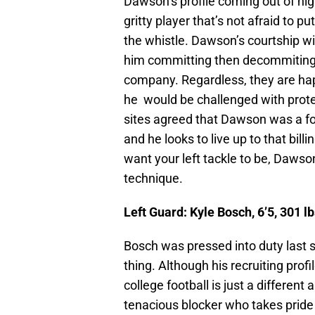
Dawson’s profile coming out of hig
gritty player that’s not afraid to 
the whistle. Dawson’s courtship w
him committing then decommiting
company. Regardless, they are hap
he would be challenged with protec
sites agreed that Dawson was a fou
and he looks to live up to that billi
want your left tackle to be, Dawson
technique.
Left Guard: Kyle Bosch, 6’5, 301 
Bosch was pressed into duty last 
thing. Although his recruiting prof
college football is just a differe
tenacious blocker who takes pride 