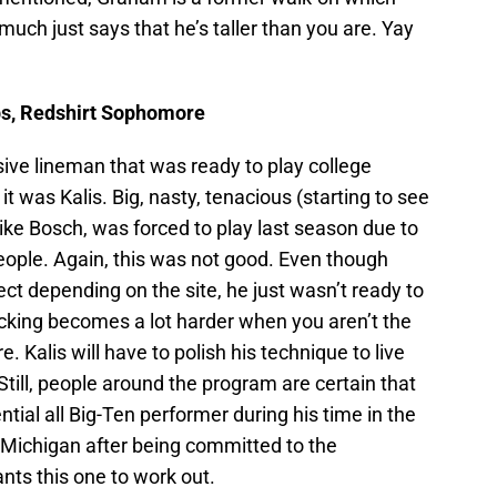
 much just says that he’s taller than you are. Yay
 lbs, Redshirt Sophomore
sive lineman that was ready to play college
it was Kalis. Big, nasty, tenacious (starting to see
like Bosch, was forced to play last season due to
eople. Again, this was not good. Even though
ect depending on the site, he just wasn’t ready to
locking becomes a lot harder when you aren’t the
. Kalis will have to polish his technique to live
 Still, people around the program are certain that
ntial all Big-Ten performer during his time in the
 Michigan after being committed to the
ts this one to work out.