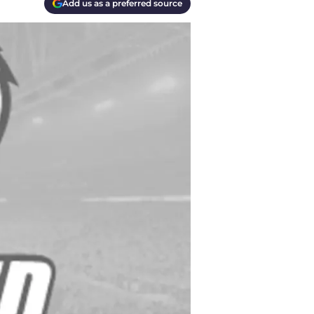
Add us as a preferred source