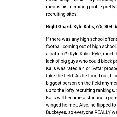
means his recruiting profile pretty
recruiting sites!
Right Guard: Kyle Kalis, 6’5, 304
If there was any high school offen
football coming out of high school, 
a pattern?) Kyle Kalis. Kyle, much 
lack of big guys who could block p
Kalis was rated a 4 or 5-star prosp
take the field. As he found out, b
biggest person on the field anymore
up to the lofty recruiting rankings.
Kalis will become a star and a pote
winged helmet. Also, he flipped to
Buckeyes, so everyone REALLY wan