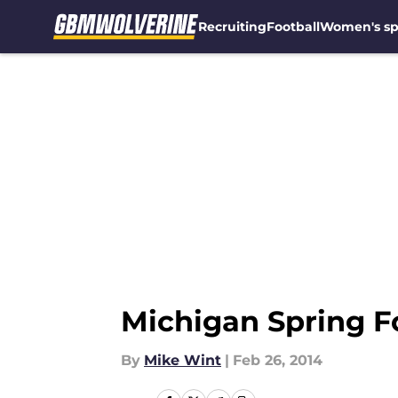
Recruiting
Football
Women's sp
Skip to main content
Michigan Spring Fo
By
Mike Wint
|
Feb 26, 2014