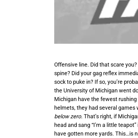
Offensive line. Did that scare you
spine? Did your gag reflex immedi
sock to puke in? If so, you’re prob
the University of Michigan went do
Michigan have the fewest rushing 
helmets, they had several games 
below zero.
That’s right, if Michig
head and sang “I’m a little teapot
have gotten more yards. This…is no