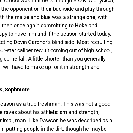
h school was that he is a tough S.O.B. A physical,
put the opponent on their backside and play through
ith the maize and blue was a strange one, with
 then once again committing to Hoke and
py to have him and if the season started today,
ting Devin Gardner’s blind side. Most recruiting
r-star caliber recruit coming out of high school,
ng come fall. A little shorter than you generally
 will have to make up for it in strength and
lbs, Sophmore
season as a true freshman. This was not a good
ile raves about his athleticism and strength,
nt animal, man. Like Dawson he was described as a
in putting people in the dirt, though he maybe