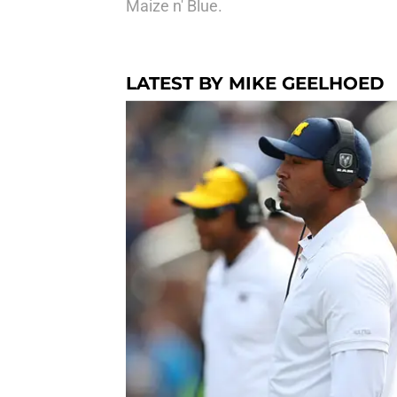
Maize n' Blue.
LATEST BY MIKE GEELHOED