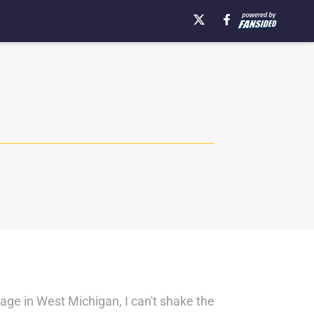
lage in West Michigan, I can't shake the