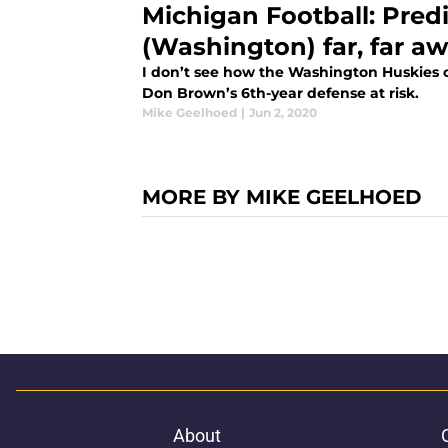
Michigan Football: Pred
(Washington) far, far aw
I don’t see how the Washington Huskies o
Don Brown’s 6th-year defense at risk.
Mike Geelhoed
|
Jun 2, 2020
MORE BY MIKE GEELHOED
About