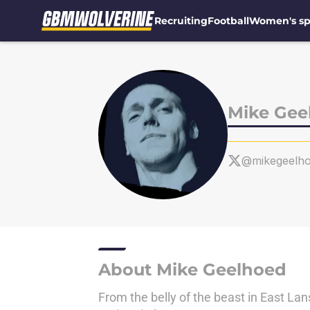
Recruiting
Football
Women's sp
Skip to main content
Mike Gee
@mikegeelh
About Mike Geelhoed
From the belly of the beast in East Lan