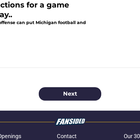
ictions for a game
ay..
ffense can put Michigan football and
Next
Openings
Contact
Our 30