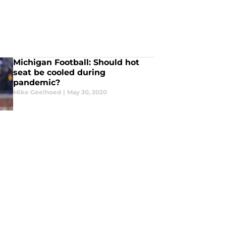
Michigan Football: Should hot
seat be cooled during
pandemic?
Mike Geelhoed
|
May 30, 2020