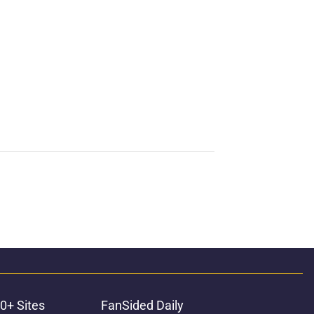
0+ Sites
FanSided Daily