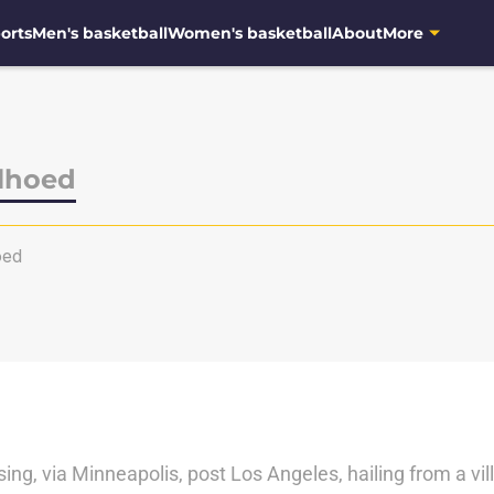
orts
Men's basketball
Women's basketball
About
More
lhoed
oed
sing, via Minneapolis, post Los Angeles, hailing from a vil