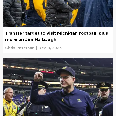
Transfer target to visit Michigan football, plus
more on Jim Harbaugh
Chris Peterson
|
Dec 8, 2023