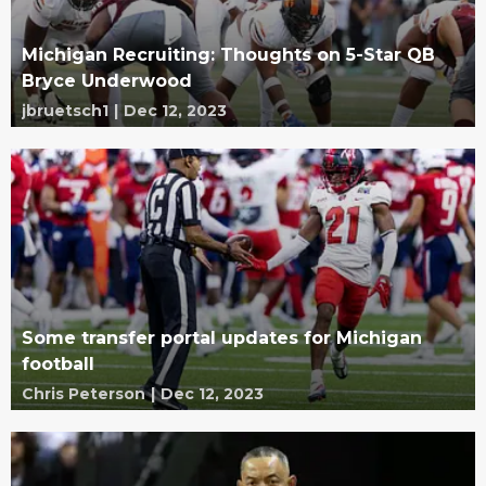
Michigan Recruiting: Thoughts on 5-Star QB
Bryce Underwood
jbruetsch1
|
Dec 12, 2023
Some transfer portal updates for Michigan
football
Chris Peterson
|
Dec 12, 2023