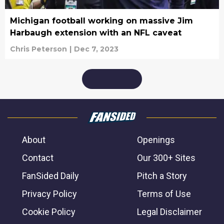
Michigan football working on massive Jim
Harbaugh extension with an NFL caveat
Chris Peterson
|
Dec 7, 2023
About
Openings
Contact
Our 300+ Sites
FanSided Daily
Pitch a Story
Privacy Policy
Terms of Use
Cookie Policy
Legal Disclaimer