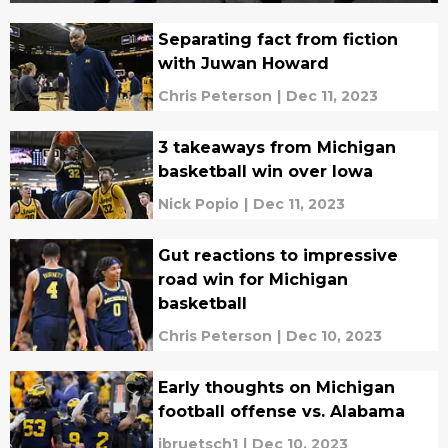
Separating fact from fiction
with Juwan Howard
Chris Peterson
|
Dec 11, 2023
3 takeaways from Michigan
basketball win over Iowa
Nick Popio
|
Dec 11, 2023
Gut reactions to impressive
road win for Michigan
basketball
Chris Peterson
|
Dec 10, 2023
Early thoughts on Michigan
football offense vs. Alabama
jbruetsch1
|
Dec 10, 2023