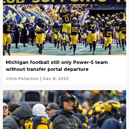
Michigan football still only Power-5 team
without transfer portal departure
Chris Peterson
|
Dec 8, 2023