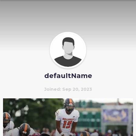
defaultName
Joined: Sep 20, 2023