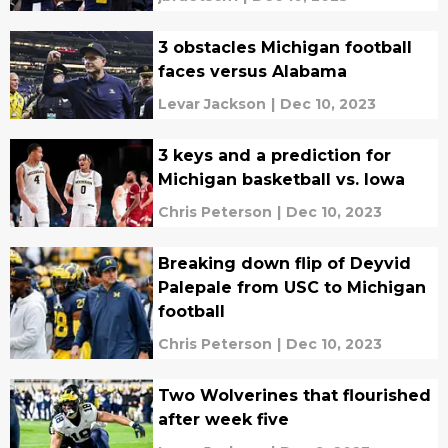
3 obstacles Michigan football
faces versus Alabama
Levar Jackson
|
Dec 10, 2023
3 keys and a prediction for
Michigan basketball vs. Iowa
Chris Peterson
|
Dec 10, 2023
Breaking down flip of Deyvid
Palepale from USC to Michigan
football
Chris Peterson
|
Dec 10, 2023
Two Wolverines that flourished
after week five