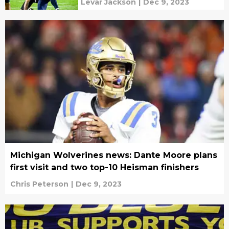
Levar Jackson
|
Dec 9, 2023
Michigan Wolverines news: Dante Moore plans
first visit and two top-10 Heisman finishers
Chris Peterson
|
Dec 9, 2023