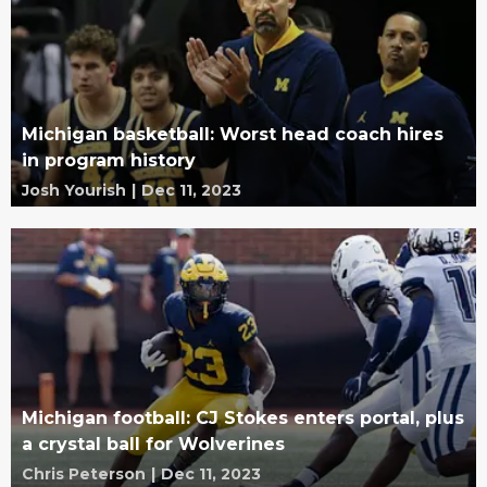
Michigan basketball: Worst head coach hires
in program history
Josh Yourish
|
Dec 11, 2023
Michigan football: CJ Stokes enters portal, plus
a crystal ball for Wolverines
Chris Peterson
|
Dec 11, 2023