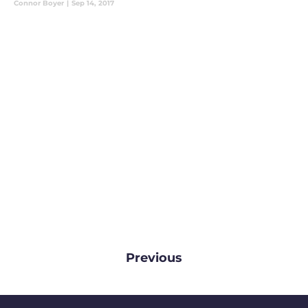
Connor Boyer
|
Sep 14, 2017
Previous