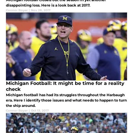
disappointing loss. Here is a look back at 2017.
Connor Boyer
|
Nov 28, 2017
Michigan Football: It might be time for a reality
check
Michigan football has had its struggles throughout the Harbaugh
era. Here I identify those issues and what needs to happen to turn
the ship around.
Connor Boyer
|
Oct 13, 2017