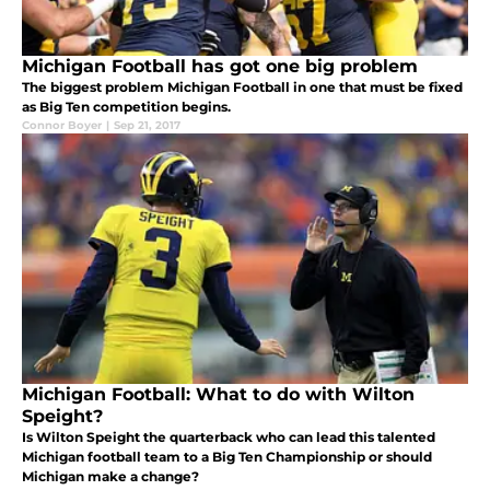
Michigan Football has got one big problem
The biggest problem Michigan Football in one that must be fixed
as Big Ten competition begins.
Connor Boyer
|
Sep 21, 2017
Michigan Football: What to do with Wilton
Speight?
Is Wilton Speight the quarterback who can lead this talented
Michigan football team to a Big Ten Championship or should
Michigan make a change?