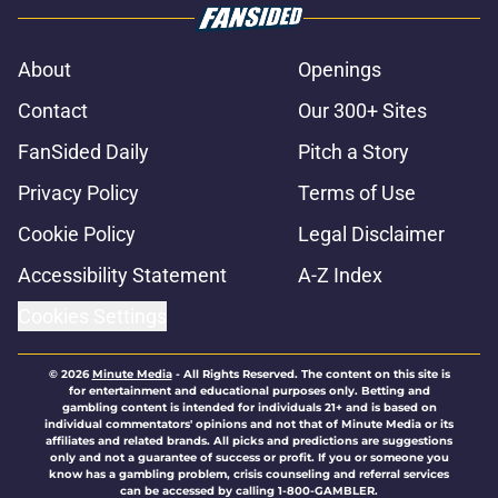
About
Openings
Contact
Our 300+ Sites
FanSided Daily
Pitch a Story
Privacy Policy
Terms of Use
Cookie Policy
Legal Disclaimer
Accessibility Statement
A-Z Index
Cookies Settings
© 2026
Minute Media
-
All Rights Reserved. The content on this site is
for entertainment and educational purposes only. Betting and
gambling content is intended for individuals 21+ and is based on
individual commentators' opinions and not that of Minute Media or its
affiliates and related brands. All picks and predictions are suggestions
only and not a guarantee of success or profit. If you or someone you
know has a gambling problem, crisis counseling and referral services
can be accessed by calling 1-800-GAMBLER.