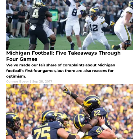
Michigan Football: Five Takeaways Through
Four Games
We've made our fair share of complaints about Michigan
football's first four games, but there are also reasons for
optimism.
Connor Boyer
|
Sep 28, 2017