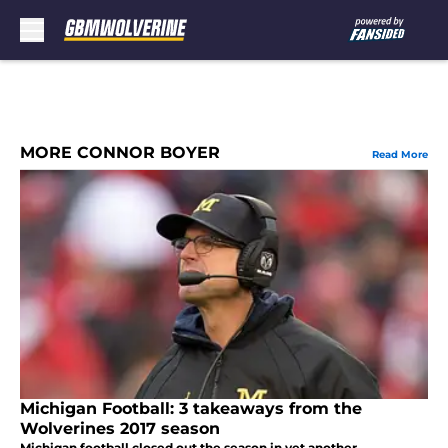
Skip to main content
MORE CONNOR BOYER
Read More
Michigan Football: 3 takeaways from the
Wolverines 2017 season
Michigan football closed out the season in yet another