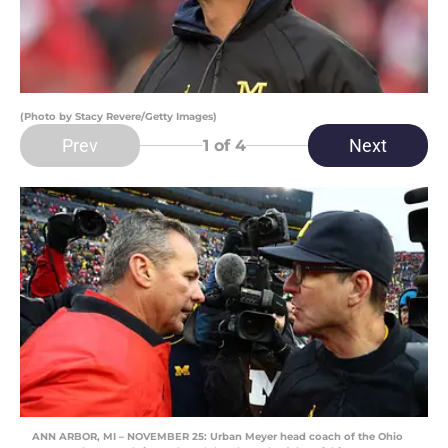
(Photo by Stacy Revere/Getty Images)
Prev
Next
1
of 4
ANN ARBOR, MI – NOVEMBER 25: Urban Meyer head coach of the Ohio