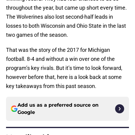
throughout the year, but came up short every time.
The Wolverines also lost second-half leads in
losses to both Wisconsin and Ohio State in the last
two games of the season.
That was the story of the 2017 for Michigan
football. 8-4 and without a win over one of the
program’s key rivals. But it’s time to look forward,
however before that, here is a look back at some
key takeaways from this past season.
Add us as a preferred source on
Google