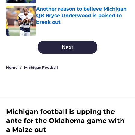
Another reason to believe Michigan
QB Bryce Underwood is poised to
break out
Published by on Invalid Date
5 related articles loaded
Next
Home
/
Michigan Football
Michigan football is upping the
ante for the Oklahoma game with
a Maize out