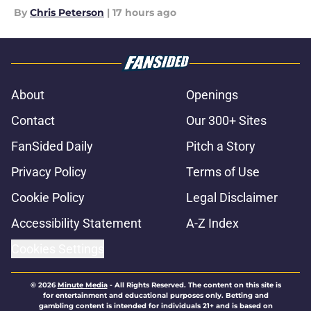
By
Chris Peterson
|
17 hours ago
About
Openings
Contact
Our 300+ Sites
FanSided Daily
Pitch a Story
Privacy Policy
Terms of Use
Cookie Policy
Legal Disclaimer
Accessibility Statement
A-Z Index
Cookies Settings
© 2026
Minute Media
-
All Rights Reserved. The content on this site is
for entertainment and educational purposes only. Betting and
gambling content is intended for individuals 21+ and is based on