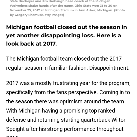
State Buckeyes and Jim Harbaugh head coach of the Michigan
Wolverines shake hands after the game. Ohio State won 31 to 20 on
November 25, 2017 at Michigan Stadium in Ann Arbor, Michigan. (Photo
by Gregory Shamus/Getty Images)
Michigan football closed out the season in
yet another disappointing loss. Here is a
look back at 2017.
The Michigan football team closed out the 2017
regular season in familiar fashion. Disappointment.
2017 was a mostly frustrating year for the program,
specifically from the fans perspective. Coming in to
the season there was optimism around the team.
With Michigan having a promising top ranked
defense and returning starting quarterback Wilton
Speight after his strong performance throughout