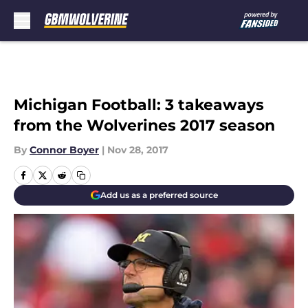
Skip to main content
Michigan Football: 3 takeaways
from the Wolverines 2017 season
By
Connor Boyer
|
Nov 28, 2017
Add us as a preferred source