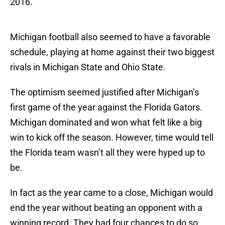
2016.
Michigan football also seemed to have a favorable
schedule, playing at home against their two biggest
rivals in Michigan State and Ohio State.
The optimism seemed justified after Michigan’s
first game of the year against the Florida Gators.
Michigan dominated and won what felt like a big
win to kick off the season. However, time would tell
the Florida team wasn’t all they were hyped up to
be.
In fact as the year came to a close, Michigan would
end the year without beating an opponent with a
winning record. They had four chances to do so