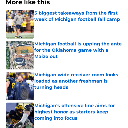
More like this
5 biggest takeaways from the first
week of Michigan football fall camp
Published by on Invalid Date
Michigan football is upping the ante
for the Oklahoma game with a
Maize out
Published by on Invalid Date
Michigan wide receiver room looks
loaded as another freshman is
turning heads
Published by on Invalid Date
Michigan's offensive line aims for
highest honor as starters keep
coming into focus
Published by on Invalid Date