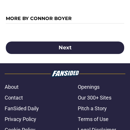
MORE BY CONNOR BOYER
Next
About
Openings
Contact
Our 300+ Sites
FanSided Daily
Pitch a Story
Privacy Policy
Terms of Use
Cookie Policy
Legal Disclaimer