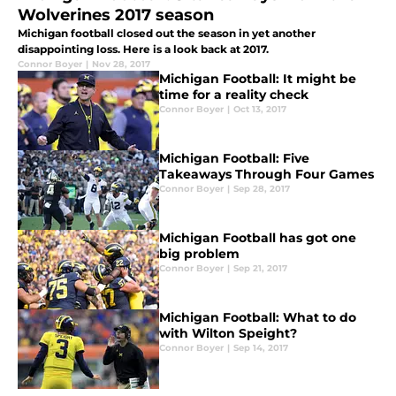
Wolverines 2017 season
Michigan football closed out the season in yet another
disappointing loss. Here is a look back at 2017.
Connor Boyer
|
Nov 28, 2017
Michigan Football: It might be
time for a reality check
Connor Boyer
|
Oct 13, 2017
Michigan Football: Five
Takeaways Through Four Games
Connor Boyer
|
Sep 28, 2017
Michigan Football has got one
big problem
Connor Boyer
|
Sep 21, 2017
Michigan Football: What to do
with Wilton Speight?
Connor Boyer
|
Sep 14, 2017