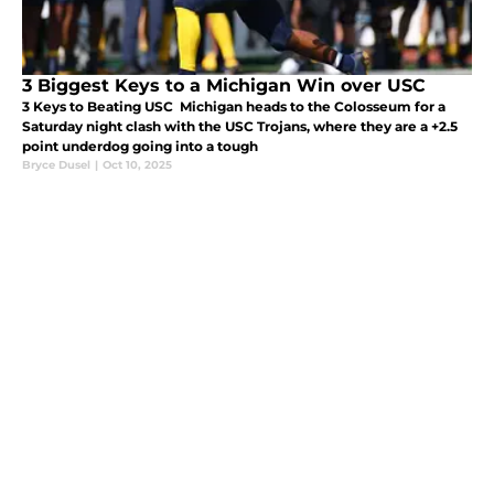
3 Biggest Keys to a Michigan Win over USC
3 Keys to Beating USC Michigan heads to the Colosseum for a
Saturday night clash with the USC Trojans, where they are a +2.5
point underdog going into a tough
Bryce Dusel
|
Oct 10, 2025