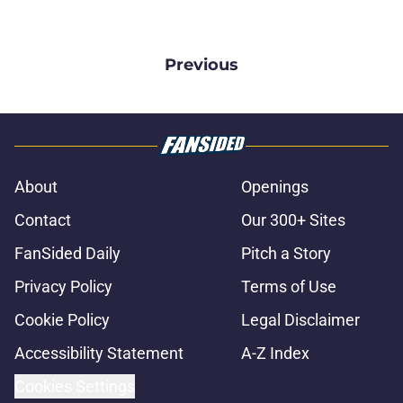
Previous
About
Openings
Contact
Our 300+ Sites
FanSided Daily
Pitch a Story
Privacy Policy
Terms of Use
Cookie Policy
Legal Disclaimer
Accessibility Statement
A-Z Index
Cookies Settings