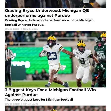
Grading Bryce Underwood: Michigan QB
underperforms against Purdue
Grading Bryce Underwood's performance in the Michigan
football win over Purdue.
Bryce Dusel
|
Nov 5, 2025
3 Biggest Keys For a Michigan Football Win
Against Purdue
The three biggest keys for Michigan football
Bryce Dusel
|
Oct 31, 2025