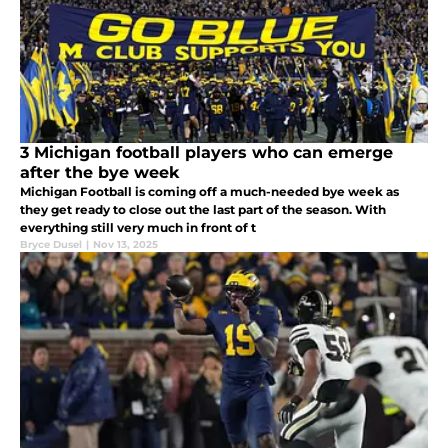
3 Michigan football players who can emerge
after the bye week
Michigan Football is coming off a much-needed bye week as
they get ready to close out the last part of the season. With
everything still very much in front of t
Bryce Dusel
|
Nov 13, 2025