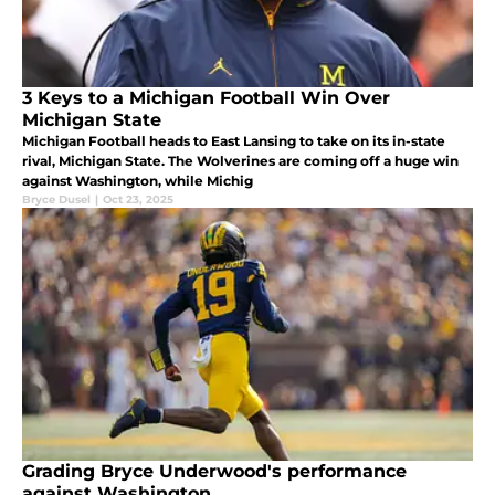
3 Keys to a Michigan Football Win Over
Michigan State
Michigan Football heads to East Lansing to take on its in-state
rival, Michigan State. The Wolverines are coming off a huge win
against Washington, while Michig
Bryce Dusel
|
Oct 23, 2025
Grading Bryce Underwood's performance
against Washington