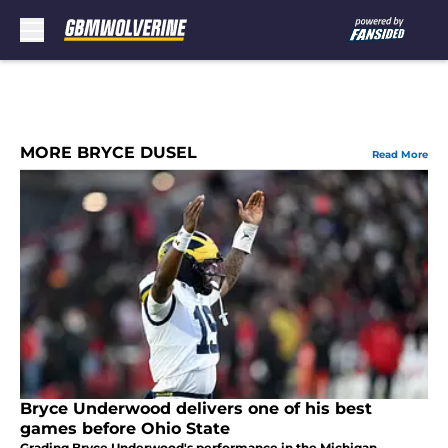
Skip to main content
MORE BRYCE DUSEL
Read More
Bryce Underwood delivers one of his best
games before Ohio State
Grading Bryce Underwood's performance in the Michigan