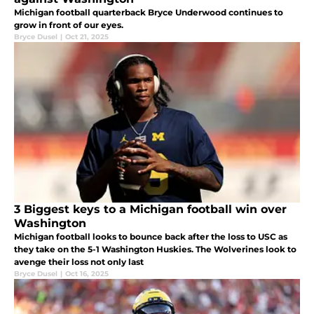
Michigan football quarterback Bryce Underwood continues to
grow in front of our eyes.
Bryce Dusel
|
Oct 21, 2025
3 Biggest keys to a Michigan football win over
Washington
Michigan football looks to bounce back after the loss to USC as
they take on the 5-1 Washington Huskies. The Wolverines look to
avenge their loss not only last
Bryce Dusel
|
Oct 16, 2025