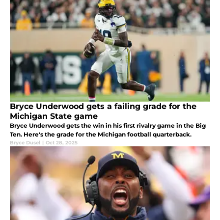
Bryce Underwood gets a failing grade for the
Michigan State game
Bryce Underwood gets the win in his first rivalry game in the Big
Ten. Here's the grade for the Michigan football quarterback.
Bryce Dusel
|
Oct 28, 2025