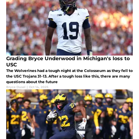
Grading Bryce Underwood in Michigan's loss to
USC
The Wolverines had a tough night at the Colosseum as they fell to
the USC Trojans 31-13. After a tough loss like this, there are many
questions about the future
Bryce Dusel
|
Oct 14, 2025