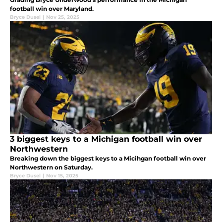
football win over Maryland.
Bryce Dusel
|
Nov 25, 2025
3 biggest keys to a Michigan football win over
Northwestern
Breaking down the biggest keys to a Micihgan football win over
Northwestern on Saturday.
Bryce Dusel
|
Nov 15, 2025