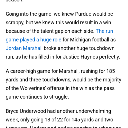
Going into the game, we knew Purdue would be
scrappy, but we knew this would result in a win
because of the talent gap on each side.
The run
game played a huge role
for Michigan football as
Jordan Marshall
broke another huge touchdown
run, as he has filled in for Justice Haynes perfectly.
A career-high game for Marshall, rushing for 185
yards and three touchdowns, would be the majority
of the Wolverines' offense in the win as the pass
game continues to struggle.
Bryce Underwood had another underwhelming
week, only going 13 of 22 for 145 yards and two