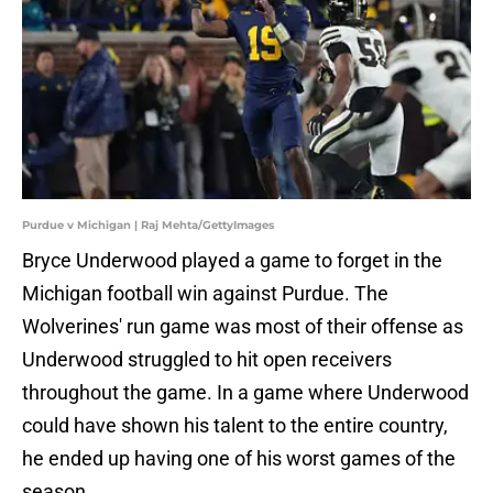
Purdue v Michigan | Raj Mehta/GettyImages
Bryce Underwood played a game to forget in the
Michigan football win against Purdue. The
Wolverines' run game was most of their offense as
Underwood struggled to hit open receivers
throughout the game. In a game where Underwood
could have shown his talent to the entire country,
he ended up having one of his worst games of the
season.