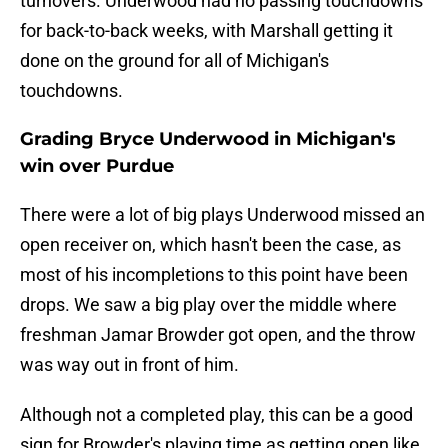
turnovers. Underwood had no passing touchdowns
for back-to-back weeks, with Marshall getting it
done on the ground for all of Michigan's
touchdowns.
Grading Bryce Underwood in Michigan's
win over Purdue
There were a lot of big plays Underwood missed an
open receiver on, which hasn't been the case, as
most of his incompletions to this point have been
drops. We saw a big play over the middle where
freshman Jamar Browder got open, and the throw
was way out in front of him.
Although not a completed play, this can be a good
sign for Browder's playing time as getting open like