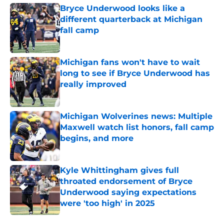
Bryce Underwood looks like a
different quarterback at Michigan
fall camp
Published by on Invalid Date
Michigan fans won't have to wait
long to see if Bryce Underwood has
really improved
Published by on Invalid Date
Michigan Wolverines news: Multiple
Maxwell watch list honors, fall camp
begins, and more
Published by on Invalid Date
Kyle Whittingham gives full
throated endorsement of Bryce
Underwood saying expectations
were 'too high' in 2025
Published by on Invalid Date
5 related articles loaded