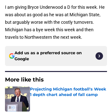
I am giving Bryce Underwood a D for this week. He
was about as good as he was at Michigan State,
but arguably worse with the costly turnovers.
Michigan has a bye week this week and then
travels to Northwestern the next week.
Add us as a preferred source on
Google
More like this
Projecting Michigan football's Week
1 depth chart ahead of fall camp
Published by on Invalid Date