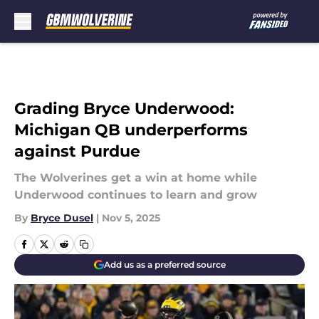
Skip to main content
Grading Bryce Underwood:
Michigan QB underperforms
against Purdue
The Wolverines get a win at home while
Underwood continues to learn and grow
By
Bryce Dusel
|
Nov 5, 2025
Add us as a preferred source