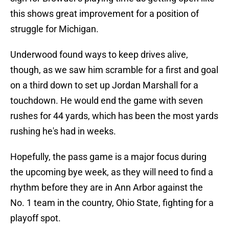
this shows great improvement for a position of
struggle for Michigan.
Underwood found ways to keep drives alive,
though, as we saw him scramble for a first and goal
on a third down to set up Jordan Marshall for a
touchdown. He would end the game with seven
rushes for 44 yards, which has been the most yards
rushing he's had in weeks.
Hopefully, the pass game is a major focus during
the upcoming bye week, as they will need to find a
rhythm before they are in Ann Arbor against the
No. 1 team in the country, Ohio State, fighting for a
playoff spot.