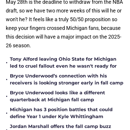
May 28th is the deadline to withdraw from the NBA
draft, so we have two more weeks of this will he or
won't he? It feels like a truly 50/50 proposition so
keep your fingers crossed Michigan fans, because
this decision will have a major impact on the 2025-
26 season.
Tony Alford leaving Ohio State for Michigan
•
led to cruel fallout even he wasn't ready for
Bryce Underwood’s connection with his
•
receivers is looking stronger early in fall camp
Bryce Underwood looks like a different
•
quarterback at Michigan fall camp
Michigan has 3 position battles that could
•
define Year 1 under Kyle Whittingham
Jordan Marshall offers the fall camp buzz