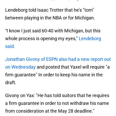
Lendeborg told Isaac Trotter that he's "torn"
between playing in the NBA or for Michigan.
“I know I just said 60-40 with Michigan, but this
whole process is opening my eyes,"
Lendeborg
said.
Jonathan Givony of ESPN also had a new report out
on Wednesday
and posted that Yaxel will require "a
firm guarantee" In order to keep his name in the
draft.
Givony on Yax: "He has told suitors that he requires
a firm guarantee in order to not withdraw his name
from consideration at the May 28 deadline."