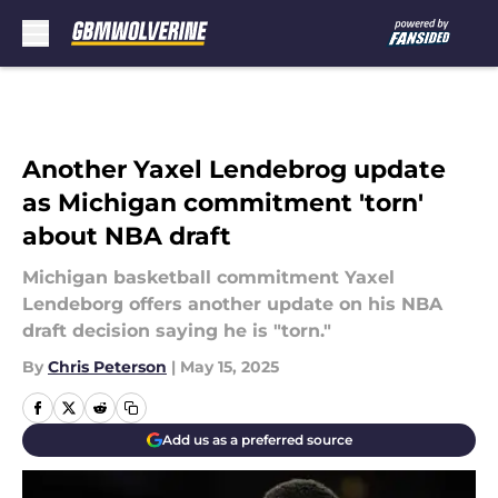
Skip to main content
Another Yaxel Lendebrog update
as Michigan commitment 'torn'
about NBA draft
Michigan basketball commitment Yaxel
Lendeborg offers another update on his NBA
draft decision saying he is "torn."
By
Chris Peterson
|
May 15, 2025
Add us as a preferred source