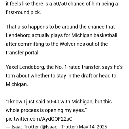
it feels like there is a 50/50 chance of him being a
first-round pick.
That also happens to be around the chance that
Lendeborg actually plays for Michigan basketball
after committing to the Wolverines out of the
transfer portal.
Yaxel Lendeborg, the No. 1-rated transfer, says he’s
torn about whether to stay in the draft or head to
Michigan.
“I know I just said 60-40 with Michigan, but this
whole process is opening my eyes.”
pic.twitter.com/AydGQF22sC
— Isaac Trotter (@Isaac__Trotter)
May 14, 2025