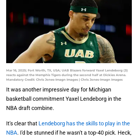
Mar 16, 2025; Fort Worth, TX, USA; UAB Blazers forward Yaxel Lendeborg (3)
reacts against the Memphis Tigers during the second half at Dickies Arena.
Mandatory Credit: Chris Jones-Imagn Images | Chris Jones-Imagn Images
It was another impressive day for Michigan
basketball commitment Yaxel Lendeborg in the
NBA draft combine.
It's clear that
Lendeborg has the skills to play in the
NBA
. I'd be stunned if he wasn't a top-40 pick. Heck,