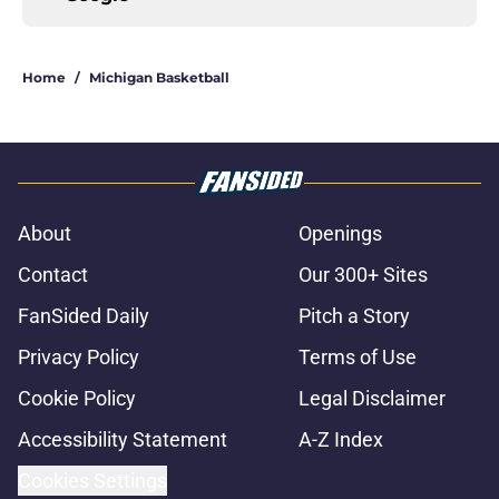
Home
/
Michigan Basketball
About
Openings
Contact
Our 300+ Sites
FanSided Daily
Pitch a Story
Privacy Policy
Terms of Use
Cookie Policy
Legal Disclaimer
Accessibility Statement
A-Z Index
Cookies Settings