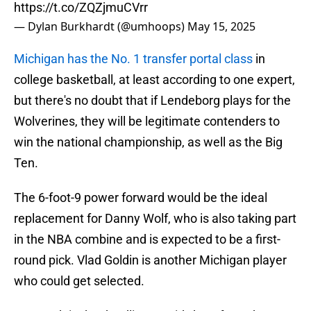
https://t.co/ZQZjmuCVrr
— Dylan Burkhardt (@umhoops)
May 15, 2025
Michigan has the No. 1 transfer portal class
in
college basketball, at least according to one expert,
but there's no doubt that if Lendeborg plays for the
Wolverines, they will be legitimate contenders to
win the national championship, as well as the Big
Ten.
The 6-foot-9 power forward would be the ideal
replacement for Danny Wolf, who is also taking part
in the NBA combine and is expected to be a first-
round pick. Vlad Goldin is another Michigan player
who could get selected.