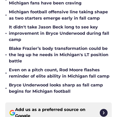
•
Michigan fans have been craving
Michigan football offensive line taking shape
•
as two starters emerge early in fall camp
It didn't take Jason Beck long to see key
•
improvement in Bryce Underwood during fall
camp
Blake Frazier’s body transformation could be
•
the leg up he needs in Michigan's LT position
battle
Even on a pitch count, Rod Moore flashes
•
reminder of elite ability in Michigan fall camp
Bryce Underwood looks sharp as fall camp
•
begins for Michigan football
Add us as a preferred source on
Google