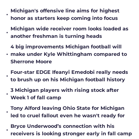
Michigan's offensive line aims for highest
•
honor as starters keep coming into focus
Michigan wide receiver room looks loaded as
•
another freshman is turning heads
4 big improvements Michigan football will
•
make under Kyle Whittingham compared to
Sherrone Moore
Four-star EDGE Ifeanyi Emedobi really needs
•
to brush up on his Michigan football history
3 Michigan players with rising stock after
•
Week 1 of fall camp
Tony Alford leaving Ohio State for Michigan
•
led to cruel fallout even he wasn't ready for
Bryce Underwood’s connection with his
•
receivers is looking stronger early in fall camp