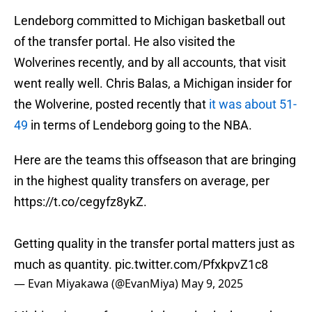
Lendeborg committed to Michigan basketball out
of the transfer portal. He also visited the
Wolverines recently, and by all accounts, that visit
went really well. Chris Balas, a Michigan insider for
the Wolverine, posted recently that
it was about 51-
49
in terms of Lendeborg going to the NBA.
Here are the teams this offseason that are bringing
in the highest quality transfers on average, per
https://t.co/cegyfz8ykZ
.
Getting quality in the transfer portal matters just as
much as quantity.
pic.twitter.com/PfxkpvZ1c8
— Evan Miyakawa (@EvanMiya)
May 9, 2025