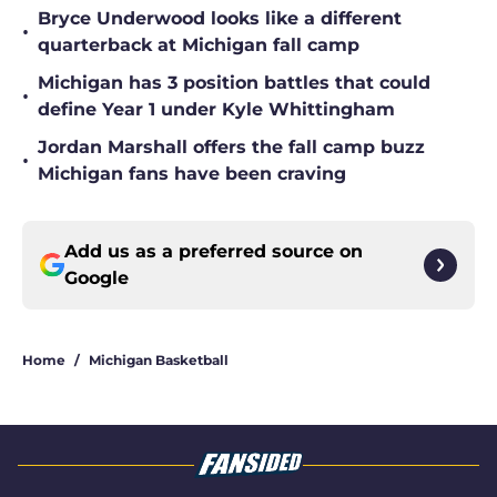
Bryce Underwood looks like a different
•
quarterback at Michigan fall camp
Michigan has 3 position battles that could
•
define Year 1 under Kyle Whittingham
Jordan Marshall offers the fall camp buzz
•
Michigan fans have been craving
Add us as a preferred source on
Google
Home
/
Michigan Basketball