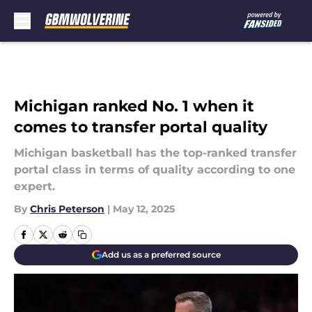
Skip to main content
Michigan ranked No. 1 when it
comes to transfer portal quality
Michigan basketball has the top-ranked transfer
portal class in terms of quality according to one
expert.
By
Chris Peterson
|
May 12, 2025
Add us as a preferred source