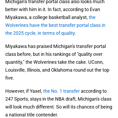
Michigan's transfer portal class also looks much
better with him in it. In fact, according to Evan
Miyakawa, a college basketball analyst,
the
Wolverines have the best transfer portal class in
the 2025 cycle, in terms of quality.
Miyakawa has praised Michigan's transfer portal
class before, but in his rankings of "quality over
quantity," the Wolverines take the cake. UConn,
Louisville, Illinois, and Oklahoma round out the top
five.
However, if Yaxel,
the No. 1 transfer
according to
247 Sports, stays in the NBA draft, Michigan's class
will look much different. So will its chances of being
a national title contender.