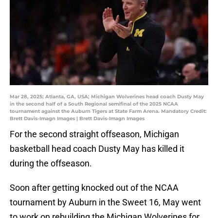
Mar 28, 2025; Atlanta, GA, USA; Michigan Wolverines head coach Dusty May
in the second half of a South Regional semifinal of the 2025 NCAA
tournament against the Auburn Tigers at State Farm Arena. Mandatory Credit:
Brett Davis-Imagn Images | Brett Davis-Imagn Images
For the second straight offseason, Michigan
basketball head coach Dusty May has killed it
during the offseason.
Soon after getting knocked out of the NCAA
tournament by Auburn in the Sweet 16, May went
to work on rebuilding the Michigan Wolverines for