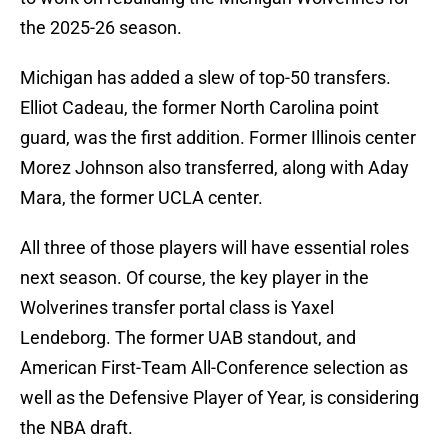
the 2025-26 season.
Michigan has added a slew of top-50 transfers.
Elliot Cadeau, the former North Carolina point
guard, was the first addition. Former Illinois center
Morez Johnson also transferred, along with Aday
Mara, the former UCLA center.
All three of those players will have essential roles
next season. Of course, the key player in the
Wolverines transfer portal class is Yaxel
Lendeborg. The former UAB standout, and
American First-Team All-Conference selection as
well as the Defensive Player of Year, is considering
the NBA draft.