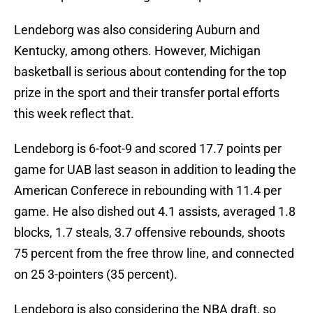
Lendeborg was also considering Auburn and
Kentucky, among others. However, Michigan
basketball is serious about contending for the top
prize in the sport and their transfer portal efforts
this week reflect that.
Lendeborg is 6-foot-9 and scored 17.7 points per
game for UAB last season in addition to leading the
American Conferece in rebounding with 11.4 per
game. He also dished out 4.1 assists, averaged 1.8
blocks, 1.7 steals, 3.7 offensive rebounds, shoots
75 percent from the free throw line, and connected
on 25 3-pointers (35 percent).
Lendeborg is also considering the NBA draft, so