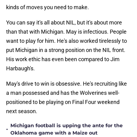
kinds of moves you need to make.
You can say it's all about NIL, but it's about more
than that with Michigan. May is infectious. People
want to play for him. He's also worked tirelessly to
put Michigan in a strong position on the NIL front.
His work ethic has even been compared to Jim
Harbaugh's.
May's drive to win is obsessive. He's recruiting like
a man possessed and has the Wolverines well-
positioned to be playing on Final Four weekend
next season.
Michigan football is upping the ante for the
•
Oklahoma game with a Maize out