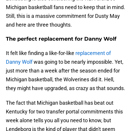
Michigan basketball fans need to keep that in mind.
Still, this is a massive commitment for Dusty May
and here are three thoughts.
The perfect replacement for Danny Wolf
It felt like finding a like-for-like
replacement of
Danny Wolf
was going to be nearly impossible. Yet,
just more than a week after the season ended for
Michigan basketball, the Wolverines did it. Hell,
they might have upgraded, as crazy as that sounds.
The fact that Michigan basketball has beat out
Kentucky for two transfer portal commitments this
week alone tells you all you need to know, but
Lendeborg is the kind of player that didn't seem