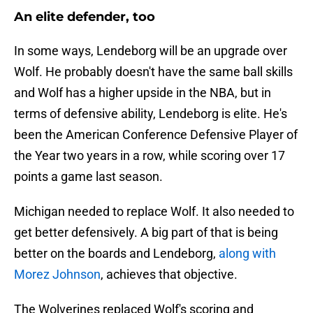
An elite defender, too
In some ways, Lendeborg will be an upgrade over
Wolf. He probably doesn't have the same ball skills
and Wolf has a higher upside in the NBA, but in
terms of defensive ability, Lendeborg is elite. He's
been the American Conference Defensive Player of
the Year two years in a row, while scoring over 17
points a game last season.
Michigan needed to replace Wolf. It also needed to
get better defensively. A big part of that is being
better on the boards and Lendeborg,
along with
Morez Johnson
, achieves that objective.
The Wolverines replaced Wolf's scoring and