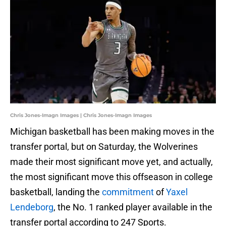
Chris Jones-Imagn Images | Chris Jones-Imagn Images
Michigan basketball has been making moves in the
transfer portal, but on Saturday, the Wolverines
made their most significant move yet, and actually,
the most significant move this offseason in college
basketball, landing the
commitment
of
Yaxel
Lendeborg
, the No. 1 ranked player available in the
transfer portal according to 247 Sports.