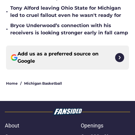
Tony Alford leaving Ohio State for Michigan
•
led to cruel fallout even he wasn't ready for
Bryce Underwood’s connection with his
•
receivers is looking stronger early in fall camp
Add us as a preferred source on
Google
Home
/
Michigan Basketball
About
Openings