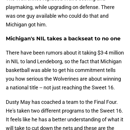
playmaking, while upgrading on defense. There
was one guy available who could do that and
Michigan got him.
Michigan's NIL takes a backseat to no one
There have been rumors about it taking $3-4 million
in NIL to land Lendeborg, so the fact that Michigan
basketball was able to get his commitment tells
you how serious the Wolverines are about winning
a national title -- not just reaching the Sweet 16.
Dusty May has coached a team to the Final Four.
He's taken two different programs to the Sweet 16.
It feels like he has a better understanding of what it
will take to cut down the nets and these are the