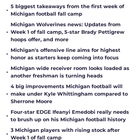
5 biggest takeaways from the first week of
•
Michigan football fall camp
Michigan Wolverines news: Updates from
•
Week 1 of fall camp, 5-star Brady Pettigrew
hoops offer, and more
Michigan's offensive line aims for highest
•
honor as starters keep coming into focus
Michigan wide receiver room looks loaded as
•
another freshman is turning heads
4 big improvements Michigan football will
•
make under Kyle Whittingham compared to
Sherrone Moore
Four-star EDGE Ifeanyi Emedobi really needs
•
to brush up on his Michigan football history
3 Michigan players with rising stock after
•
Week 1 of fall camp