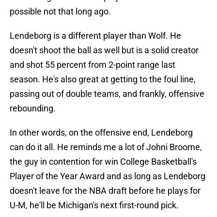
possible not that long ago.
Lendeborg is a different player than Wolf. He
doesn't shoot the ball as well but is a solid creator
and shot 55 percent from 2-point range last
season. He's also great at getting to the foul line,
passing out of double teams, and frankly, offensive
rebounding.
In other words, on the offensive end, Lendeborg
can do it all. He reminds me a lot of Johni Broome,
the guy in contention for win College Basketball's
Player of the Year Award and as long as Lendeborg
doesn't leave for the NBA draft before he plays for
U-M, he'll be Michigan's next first-round pick.