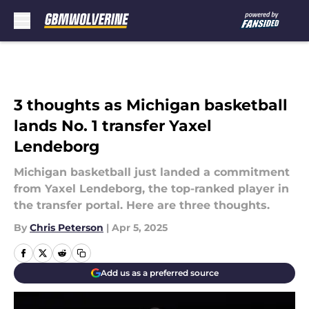
Skip to main content
3 thoughts as Michigan basketball
lands No. 1 transfer Yaxel
Lendeborg
Michigan basketball just landed a commitment
from Yaxel Lendeborg, the top-ranked player in
the transfer portal. Here are three thoughts.
By
Chris Peterson
|
Apr 5, 2025
Add us as a preferred source