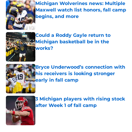
Michigan Wolverines news: Multiple
Maxwell watch list honors, fall camp
begins, and more
Published by on Invalid Date
Could a Roddy Gayle return to
Michigan basketball be in the
works?
Published by on Invalid Date
Bryce Underwood’s connection with
his receivers is looking stronger
early in fall camp
Published by on Invalid Date
3 Michigan players with rising stock
after Week 1 of fall camp
Published by on Invalid Date
5 related articles loaded