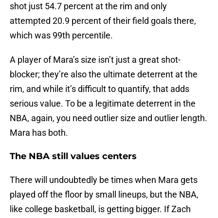
shot just 54.7 percent at the rim and only
attempted 20.9 percent of their field goals there,
which was 99th percentile.
A player of Mara’s size isn’t just a great shot-
blocker; they’re also the ultimate deterrent at the
rim, and while it’s difficult to quantify, that adds
serious value. To be a legitimate deterrent in the
NBA, again, you need outlier size and outlier length.
Mara has both.
The NBA still values centers
There will undoubtedly be times when Mara gets
played off the floor by small lineups, but the NBA,
like college basketball, is getting bigger. If Zach