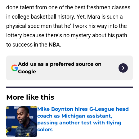
done talent from one of the best freshmen classes
in college basketball history. Yet, Mara is such a
physical specimen that he’ll work his way into the
lottery because there’s no mystery about his path
to success in the NBA.
Add us as a preferred source on
Google
More like this
Mike Boynton hires G-League head
coach as Michigan assistant,
passing another test with flying
colors
Published by on Invalid Date