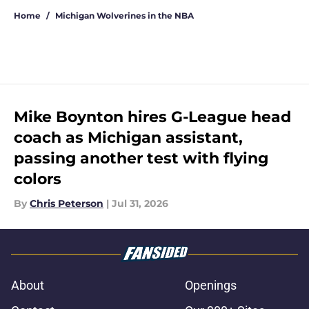
Home
/
Michigan Wolverines in the NBA
Mike Boynton hires G-League head
coach as Michigan assistant,
passing another test with flying
colors
By
Chris Peterson
|
Jul 31, 2026
About
Openings