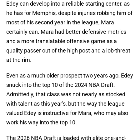
Edey can develop into a reliable starting center, as
he has for Memphis, despite injuries robbing him of
most of his second year in the league, Mara
certainly can. Mara had better defensive metrics
and a more translatable offensive game as a
quality passer out of the high post and a lob-threat
at the rim.
Even as a much older prospect two years ago, Edey
snuck into the top 10 of the 2024 NBA Draft.
Admittedly, that class was not nearly as stocked
with talent as this year's, but the way the league
valued Edey is instructive for Mara, who may also
work his way into the top 10.
The 2026 NBA Draft is loaded with elite one-and-