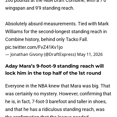
260 pounds at the NBA Draft Combine, with a 7'6
wingspan and 9'9 standing reach.
Absolutely absurd measurements. Tied with Mark
Williams for the second-longest standing reach in
Combine history, behind only Tacko Fall.
pic.twitter.com/FvZ41Kv1jo
— Jonathan Givony (@DraftExpress)
May 11, 2026
Aday Mara’s 9-foot-9 standing reach will
lock him in the top half of the 1st round
Everyone in the NBA knew that Mara was big. That
was certainly no mystery. However, confirming that
he is, in fact, 7-foot-3 barefoot and taller in shoes,
and that he has a ridiculous standing reach, was