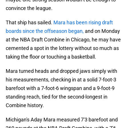
convince the league.
That ship has sailed.
Mara has been rising draft
boards since the offseason began,
and on Monday
at the NBA Draft Combine in Chicago, he may have
cemented a spot in the lottery without so much as
taking the floor or touching a basketball.
Mara turned heads and dropped jaws simply with
his measurements, checking in at a solid 7-foot-3
barefoot with a 7-foot-6 wingspan and a 9-foot-9
standing reach, tied for the second-longest in
Combine history.
Michigan's Aday Mara measured 7'3 barefoot and