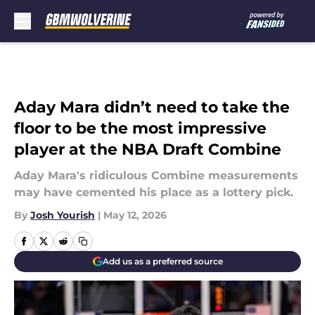
Skip to main content
Aday Mara didn’t need to take the
floor to be the most impressive
player at the NBA Draft Combine
Aday Mara's ridiculous Combine measurements
may have cemented his place as a lottery pick.
By
Josh Yourish
|
May 12, 2026
Add us as a preferred source