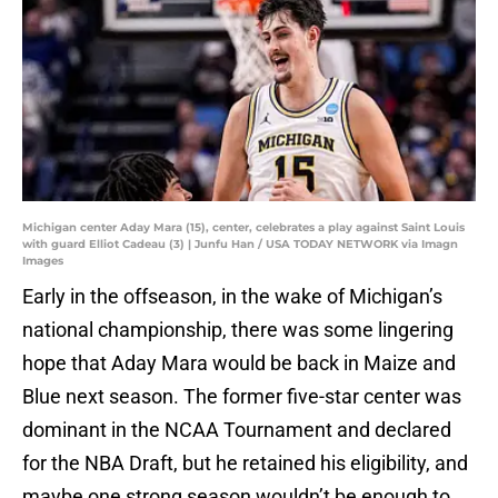
Michigan center Aday Mara (15), center, celebrates a play against Saint Louis
with guard Elliot Cadeau (3) | Junfu Han / USA TODAY NETWORK via Imagn
Images
Early in the offseason, in the wake of Michigan’s
national championship, there was some lingering
hope that Aday Mara would be back in Maize and
Blue next season. The former five-star center was
dominant in the NCAA Tournament and declared
for the NBA Draft, but he retained his eligibility, and
maybe one strong season wouldn’t be enough to