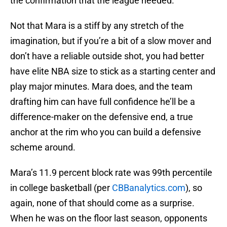
the confirmation that the league needed.
Not that Mara is a stiff by any stretch of the
imagination, but if you’re a bit of a slow mover and
don’t have a reliable outside shot, you had better
have elite NBA size to stick as a starting center and
play major minutes. Mara does, and the team
drafting him can have full confidence he’ll be a
difference-maker on the defensive end, a true
anchor at the rim who you can build a defensive
scheme around.
Mara’s 11.9 percent block rate was 99th percentile
in college basketball (per
CBBanalytics.com
), so
again, none of that should come as a surprise.
When he was on the floor last season, opponents