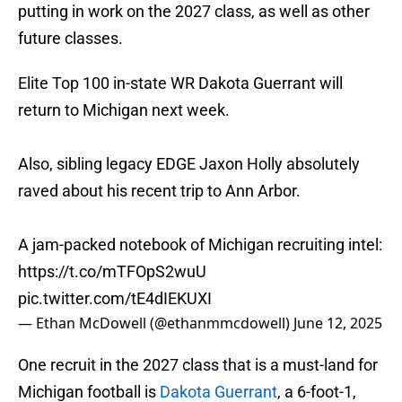
putting in work on the 2027 class, as well as other
future classes.
Elite Top 100 in-state WR Dakota Guerrant will
return to Michigan next week.
Also, sibling legacy EDGE Jaxon Holly absolutely
raved about his recent trip to Ann Arbor.
A jam-packed notebook of Michigan recruiting intel:
https://t.co/mTFOpS2wuU
pic.twitter.com/tE4dIEKUXI
— Ethan McDowell (@ethanmmcdowell)
June 12, 2025
One recruit in the 2027 class that is a must-land for
Michigan football is
Dakota Guerrant
, a 6-foot-1,