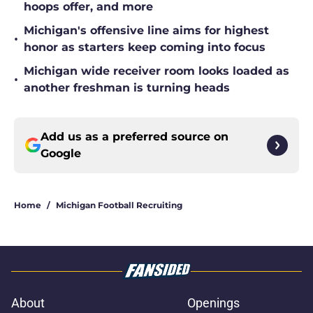
hoops offer, and more
Michigan's offensive line aims for highest
•
honor as starters keep coming into focus
Michigan wide receiver room looks loaded as
•
another freshman is turning heads
Add us as a preferred source on
Google
Home
/
Michigan Football Recruiting
About
Openings