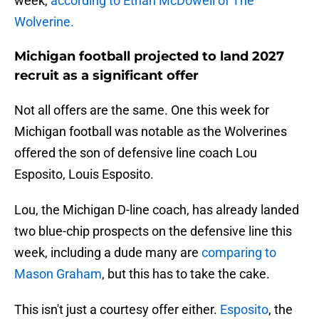
week,
according to Ethan McDowell of The
Wolverine.
Michigan football projected to land 2027
recruit as a significant offer
Not all offers are the same. One this week for
Michigan football was notable as the Wolverines
offered the son of defensive line coach Lou
Esposito, Louis Esposito.
Lou, the Michigan D-line coach, has already landed
two blue-chip prospects on the defensive line this
week, including a dude many are
comparing to
Mason Graham
, but this has to take the cake.
This isn't just a courtesy offer either.
Esposito
, the