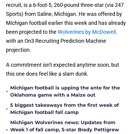
recruit, is a 6-foot-5, 260-pound three-star (via 247
Sports) from Saline, Michigan. He was offered by
Michigan football earlier this week and has already
been projected to the
Wolverines by McDowell,
with an On3 Recruiting Prediction Machine
projection.
A commitment isn't expected anytime soon, but
this one does feel like a slam dunk.
Michigan football is upping the ante for the
•
Oklahoma game with a Maize out
5 biggest takeaways from the first week of
•
Michigan football fall camp
Michigan Wolverines news: Updates from
•
Week 1 of fall camp, 5-star Brady Pettigrew