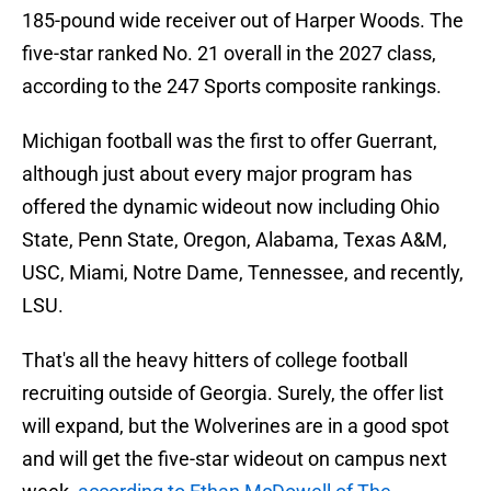
185-pound wide receiver out of Harper Woods. The
five-star ranked No. 21 overall in the 2027 class,
according to the 247 Sports composite rankings.
Michigan football was the first to offer Guerrant,
although just about every major program has
offered the dynamic wideout now including Ohio
State, Penn State, Oregon, Alabama, Texas A&M,
USC, Miami, Notre Dame, Tennessee, and recently,
LSU.
That's all the heavy hitters of college football
recruiting outside of Georgia. Surely, the offer list
will expand, but the Wolverines are in a good spot
and will get the five-star wideout on campus next