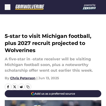
Skip to main content
5-star to visit Michigan football,
plus 2027 recruit projected to
Wolverines
A five-star in -state receiver will be visiting
Michigan football soon, plus a noteworthy
scholarship offer went out earlier this week.
By
Chris Peterson
|
Jun 13, 2025
Add us as a preferred source