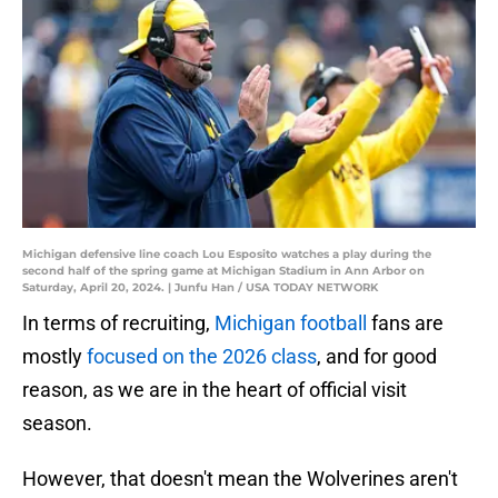
Michigan defensive line coach Lou Esposito watches a play during the
second half of the spring game at Michigan Stadium in Ann Arbor on
Saturday, April 20, 2024. | Junfu Han / USA TODAY NETWORK
In terms of recruiting,
Michigan football
fans are
mostly
focused on the 2026 class
, and for good
reason, as we are in the heart of official visit
season.
However, that doesn't mean the Wolverines aren't