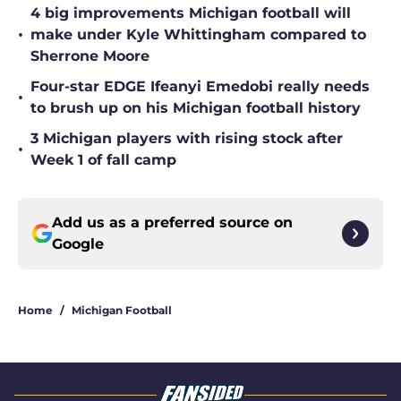
4 big improvements Michigan football will
•
make under Kyle Whittingham compared to
Sherrone Moore
Four-star EDGE Ifeanyi Emedobi really needs
•
to brush up on his Michigan football history
3 Michigan players with rising stock after
•
Week 1 of fall camp
Add us as a preferred source on
Google
Home
/
Michigan Football