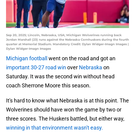
Sep 20, 2025; Lincoln, Nebraska, USA; Michigan Wolverines running back
Jordan Marshall (23) runs against the Nebraska Cornhuskers during the fourth
quarter at Memorial Stadium. Mandatory Credit: Dylan Widger-Imagn Images |
Dylan Widger-Imagn Images
Michigan football
went on the road and got an
important 30-27 road win
over
Nebraska
on
Saturday. It was the second win without head
coach Sherrone Moore this season.
It's hard to know what Nebraska is at this point. The
Wolverines should have won the game by two or
three scores. The Huskers battled, but either way,
winning in that environment wasn't easy.