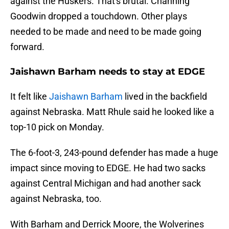
against the Huskers. That's brutal. Channing
Goodwin dropped a touchdown. Other plays
needed to be made and need to be made going
forward.
Jaishawn Barham needs to stay at EDGE
It felt like
Jaishawn Barham
lived in the backfield
against Nebraska. Matt Rhule said he looked like a
top-10 pick on Monday.
The 6-foot-3, 243-pound defender has made a huge
impact since moving to EDGE. He had two sacks
against Central Michigan and had another sack
against Nebraska, too.
With Barham and Derrick Moore, the Wolverines