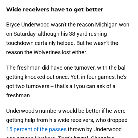
Wide receivers have to get better
Bryce Underwood wasn't the reason Michigan won
on Saturday, although his 38-yard rushing
touchdown certainly helped. But he wasn't the
reason the Wolverines lost either.
The freshman did have one turnover, with the ball
getting knocked out once. Yet, in four games, he's
got two turnovers -- that's all you can ask of a
freshman.
Underwood's numbers would be better if he were
getting help from his wide receivers, who dropped
15 percent of the passes
thrown by Underwood