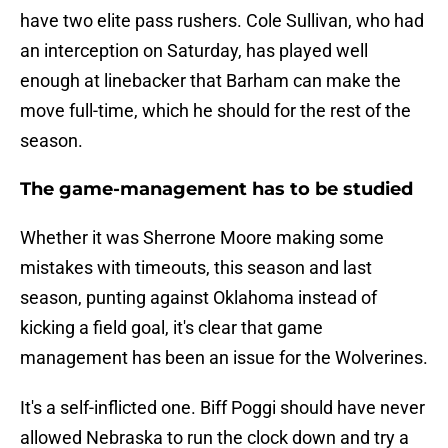
have two elite pass rushers. Cole Sullivan, who had
an interception on Saturday, has played well
enough at linebacker that Barham can make the
move full-time, which he should for the rest of the
season.
The game-management has to be studied
Whether it was Sherrone Moore making some
mistakes with timeouts, this season and last
season, punting against Oklahoma instead of
kicking a field goal, it's clear that game
management has been an issue for the Wolverines.
It's a self-inflicted one. Biff Poggi should have never
allowed Nebraska to run the clock down and try a