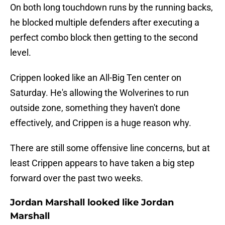
On both long touchdown runs by the running backs,
he blocked multiple defenders after executing a
perfect combo block then getting to the second
level.
Crippen looked like an All-Big Ten center on
Saturday. He's allowing the Wolverines to run
outside zone, something they haven't done
effectively, and Crippen is a huge reason why.
There are still some offensive line concerns, but at
least Crippen appears to have taken a big step
forward over the past two weeks.
Jordan Marshall looked like Jordan
Marshall