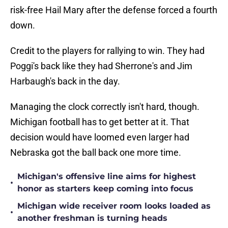
risk-free Hail Mary after the defense forced a fourth
down.
Credit to the players for rallying to win. They had
Poggi's back like they had Sherrone's and Jim
Harbaugh's back in the day.
Managing the clock correctly isn't hard, though.
Michigan football has to get better at it. That
decision would have loomed even larger had
Nebraska got the ball back one more time.
Michigan's offensive line aims for highest
•
honor as starters keep coming into focus
Michigan wide receiver room looks loaded as
•
another freshman is turning heads