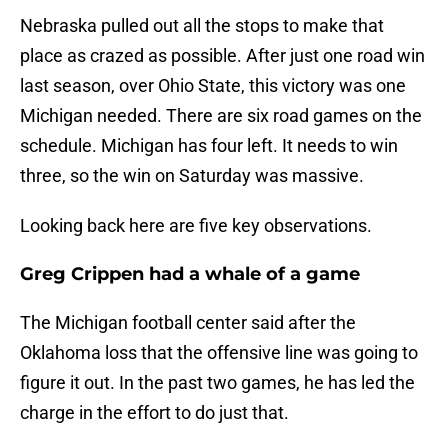
Nebraska pulled out all the stops to make that
place as crazed as possible. After just one road win
last season, over Ohio State, this victory was one
Michigan needed. There are six road games on the
schedule. Michigan has four left. It needs to win
three, so the win on Saturday was massive.
Looking back here are five key observations.
Greg Crippen had a whale of a game
The Michigan football center said after the
Oklahoma loss that the offensive line was going to
figure it out. In the past two games, he has led the
charge in the effort to do just that.