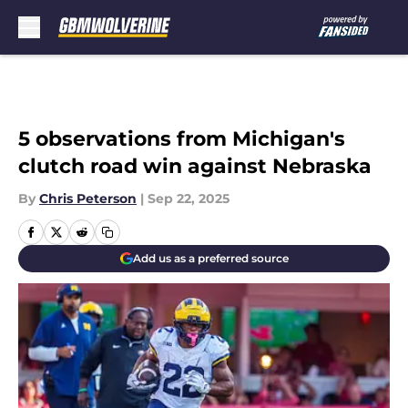
Skip to main content
5 observations from Michigan's
clutch road win against Nebraska
By
Chris Peterson
|
Sep 22, 2025
Add us as a preferred source