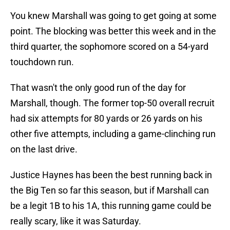
You knew Marshall was going to get going at some
point. The blocking was better this week and in the
third quarter, the sophomore scored on a 54-yard
touchdown run.
That wasn't the only good run of the day for
Marshall, though. The former top-50 overall recruit
had six attempts for 80 yards or 26 yards on his
other five attempts, including a game-clinching run
on the last drive.
Justice Haynes has been the best running back in
the Big Ten so far this season, but if Marshall can
be a legit 1B to his 1A, this running game could be
really scary, like it was Saturday.