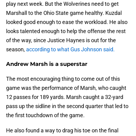
play next week. But the Wolverines need to get
Marshall to the Ohio State game healthy. Kuzdal
looked good enough to ease the workload. He also
looks talented enough to help the offense the rest
of the way, since Justice Haynes is out for the
season,
according to what Gus Johnson said.
Andrew Marsh is a superstar
The most encouraging thing to come out of this
game was the performance of Marsh, who caught
12 passes for 189 yards. Marsh caught a 32-yard
pass up the sidline in the second quarter that led to
the first touchdown of the game.
He also found a way to drag his toe on the final