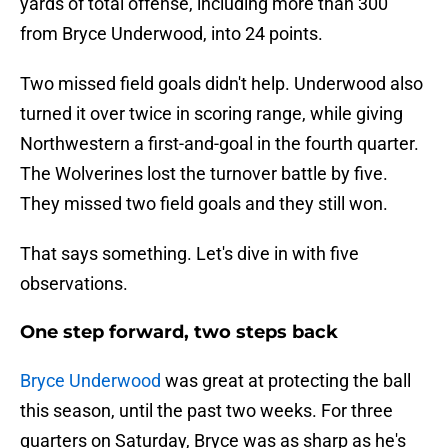
yards of total offense, including more than 300
from Bryce Underwood, into 24 points.
Two missed field goals didn't help. Underwood also
turned it over twice in scoring range, while giving
Northwestern a first-and-goal in the fourth quarter.
The Wolverines lost the turnover battle by five.
They missed two field goals and they still won.
That says something. Let's dive in with five
observations.
One step forward, two steps back
Bryce Underwood
was great at protecting the ball
this season, until the past two weeks. For three
quarters on Saturday, Bryce was as sharp as he's