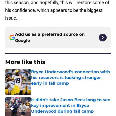
this season, and hopefully, this will restore some of
his confidence, which appears to be the biggest
issue.
Add us as a preferred source on
Google
More like this
Bryce Underwood’s connection with
his receivers is looking stronger
early in fall camp
Published by on Invalid Date
It didn't take Jason Beck long to see
key improvement in Bryce
Underwood during fall camp