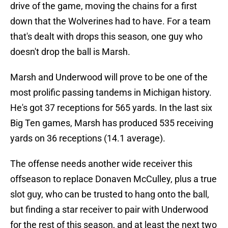
drive of the game, moving the chains for a first
down that the Wolverines had to have. For a team
that's dealt with drops this season, one guy who
doesn't drop the ball is Marsh.
Marsh and Underwood will prove to be one of the
most prolific passing tandems in Michigan history.
He's got 37 receptions for 565 yards. In the last six
Big Ten games, Marsh has produced 535 receiving
yards on 36 receptions (14.1 average).
The offense needs another wide receiver this
offseason to replace Donaven McCulley, plus a true
slot guy, who can be trusted to hang onto the ball,
but finding a star receiver to pair with Underwood
for the rest of this season, and at least the next two