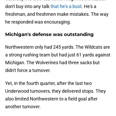
don't buy into any talk
that he's a bust
. He's a
freshman, and freshmen make mistakes. The way
he responded was encouraging.
Michigan's defense was outstanding
Northwestern only had 245 yards. The Wildcats are
a strong rushing team but had just 61 yards against
Michigan. The Wolverines had three sacks but
didn't force a turnover.
Yet, in the fourth quarter, after the last two
Underwood turnovers, they delivered stops. They
also limited Northwestern to a field goal after
another turnover.