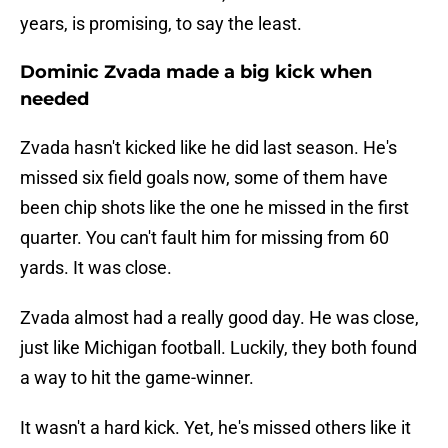
years, is promising, to say the least.
Dominic Zvada made a big kick when
needed
Zvada hasn't kicked like he did last season. He's
missed six field goals now, some of them have
been chip shots like the one he missed in the first
quarter. You can't fault him for missing from 60
yards. It was close.
Zvada almost had a really good day. He was close,
just like Michigan football. Luckily, they both found
a way to hit the game-winner.
It wasn't a hard kick. Yet, he's missed others like it