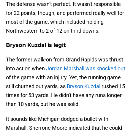
The defense wasn't perfect. It wasn't responsible
for 22 points, though, and performed really well for
most of the game, which included holding
Northwestern to 2-of-12 on third downs.
Bryson Kuzdal is legit
The former walk-on from Grand Rapids was thrust
into action when
Jordan Marshall was knocked out
of the game with an injury. Yet, the running game
still churned out yards, as
Bryson Kuzdal
rushed 15
times for 53 yards. He didn't have any runs longer
than 10 yards, but he was solid.
It sounds like Michigan dodged a bullet with
Marshall. Sherrone Moore indicated that he could