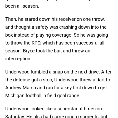
been all season.
Then, he stared down his receiver on one throw,
and thought a safety was crashing down into the
box instead of playing coverage. So he was going
to throw the RPO, which has been successful all
season. Bryce took the bait and threw an
interception.
Underwood fumbled a snap on the next drive. After
the defense got a stop, Underwood threw a dart to
Andrew Marsh and ran for a key first down to get
Michigan football in field goal range.
Underwood looked like a superstar at times on
Saturday. He also had some rough moments, but