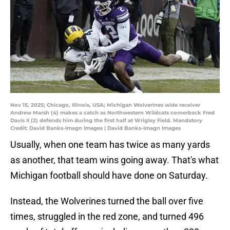
Nov 15, 2025; Chicago, Illinois, USA; Michigan Wolverines wide receiver
Andrew Marsh (4) makes a catch as Northwestern Wildcats cornerback Fred
Davis II (2) defends him during the first half at Wrigley Field. Mandatory
Credit: David Banks-Imagn Images | David Banks-Imagn Images
Usually, when one team has twice as many yards
as another, that team wins going away. That's what
Michigan football should have done on Saturday.
Instead, the Wolverines turned the ball over five
times, struggled in the red zone, and turned 496