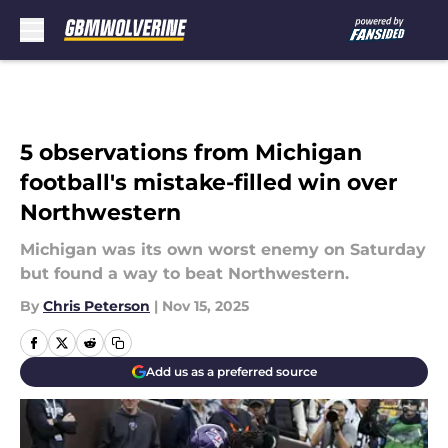
Skip to main content
5 observations from Michigan
football's mistake-filled win over
Northwestern
Michigan was its own worst enemy on Saturday
but found a way to beat Northwestern.
By
Chris Peterson
|
Nov 15, 2025
Add us as a preferred source