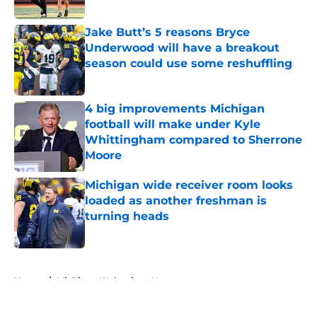
Published by on Invalid Date
Jake Butt’s 5 reasons Bryce
Underwood will have a breakout
season could use some reshuffling
Published by on Invalid Date
4 big improvements Michigan
football will make under Kyle
Whittingham compared to Sherrone
Moore
Published by on Invalid Date
Michigan wide receiver room looks
loaded as another freshman is
turning heads
Published by on Invalid Date
5 related articles loaded
Home
/
Michigan Wolverines News