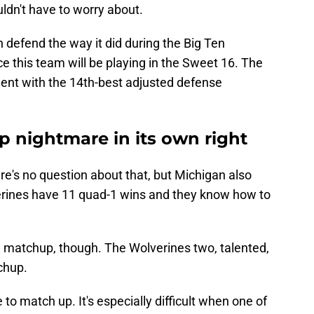
uldn't have to worry about.
n defend the way it did during the Big Ten
e this team will be playing in the Sweet 16. The
ent with the 14th-best adjusted defense
p nightmare in its own right
e's no question about that, but Michigan also
verines have 11 quad-1 wins and they know how to
h matchup, though. The Wolverines two, talented,
chup.
to match up. It's especially difficult when one of