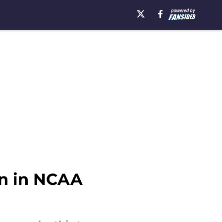
un in NCAA