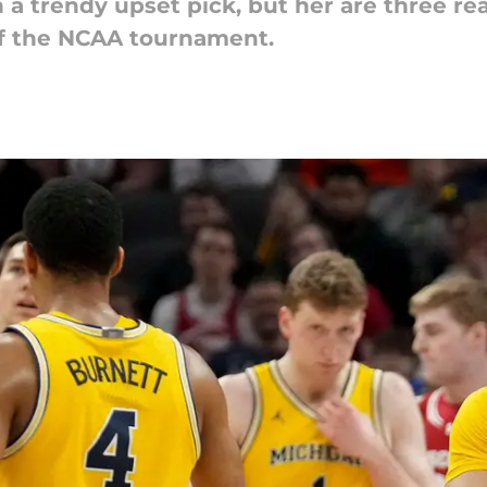
 a trendy upset pick, but her are three r
f the NCAA tournament.