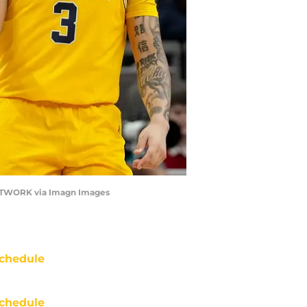
NETWORK via Imagn Images
chedule
chedule