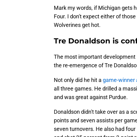
Mark my words, if Michigan gets ho
Four. I don't expect either of those
Wolverines get hot.
Tre Donaldson is con
The most important development 
the re-emergence of Tre Donaldso
Not only did he hit a
game-winner 
all three games. He drilled a mass
and was great against Purdue.
Donaldson didn't take over as a sc
points and seven assists per game 
seven turnovers. He also had four 