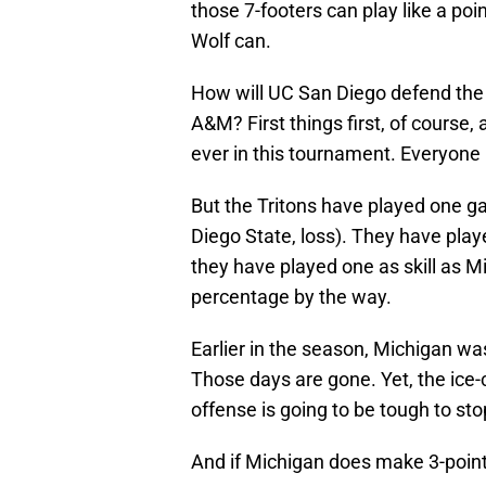
those 7-footers can play like a poi
Wolf can.
How will UC San Diego defend the 
A&M? First things first, of course
ever in this tournament. Everyone i
But the Tritons have played one
Diego State, loss). They have playe
they have played one as skill as Mic
percentage by the way.
Earlier in the season, Michigan wa
Those days are gone. Yet, the ice-
offense is going to be tough to st
And if Michigan does make 3-pointe