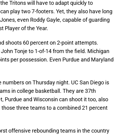
 the Tritons will have to adapt quickly to
can play two 7-footers. Yet, they also have long
 Jones, even Roddy Gayle, capable of guarding
 Player of the Year.
d shoots 60 percent on 2-point attempts.
John Tonje to 1-of-14 from the field. Michigan
oints per possession. Even Purdue and Maryland
se numbers on Thursday night. UC San Diego is
eams in college basketball. They are 37th
et, Purdue and Wisconsin can shoot it too, also
d those three teams to a combined 21 percent
orst offensive rebounding teams in the country