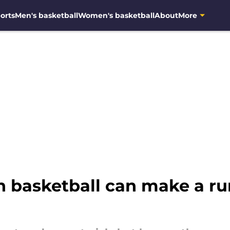
orts
Men's basketball
Women's basketball
About
More
n basketball can make a r