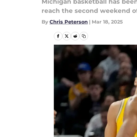
Michigan basketball has been
reach the second weekend o
By
Chris Peterson
|
Mar 18, 2025