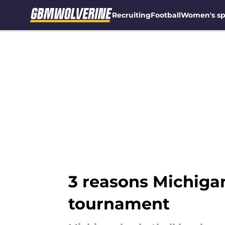
Recruiting
Football
Women's sp
Skip to main content
3 reasons Michiga
tournament