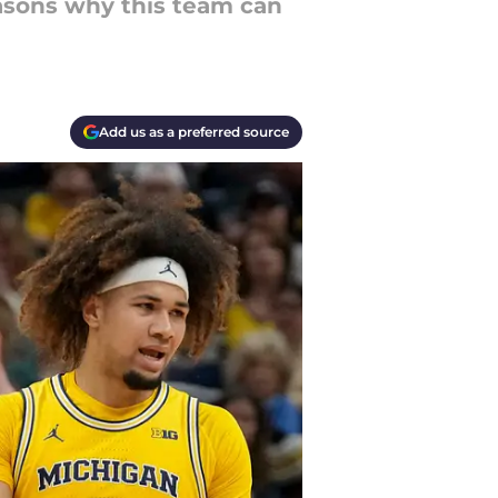
easons why this team can
Add us as a preferred source