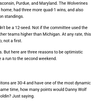
isconsin, Purdue, and Maryland. The Wolverines
 home, had three more quad-1 wins, and also
son standings.
n't be a 12-seed. Not if the committee used the
ther teams higher than Michigan. At any rate, this
not a first.
is. But here are three reasons to be optimistic
e a run to the second weekend.
ritons are 30-4 and have one of the most dynamic
e same time, how many points would Danny Wolf
oldin? Just saying.