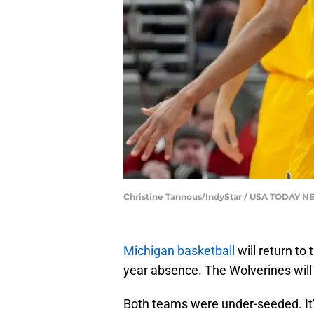
Christine Tannous/IndyStar / USA TODAY 
Michigan basketball
will return to
year absence. The Wolverines will
Both teams were under-seeded. It