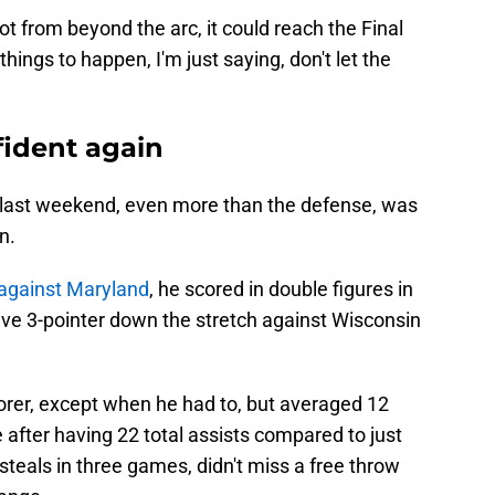
t from beyond the arc, it could reach the Final
 things to happen, I'm just saying, don't let the
fident again
last weekend, even more than the defense, was
n.
against Maryland
, he scored in double figures in
ive 3-pointer down the stretch against Wisconsin
orer, except when he had to, but averaged 12
after having 22 total assists compared to just
steals in three games, didn't miss a free throw