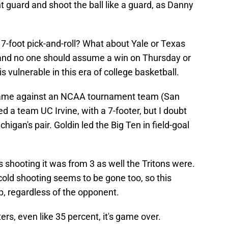
nt guard and shoot the ball like a guard, as Danny
7-foot pick-and-roll? What about Yale or Texas
, and no one should assume a win on Thursday or
s vulnerable in this era of college basketball.
 game against an NCAA tournament team (San
d a team UC Irvine, with a 7-footer, but I doubt
higan's pair. Goldin led the Big Ten in field-goal
s shooting it was from 3 as well the Tritons were.
cold shooting seems to be gone too, so this
op, regardless of the opponent.
rs, even like 35 percent, it's game over.