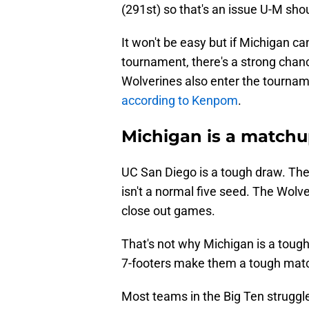
(291st) so that's an issue U-M sho
It won't be easy but if Michigan ca
tournament, there's a strong chanc
Wolverines also enter the tournam
according to Kenpom
.
Michigan is a matchu
UC San Diego is a tough draw. Ther
isn't a normal five seed. The Wol
close out games.
That's not why Michigan is a toug
7-footers make them a tough mat
Most teams in the Big Ten struggle 