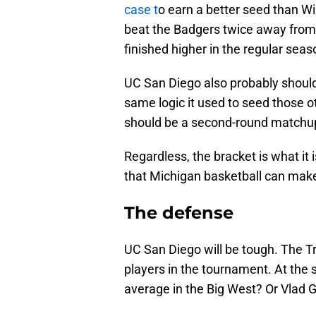
case t
o earn a better seed than W
beat the Badgers twice away from
finished higher in the regular sea
UC San Diego also probably should
same logic it used to seed those o
should be a second-round matchup, 
Regardless, the bracket is what it 
that Michigan basketball can mak
The defense
UC San Diego will be tough. The T
players in the tournament. At th
average in the Big West? Or Vlad G