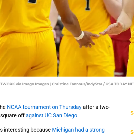
NETWORK via Imagn Images | Christine Tannous/IndyStar / USA TODAY 
 the
NCAA tournament on Thursday
after a two-
S
 square off
against UC San Diego
.
's interesting because
Michigan had a strong
S