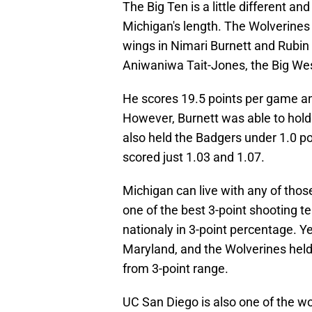
The Big Ten is a little different and
Michigan's length. The Wolverines 
wings in Nimari Burnett and Rubin
Aniwaniwa Tait-Jones, the Big West
He scores 19.5 points per game an
However, Burnett was able to hold 
also held the Badgers under 1.0 p
scored just 1.03 and 1.07.
Michigan can live with any of tho
one of the best 3-point shooting t
nationaly in 3-point percentage. Y
Maryland, and the Wolverines hel
from 3-point range.
UC San Diego is also one of the w