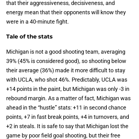
that their aggressiveness, decisiveness, and
energy mean that their opponents will know they
were in a 40-minute fight.
Tale of the stats
Michigan is not a good shooting team, averaging
39% (45% is considered good), so shooting below
their average (36%) made it more difficult to stay
with UCLA, who shot 46%. Predictably, UCLA was
+14 points in the paint, but Michigan was only -3 in
rebound margin. As a matter of fact, Michigan was
ahead in the “hustle” stats: +11 in second chance
points, +7 in fast break points, +4 in turnovers, and
+2 in steals. It is safe to say that Michigan lost the
game by poor field goal shooting, but their free