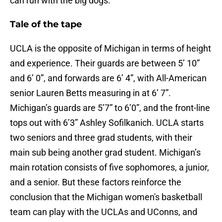
can run with the big dogs.
Tale of the tape
UCLA is the opposite of Michigan in terms of height
and experience. Their guards are between 5’ 10”
and 6’ 0”, and forwards are 6’ 4”, with All-American
senior Lauren Betts measuring in at 6’ 7”.
Michigan’s guards are 5’7” to 6’0”, and the front-line
tops out with 6’3” Ashley Sofilkanich. UCLA starts
two seniors and three grad students, with their
main sub being another grad student. Michigan’s
main rotation consists of five sophomores, a junior,
and a senior. But these factors reinforce the
conclusion that the Michigan women's basketball
team can play with the UCLAs and UConns, and