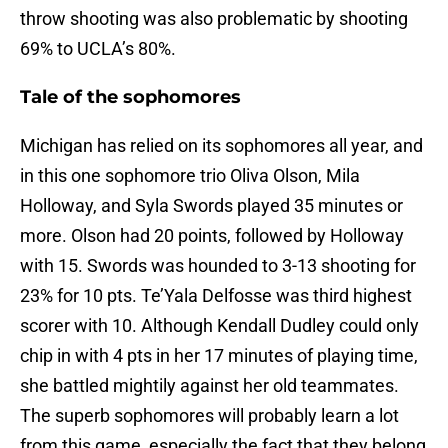
throw shooting was also problematic by shooting
69% to UCLA’s 80%.
Tale of the sophomores
Michigan has relied on its sophomores all year, and
in this one sophomore trio Oliva Olson, Mila
Holloway, and Syla Swords played 35 minutes or
more. Olson had 20 points, followed by Holloway
with 15. Swords was hounded to 3-13 shooting for
23% for 10 pts. Te’Yala Delfosse was third highest
scorer with 10. Although Kendall Dudley could only
chip in with 4 pts in her 17 minutes of playing time,
she battled mightily against her old teammates.
The superb sophomores will probably learn a lot
from this game, especially the fact that they belong