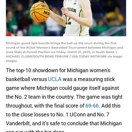
Michigan guard Syla Swords brings the ball up the court during the first
round of the NCAA Women's Basketball Tournament between Michigan and
Iowa State at Purcell Pavilion on Friday, March 21, 2025, in South Bend. |
MICHAEL CLUBB/SOUTH BEND TRIBUNE / USA TODAY NETWORK via Imagn
Images
The top-10 showdown for Michigan women's
basketball versus
UCLA
was a measuring stick
game where Michigan could gauge itself against
the No. 2 team in the country. The game was tight
throughout, with the final score of
69-66.
Add this
to the close losses to No. 1 UConn and No. 7
Vanderbilt, and it’s safe to conclude that Michigan