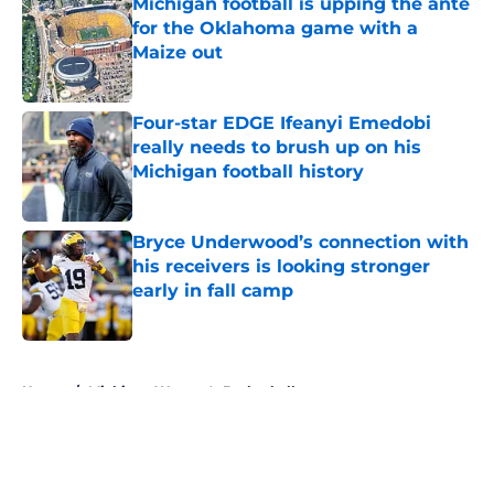
Michigan football is upping the ante
for the Oklahoma game with a
Maize out
Published by on Invalid Date
Four-star EDGE Ifeanyi Emedobi
really needs to brush up on his
Michigan football history
Published by on Invalid Date
Bryce Underwood’s connection with
his receivers is looking stronger
early in fall camp
Published by on Invalid Date
5 related articles loaded
Home
/
Michigan Women's Basketball