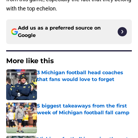
with the top echelon.
Add us as a preferred source on
Google
More like this
3 Michigan football head coaches
that fans would love to forget
Published by on Invalid Date
5 biggest takeaways from the first
week of Michigan football fall camp
Published by on Invalid Date