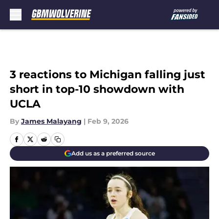
Skip to main content
3 reactions to Michigan falling just
short in top-10 showdown with
UCLA
By
James Malayang
|
Feb 9, 2026
Add us as a preferred source