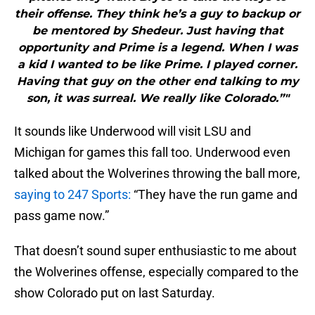
their offense. They think he’s a guy to backup or
be mentored by Shedeur. Just having that
opportunity and Prime is a legend. When I was
a kid I wanted to be like Prime. I played corner.
Having that guy on the other end talking to my
son, it was surreal. We really like Colorado.”"
It sounds like Underwood will visit LSU and
Michigan for games this fall too. Underwood even
talked about the Wolverines throwing the ball more,
saying to 247 Sports:
“They have the run game and
pass game now.”
That doesn’t sound super enthusiastic to me about
the Wolverines offense, especially compared to the
show Colorado put on last Saturday.