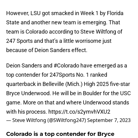
However, LSU got smacked in Week 1 by Florida
State and another new team is emerging. That
team is Colorado according to Steve Wiltfong of
247 Sports and that’s a little worrisome just
because of Deion Sanders effect.
Deion Sanders and
#Colorado
have emerged as a
top contender for 247Sports No. 1 ranked
quarterback in Belleville (Mich.) High 2025 five-star
Bryce Underwood. He will be in Boulder for the USC
game. More on that and where Underwood stands
with his process.
https://t.co/s2ymvhVXU2
— Steve Wiltfong (@SWiltfong247)
September 7, 2023
Colorado is a top contender for Bryce