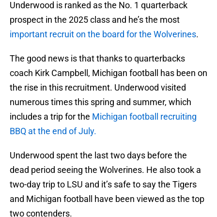
Underwood is ranked as the No. 1 quarterback
prospect in the 2025 class and he’s the most
important recruit on the board for the Wolverines
.
The good news is that thanks to quarterbacks
coach Kirk Campbell, Michigan football has been on
the rise in this recruitment. Underwood visited
numerous times this spring and summer, which
includes a trip for the
Michigan football recruiting
BBQ at the end of July.
Underwood spent the last two days before the
dead period seeing the Wolverines. He also took a
two-day trip to LSU and it’s safe to say the Tigers
and Michigan football have been viewed as the top
two contenders.