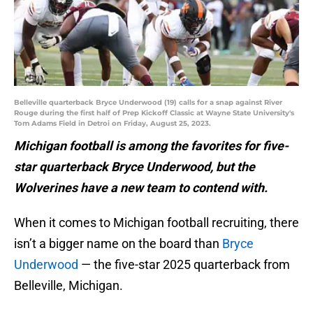
Belleville quarterback Bryce Underwood (19) calls for a snap against River
Rouge during the first half of Prep Kickoff Classic at Wayne State University's
Tom Adams Field in Detroi on Friday, August 25, 2023.
Michigan football is among the favorites for five-
star quarterback Bryce Underwood, but the
Wolverines have a new team to contend with.
When it comes to Michigan football recruiting, there
isn’t a bigger name on the board than
Bryce
Underwood
— the five-star 2025 quarterback from
Belleville, Michigan.