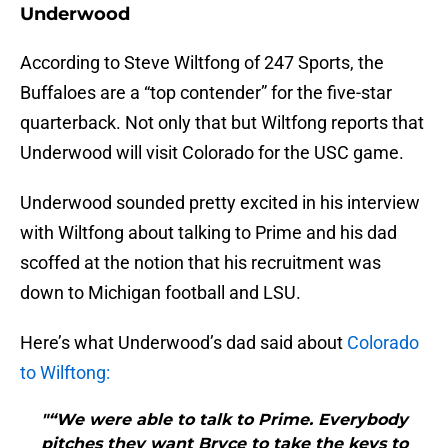
Underwood
According to Steve Wiltfong of 247 Sports, the
Buffaloes are a “top contender” for the five-star
quarterback. Not only that but Wiltfong reports that
Underwood will visit Colorado for the USC game.
Underwood sounded pretty excited in his interview
with Wiltfong about talking to Prime and his dad
scoffed at the notion that his recruitment was
down to Michigan football and LSU.
Here’s what Underwood’s dad said about
Colorado
to Wilftong:
"“We were able to talk to Prime. Everybody
pitches they want Bryce to take the keys to