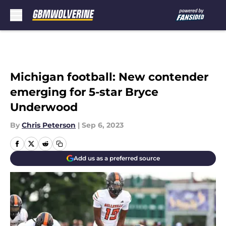
Skip to main content
Michigan football: New contender
emerging for 5-star Bryce
Underwood
By
Chris Peterson
|
Sep 6, 2023
Add us as a preferred source