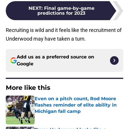
NEXT
:
Final game-by-game
predictions for 2023
Recruiting is wild and it feels like the recruitment of
Underwood may have taken a turn.
Add us as a preferred source on
Google
More like this
Even on a pitch count, Rod Moore
flashes reminder of elite ability in
Michigan fall camp
Published by on Invalid Date