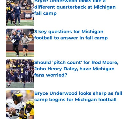
Bryce Underwood looks like a
different quarterback at Michigan
fall camp
Published by on Invalid Date
3 key questions for Michigan
football to answer in fall camp
Published by on Invalid Date
Should 'pitch count' for Rod Moore,
John Henry Daley, have Michigan
fans worried?
Published by on Invalid Date
Bryce Underwood looks sharp as fall
camp begins for Michigan football
Published by on Invalid Date
5 related articles loaded