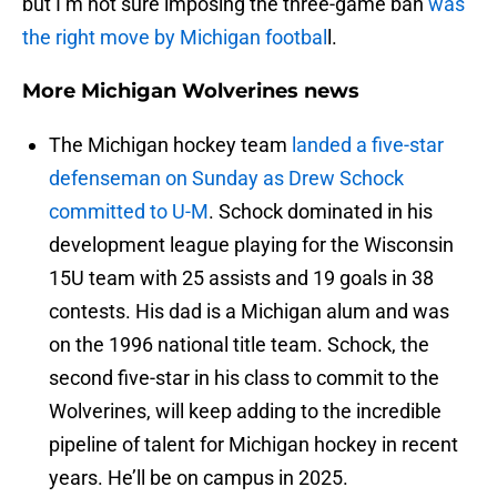
but I’m not sure imposing the three-game ban
was
the right move by Michigan footbal
l.
More Michigan Wolverines news
The Michigan hockey team
landed a five-star
defenseman on Sunday as Drew Schock
committed to U-M
. Schock dominated in his
development league playing for the Wisconsin
15U team with 25 assists and 19 goals in 38
contests. His dad is a Michigan alum and was
on the 1996 national title team. Schock, the
second five-star in his class to commit to the
Wolverines, will keep adding to the incredible
pipeline of talent for Michigan hockey in recent
years. He’ll be on campus in 2025.