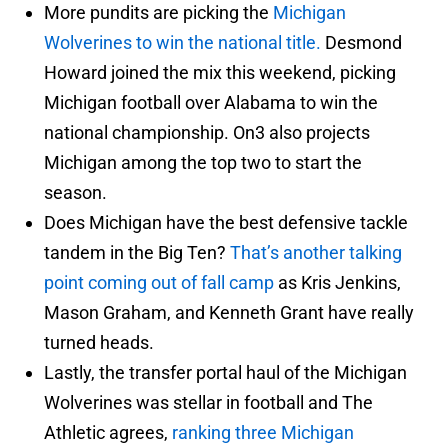
More pundits are picking the
Michigan
Wolverines to win the national title.
Desmond
Howard joined the mix this weekend, picking
Michigan football over Alabama to win the
national championship. On3 also projects
Michigan among the top two to start the
season.
Does Michigan have the best defensive tackle
tandem in the Big Ten?
That’s another talking
point coming out of fall camp
as Kris Jenkins,
Mason Graham, and Kenneth Grant have really
turned heads.
Lastly, the transfer portal haul of the Michigan
Wolverines was stellar in football and The
Athletic agrees,
ranking three Michigan