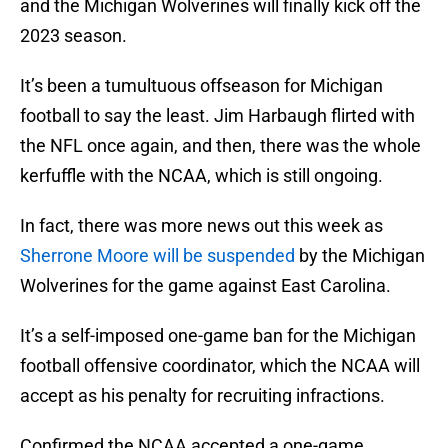
and the Michigan Wolverines will finally kick off the
2023 season.
It’s been a tumultuous offseason for Michigan
football to say the least. Jim Harbaugh flirted with
the NFL once again, and then, there was the whole
kerfuffle with the NCAA, which is still ongoing.
In fact, there was more news out this week as
Sherrone Moore will be suspended
by the Michigan
Wolverines for the game against East Carolina.
It’s a self-imposed one-game ban for the Michigan
football offensive coordinator, which the NCAA will
accept as his penalty for recruiting infractions.
Confirmed the NCAA accepted a one-game