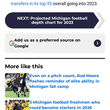
transfers in its top 35
overall going into 2023.
NEXT
:
Projected Michigan football
depth chart for 2023
Add us as a preferred source on
Google
More like this
Even on a pitch count, Rod Moore
flashes reminder of elite ability in
Michigan fall camp
Published by on Invalid Date
3 Michigan football freshmen who
could become starters in 2026