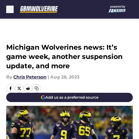
Skip to main content
Michigan Wolverines news: It’s
game week, another suspension
update, and more
By
Chris Peterson
|
Aug 28, 2023
Add us as a preferred source