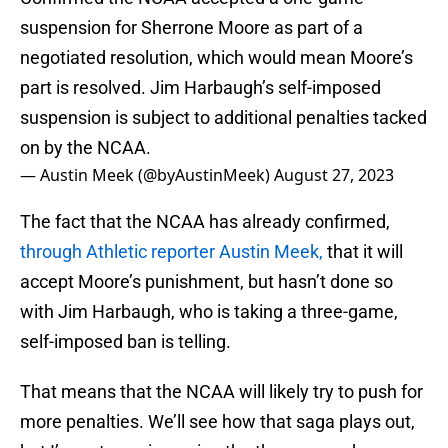
suspension for Sherrone Moore as part of a
negotiated resolution, which would mean Moore’s
part is resolved. Jim Harbaugh’s self-imposed
suspension is subject to additional penalties tacked
on by the NCAA.
— Austin Meek (@byAustinMeek)
August 27, 2023
The fact that the NCAA has already confirmed,
through Athletic reporter Austin Meek,
that it will
accept Moore’s punishment, but hasn’t done so
with Jim Harbaugh, who is taking a three-game,
self-imposed ban is telling.
That means that the NCAA will likely try to push for
more penalties. We’ll see how that saga plays out,