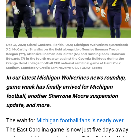
Dec 31, 2021; Miami Gardens, Florida, USA; Michigan Wolverines quarterback
J.J. McCarthy (9) walks on the field alongside offensive lineman Trevor
Keegan (77), offensive lineman Zak Zinter (65) and running back Donovan
Edwards (7) in the fourth quarter against the Georgia Bulldogs during the
Orange Bowl college football CFP national semifinal game at Hard Rock
Stadium. Mandatory Credit: Sam Navarro-USA TODAY Sports
In our latest Michigan Wolverines news roundup,
game week has finally arrived for Michigan
football, another Sherrone Moore suspension
update, and more.
The wait for
Michigan football fans is nearly over.
The East Carolina game is now just five days away