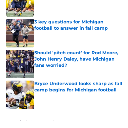
Published by on Invalid Date
3 key questions for Michigan
football to answer in fall camp
Published by on Invalid Date
Should 'pitch count' for Rod Moore,
John Henry Daley, have Michigan
fans worried?
Published by on Invalid Date
Bryce Underwood looks sharp as fall
camp begins for Michigan football
Published by on Invalid Date
5 related articles loaded
Home
/
Michigan Wolverines News