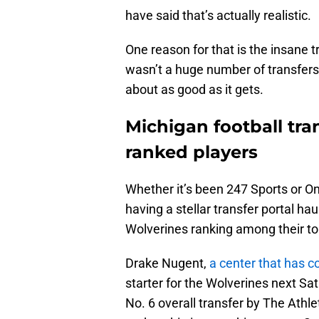
have said that’s actually realistic.
One reason for that is the insane t
wasn’t a huge number of transfers 
about as good as it gets.
Michigan football tran
ranked players
Whether it’s been 247 Sports or O
having a stellar transfer portal ha
Wolverines ranking among their top
Drake Nugent,
a center that has c
starter for the Wolverines next Sa
No. 6 overall transfer by The Athle