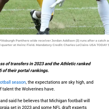
 Pittsburgh Panthers wide receiver Jordan Addison (3) runs after a cat
d quarter at Heinz Field. Mandatory Credit: Charles LeClaire-USA TODAY 
ss of transfers in 2023 and the Athletic ranked
 of their portal rankings.
otball season
, the expectations are sky high, and
of talent the Wolverines have.
nd said he believes that Michigan football will
eorgia set in 2023 and some NFL draft experts