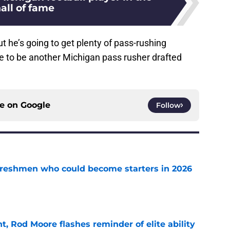
all of fame
t he’s going to get plenty of pass-rushing
ce to be another Michigan pass rusher drafted
ce on
Google
Follow
 freshmen who could become starters in 2026
e
t, Rod Moore flashes reminder of elite ability