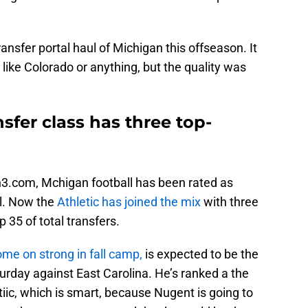
ransfer portal haul of Michigan this offseason. It
like Colorado or anything, but the quality was
sfer class has three top-
n3.com, Mchigan football has been rated as
ul. Now the
Athletic has joined the mix
with three
 35 of total transfers.
ome on strong in fall camp,
is expected to be the
turday against East Carolina. He’s ranked a the
tiic, which is smart, because Nugent is going to