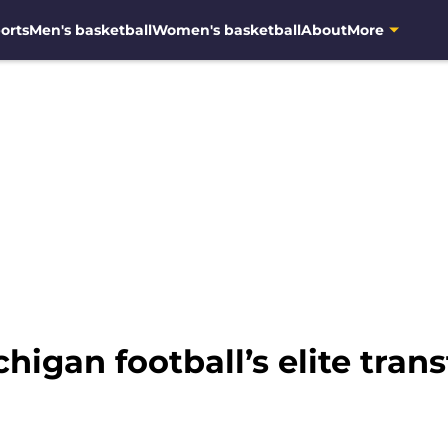
orts
Men's basketball
Women's basketball
About
More
higan football’s elite trans