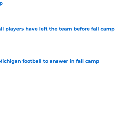
mp
e
l players have left the team before fall camp
e
Michigan football to answer in fall camp
e
 for Rod Moore, John Henry Daley, have
ed?
e