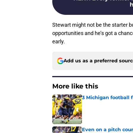
h
Stewart might not be the starter bu
opportunities and he’s got a chan
early.
Add us as a preferred sour
More like this
3 Michigan football
Published by on Invalid Dat
Even on a pitch coun