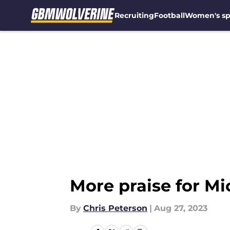
Recruiting
Football
Women's sp
Skip to main content
More praise for Mic
By
Chris Peterson
|
Aug 27, 2023