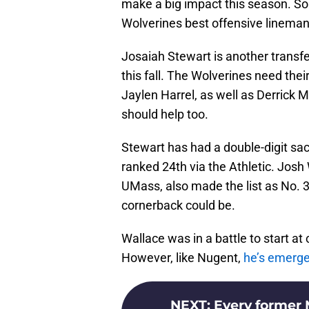
make a big impact this season. S
Wolverines best offensive lineman
Josaiah Stewart is another transfe
this fall. The Wolverines need the
Jaylen Harrel, as well as Derrick 
should help too.
Stewart has had a double-digit sac
ranked 24th via the Athletic. Jos
UMass, also made the list as No. 
cornerback could be.
Wallace was in a battle to start a
However, like Nugent,
he’s emerged
NEXT
:
Every former M