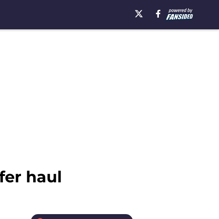
fer haul