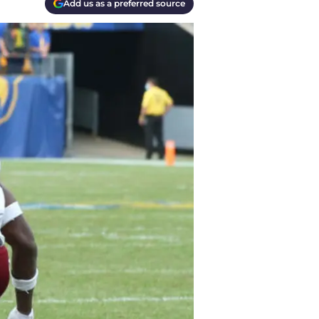
Add us as a preferred source