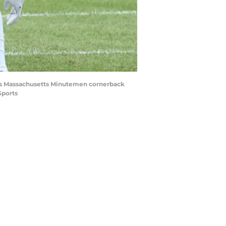
ch as Massachusetts Minutemen cornerback
Sports