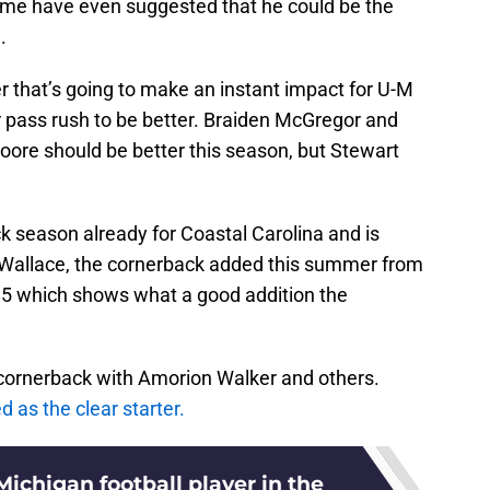
ome have even suggested that he could be the
.
r that’s going to make an instant impact for U-M
ir pass rush to be better. Braiden McGregor and
Moore should be better this season, but Stewart
k season already for Coastal Carolina and is
h Wallace, the cornerback added this summer from
35 which shows what a good addition the
t cornerback with Amorion Walker and others.
 as the clear starter.
ichigan football player in the