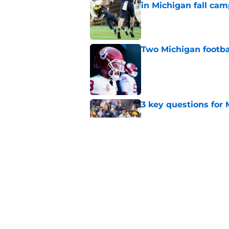
in Michigan fall ca
Published by on Invalid Dat
Two Michigan footbal
Published by on Invalid Dat
3 key questions for 
Published by on Invalid Dat
Should 'pitch count'
Michigan fans worri
Published by on Invalid Dat
5 related articles loaded
Home
/
Michigan Football