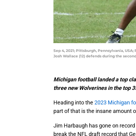
Sep 4, 2021; Pittsburgh, Pennsylvania, USA;
Josh Wallace (12) defends during the secon
Michigan football landed a top cla
three new Wolverines in the top 35
Heading into the
2023 Michigan fo
part of that is the insane amount 
Jim Harbaugh has gone on record a
break the NFL draft record that G