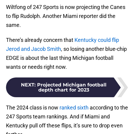
Wiltfong of 247 Sports is now projecting the Canes
to flip Rudolph. Another Miami reporter did the
same.
There’s already concern that
Kentucky could flip
Jerod and Jacob Smith
, so losing another blue-chip
EDGE is about the last thing Michigan football
wants or needs right now.
NEXT
:
Projected Michigan football
depth chart for 2023
The 2024 class is now
ranked sixth
according to the
247 Sports team rankings. And if Miami and
Kentucky pull off these flips, it’s sure to drop even