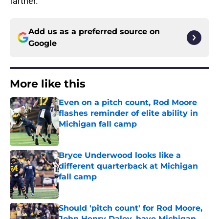
farther.
Add us as a preferred source on
Google
More like this
Even on a pitch count, Rod Moore
flashes reminder of elite ability in
Michigan fall camp
Published by on Invalid Date
Bryce Underwood looks like a
different quarterback at Michigan
fall camp
Published by on Invalid Date
Should 'pitch count' for Rod Moore,
John Henry Daley, have Michigan