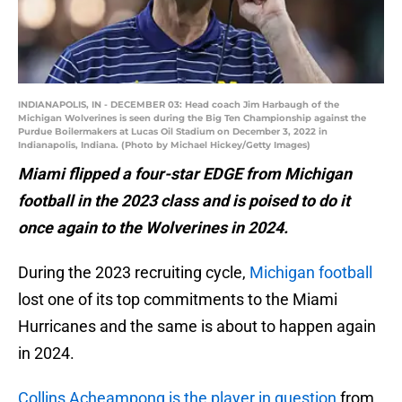
INDIANAPOLIS, IN - DECEMBER 03: Head coach Jim Harbaugh of the
Michigan Wolverines is seen during the Big Ten Championship against the
Purdue Boilermakers at Lucas Oil Stadium on December 3, 2022 in
Indianapolis, Indiana. (Photo by Michael Hickey/Getty Images)
Miami flipped a four-star EDGE from Michigan
football in the 2023 class and is poised to do it
once again to the Wolverines in 2024.
During the 2023 recruiting cycle,
Michigan football
lost one of its top commitments to the Miami
Hurricanes and the same is about to happen again
in 2024.
Collins Acheampong is the player in question
from