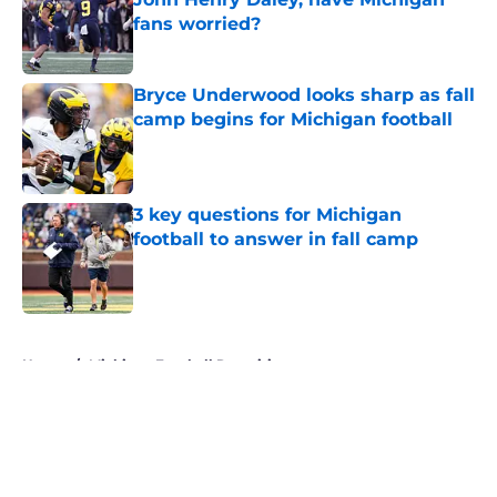
fans worried?
Published by on Invalid Date
Bryce Underwood looks sharp as fall
camp begins for Michigan football
Published by on Invalid Date
3 key questions for Michigan
football to answer in fall camp
Published by on Invalid Date
5 related articles loaded
Home
/
Michigan Football Recruiting