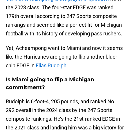
the 2023 class. The four-star EDGE was ranked
179th overall according to 247 Sports composite
rankings and seemed like a perfect fit for Michigan
football with its history of developing pass rushers.
Yet, Acheampong went to Miami and now it seems
like the Hurricanes are going to flip another blue-
chip EDGE in
Elias Rudolph
.
Is Miami going to flip a Michigan
commitment?
Rudolph is 6-foot-4, 205 pounds, and ranked No.
292 overall in the 2024 class by the 247 Sports
composite rankings. He’s the 21st-ranked EDGE in
the 2021 class and landing him was a big victory for