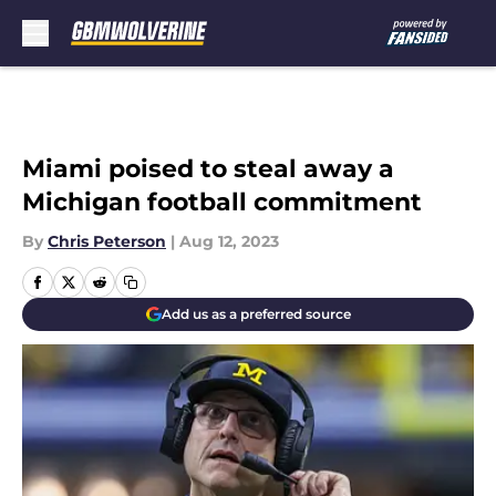
Skip to main content
Miami poised to steal away a
Michigan football commitment
By
Chris Peterson
|
Aug 12, 2023
Add us as a preferred source