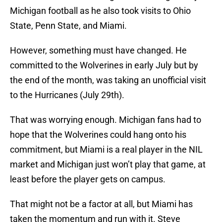
Michigan football as he also took visits to Ohio
State, Penn State, and Miami.
However, something must have changed. He
committed to the Wolverines in early July but by
the end of the month, was taking an unofficial visit
to the Hurricanes (July 29th).
That was worrying enough. Michigan fans had to
hope that the Wolverines could hang onto his
commitment, but Miami is a real player in the NIL
market and Michigan just won’t play that game, at
least before the player gets on campus.
That might not be a factor at all, but Miami has
taken the momentum and run with it. Steve