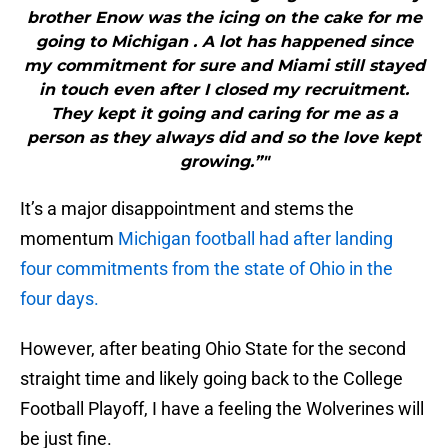
brother Enow was the icing on the cake for me
going to Michigan . A lot has happened since
my commitment for sure and Miami still stayed
in touch even after I closed my recruitment.
They kept it going and caring for me as a
person as they always did and so the love kept
growing.”"
It’s a major disappointment and stems the
momentum
Michigan football had after landing
four commitments from the state of Ohio in the
four days.
However, after beating Ohio State for the second
straight time and likely going back to the College
Football Playoff, I have a feeling the Wolverines will
be just fine.