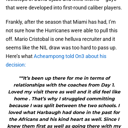
that were developed into first-round caliber players.
Frankly, after the season that Miami has had, I’m
not sure how the Hurricanes were able to pull this
off. Mario Cristobal is one helluva recruiter and it
seems like the NIL draw was too hard to pass up.
Here’s what
Acheampong told On3 about his
decision:
"“It’s been up there for me in terms of
relationships with the coaches from Day 1.
Loved my visit there as well and it did feel like
home . That’s why I struggled committing
because I was split between the two schools. I
loved what Harbaugh had done in the past for
the Africans and his kind heart as well. Since I
knew them first as well as going there with my