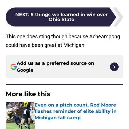
NEXT
:
5 things we learned in win over
Ohio State
This one does sting though because Acheampong
could have been great at Michigan.
Add us as a preferred source on
Google
More like this
Even on a pitch count, Rod Moore
flashes reminder of elite ability in
Michigan fall camp
Published by on Invalid Date