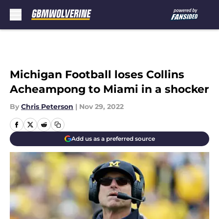
Skip to main content
Michigan Football loses Collins
Acheampong to Miami in a shocker
By
Chris Peterson
|
Nov 29, 2022
Add us as a preferred source