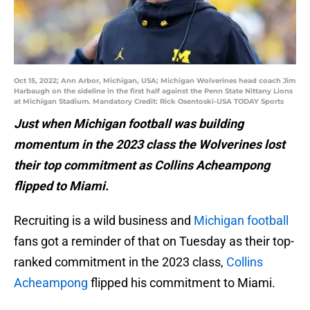
Oct 15, 2022; Ann Arbor, Michigan, USA; Michigan Wolverines head coach Jim
Harbaugh on the sideline in the first half against the Penn State Nittany Lions
at Michigan Stadium. Mandatory Credit: Rick Osentoski-USA TODAY Sports
Just when Michigan football was building
momentum in the 2023 class the Wolverines lost
their top commitment as Collins Acheampong
flipped to Miami.
Recruiting is a wild business and
Michigan football
fans got a reminder of that on Tuesday as their top-
ranked commitment in the 2023 class,
Collins
Acheampong
flipped his commitment to Miami.