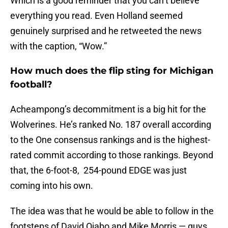
Which is a good reminder that you can’t believe
everything you read. Even Holland seemed
genuinely surprised and he retweeted the news
with the caption, “Wow.”
How much does the flip sting for Michigan
football?
Acheampong’s decommitment is a big hit for the
Wolverines. He’s ranked No. 187 overall according
to the One consensus rankings and is the highest-
rated commit according to those rankings. Beyond
that, the 6-foot-8, 254-pound EDGE was just
coming into his own.
The idea was that he would be able to follow in the
footsteps of David Ojabo and Mike Morris — guys