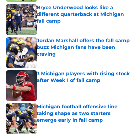
Bryce Underwood looks like a
different quarterback at Michigan
fall camp
Published by on Invalid Date
Jordan Marshall offers the fall camp
buzz Michigan fans have been
craving
Published by on Invalid Date
3 Michigan players with rising stock
after Week 1 of fall camp
Published by on Invalid Date
Michigan football offensive line
taking shape as two starters
emerge early in fall camp
Published by on Invalid Date