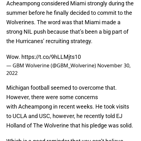
Acheampong considered Miami strongly during the
summer before he finally decided to commit to the
Wolverines. The word was that Miami made a
strong NIL push because that’s been a big part of
the Hurricanes’ recruiting strategy.
Wow.
https://t.co/9hLLMjts10
— GBM Wolverine (@GBM_Wolverine)
November 30,
2022
Michigan football seemed to overcome that.
However, there were some concerns
with Acheampong in recent weeks. He took visits
to UCLA and USC, however, he recently told EJ
Holland of The Wolverine that his pledge was solid.