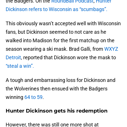
the Badgers. On the
RoundBall Podcast
,
Hunter
Dickinson refers to Wisconsin as “scumbags”.
This obviously wasn’t accepted well with Wisconsin
fans, but Dickinson seemed to not care as he
walked into Madison for the first matchup on the
season wearing a ski mask. Brad Galli, from
WXYZ
Detroit
, reported that Dickinson wore the mask to
“steal a win”.
A tough and embarrassing loss for Dickinson and
the Wolverines then ensued with the Badgers
winning
64 to 59
.
Hunter Dickinson gets his redemption
However, there was still one more shot at