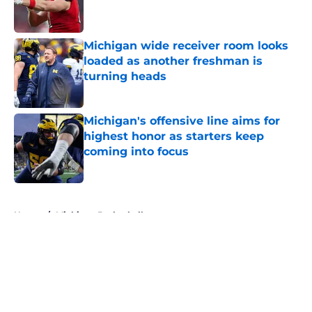
Michigan wide receiver room looks
loaded as another freshman is
turning heads
Published by on Invalid Date
Michigan's offensive line aims for
highest honor as starters keep
coming into focus
Published by on Invalid Date
5 related articles loaded
Home
/
Michigan Basketball