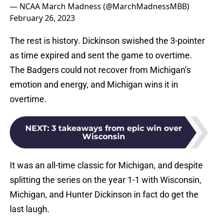
— NCAA March Madness (@MarchMadnessMBB)
February 26, 2023
The rest is history. Dickinson swished the 3-pointer
as time expired and sent the game to overtime.
The Badgers could not recover from Michigan’s
emotion and energy, and Michigan wins it in
overtime.
NEXT
:
3 takeaways from epic win over
Wisconsin
It was an all-time classic for Michigan, and despite
splitting the series on the year 1-1 with Wisconsin,
Michigan, and Hunter Dickinson in fact do get the
last laugh.