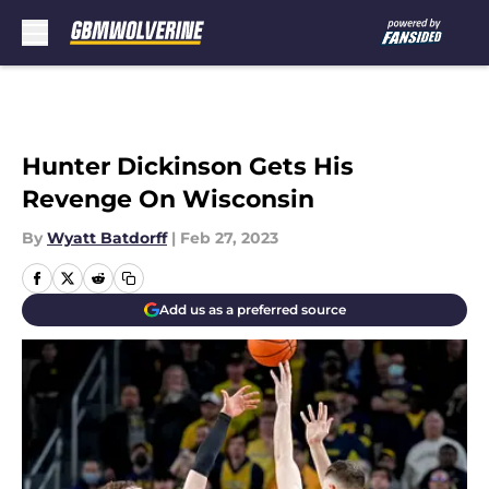
Skip to main content
Hunter Dickinson Gets His
Revenge On Wisconsin
By
Wyatt Batdorff
|
Feb 27, 2023
Add us as a preferred source