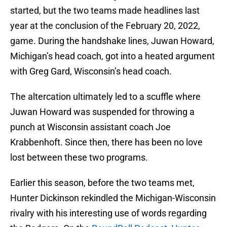
started, but the two teams made headlines last
year at the conclusion of the February 20, 2022,
game. During the handshake lines, Juwan Howard,
Michigan’s head coach, got into a heated argument
with Greg Gard, Wisconsin’s head coach.
The altercation ultimately led to a scuffle where
Juwan Howard was suspended for throwing a
punch at Wisconsin assistant coach Joe
Krabbenhoft. Since then, there has been no love
lost between these two programs.
Earlier this season, before the two teams met,
Hunter Dickinson rekindled the Michigan-Wisconsin
rivalry with his interesting use of words regarding