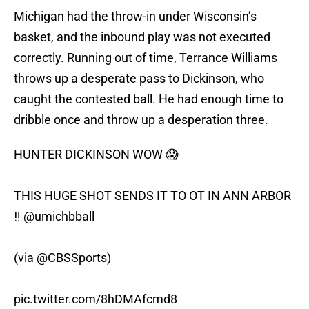
Michigan had the throw-in under Wisconsin’s
basket, and the inbound play was not executed
correctly. Running out of time, Terrance Williams
throws up a desperate pass to Dickinson, who
caught the contested ball. He had enough time to
dribble once and throw up a desperation three.
HUNTER DICKINSON WOW 😱
THIS HUGE SHOT SENDS IT TO OT IN ANN ARBOR
‼️
@umichbball
(via
@CBSSports
)
pic.twitter.com/8hDMAfcmd8