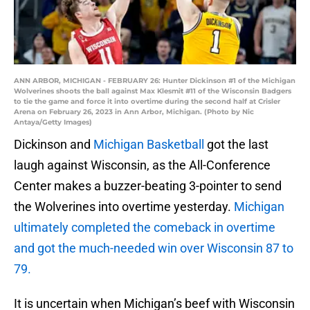
ANN ARBOR, MICHIGAN - FEBRUARY 26: Hunter Dickinson #1 of the Michigan
Wolverines shoots the ball against Max Klesmit #11 of the Wisconsin Badgers
to tie the game and force it into overtime during the second half at Crisler
Arena on February 26, 2023 in Ann Arbor, Michigan. (Photo by Nic
Antaya/Getty Images)
Dickinson and
Michigan Basketball
got the last
laugh against Wisconsin, as the All-Conference
Center makes a buzzer-beating 3-pointer to send
the Wolverines into overtime yesterday.
Michigan
ultimately completed the comeback in overtime
and got the much-needed win over Wisconsin 87 to
79.
It is uncertain when Michigan’s beef with Wisconsin