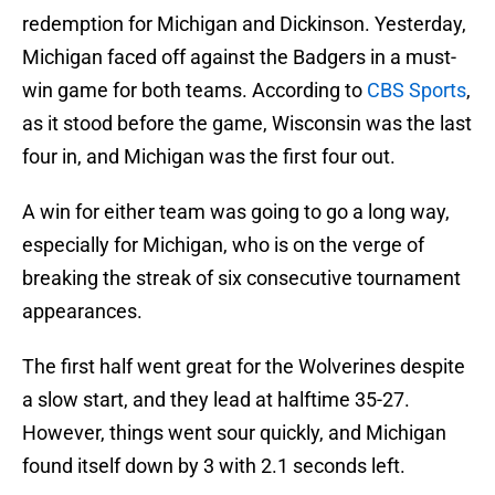
redemption for Michigan and Dickinson. Yesterday,
Michigan faced off against the Badgers in a must-
win game for both teams. According to
CBS Sports
,
as it stood before the game, Wisconsin was the last
four in, and Michigan was the first four out.
A win for either team was going to go a long way,
especially for Michigan, who is on the verge of
breaking the streak of six consecutive tournament
appearances.
The first half went great for the Wolverines despite
a slow start, and they lead at halftime 35-27.
However, things went sour quickly, and Michigan
found itself down by 3 with 2.1 seconds left.