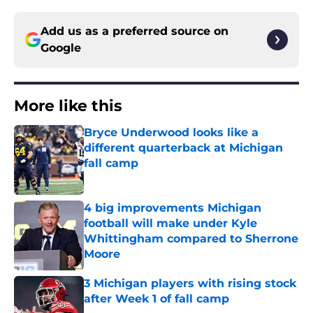
Add us as a preferred source on
Google
More like this
Bryce Underwood looks like a
different quarterback at Michigan
fall camp
Published by on Invalid Date
4 big improvements Michigan
football will make under Kyle
Whittingham compared to Sherrone
Moore
Published by on Invalid Date
3 Michigan players with rising stock
after Week 1 of fall camp
Published by on Invalid Date