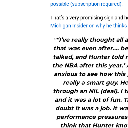
possible (subscription required).
That’s a very promising sign and 
Michigan Insider on why he thinks D
"“I’ve really thought al
that was even after…. be
talked, and Hunter told 
the NBA after this year.’ 
anxious to see how this p
really a smart guy. H
through an NIL (deal). I
and it was a lot of fun. 
doubt it was a job. It wa
performance pressures i
think that Hunter know