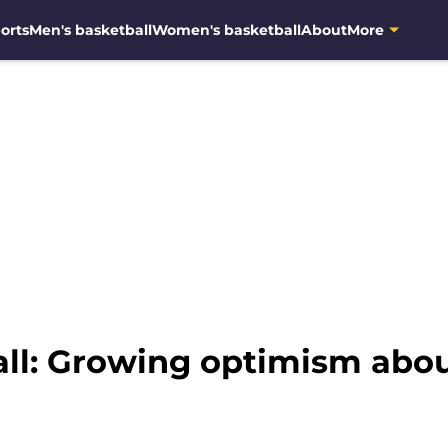
orts
Men's basketball
Women's basketball
About
More
ll: Growing optimism abo