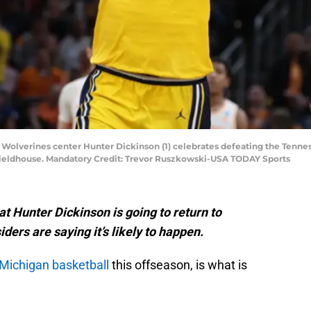
an Wolverines center Hunter Dickinson (1) celebrates defeating the Tenn
ieldhouse. Mandatory Credit: Trevor Ruszkowski-USA TODAY Sports
t Hunter Dickinson is going to return to
ders are saying it’s likely to happen.
Michigan basketball
this offseason, is what is