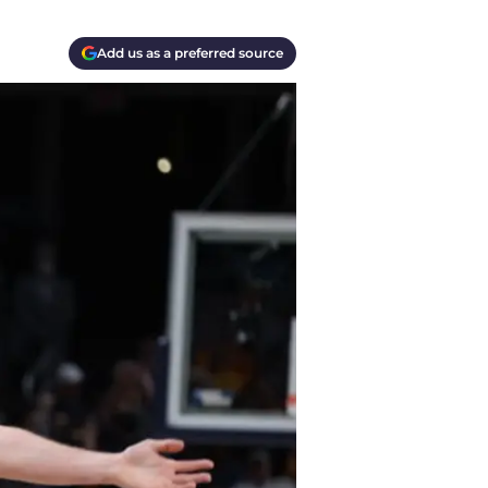
Add us as a preferred source