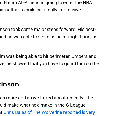
 2nd-team All-American going to enter the NBA
basketball to build on a really impressive
inson took some major steps forward. His post-
 he was able to score using his right hand, as
him was being able to hit perimeter jumpers and
ve, he showed that you have to guard him on the
kinson
ven more and as we talked about recently if he
 could make what he’d make in the G-League
at
Chris Balas of The Wolverine reported is very