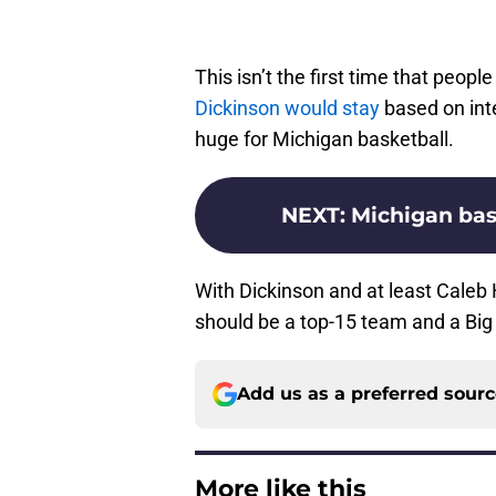
This isn’t the first time that peop
Dickinson would stay
based on intel
huge for Michigan basketball.
NEXT
:
Michigan bask
With Dickinson and at least Caleb
should be a top-15 team and a Big 
Add us as a preferred sour
More like this