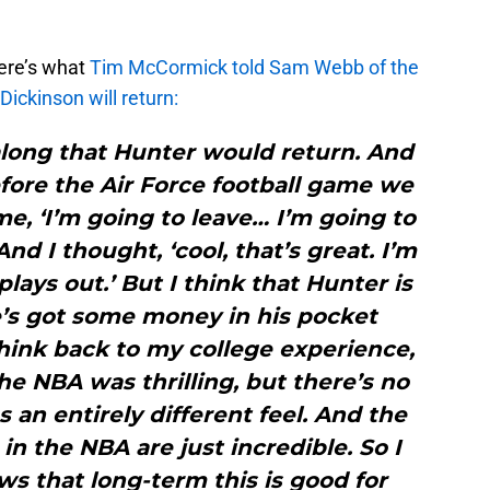
here’s what
Tim McCormick told Sam Webb of the
ickinson will return:
l along that Hunter would return. And
fore the Air Force football game we
me, ‘I’m going to leave… I’m going to
And I thought, ‘cool, that’s great. I’m
lays out.’ But I think that Hunter is
e’s got some money in his pocket
 think back to my college experience,
The NBA was thrilling, but there’s no
s an entirely different feel. And the
n the NBA are just incredible. So I
s that long-term this is good for