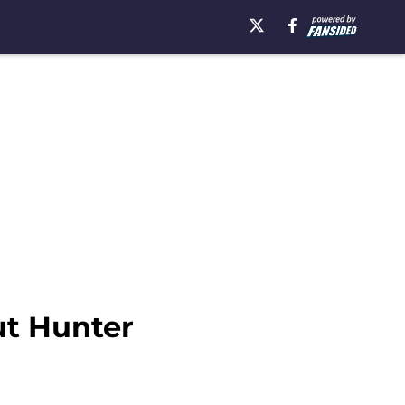
ut Hunter