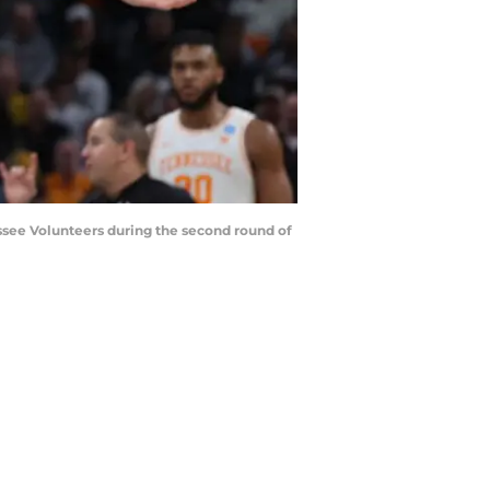
essee Volunteers during the second round of