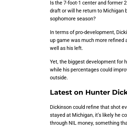
Is the 7-foot-1 center and former
draft or will he return to Michigan 
sophomore season?
In terms of pro-development, Dick
up game was much more refined and
well as his left.
Yet, the biggest development for 
while his percentages could impro
outside.
Latest on Hunter Dic
Dickinson could refine that shot e
stayed at Michigan, it’s likely he
through NIL money, something th