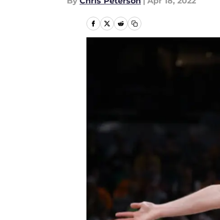
By
Chris Peterson
|
Apr 18, 2022