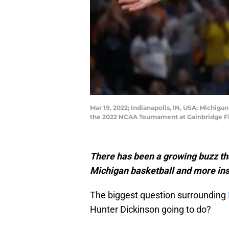
Mar 19, 2022; Indianapolis, IN, USA; Michig
the 2022 NCAA Tournament at Gainbridge F
There has been a growing buzz tha
Michigan basketball and more insi
The biggest question surrounding
Hunter Dickinson going to do?