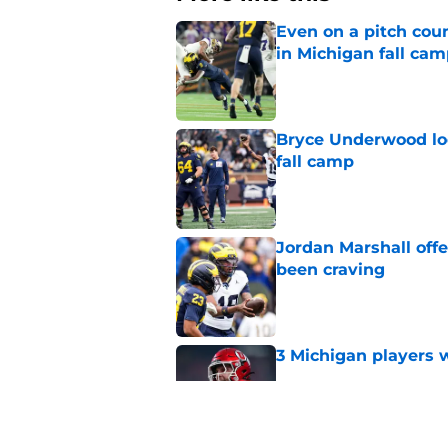
Even on a pitch coun
in Michigan fall ca
Published by on Invalid Dat
Bryce Underwood loo
fall camp
Published by on Invalid Dat
Jordan Marshall off
been craving
Published by on Invalid Dat
3 Michigan players w
Published by on Invalid Dat