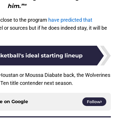
him.”"
le close to the program
have predicted that
 or sources but if he does indeed stay, it will be
etball's ideal starting lineup
 Houstan or Moussa Diabate back, the Wolverines
Ten title contender next season.
ce on
Google
Follow