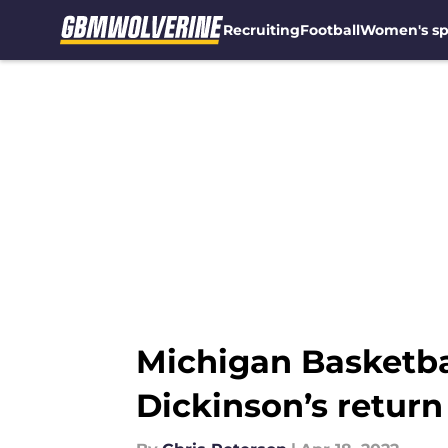
Recruiting
Football
Women's sp
Skip to main content
Michigan Basketba
Dickinson’s return