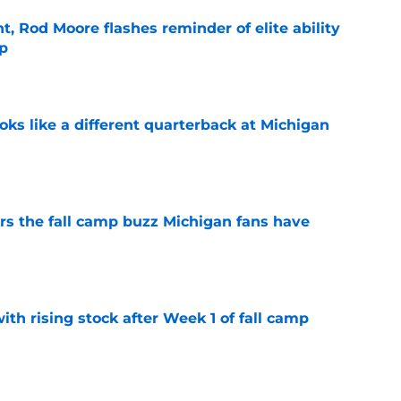
t, Rod Moore flashes reminder of elite ability
mp
e
ks like a different quarterback at Michigan
e
ers the fall camp buzz Michigan fans have
e
ith rising stock after Week 1 of fall camp
e