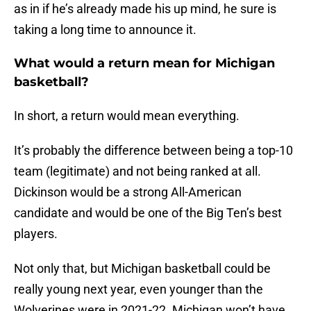
as in if he’s already made his up mind, he sure is
taking a long time to announce it.
What would a return mean for Michigan
basketball?
In short, a return would mean everything.
It’s probably the difference between being a top-10
team (legitimate) and not being ranked at all.
Dickinson would be a strong All-American
candidate and would be one of the Big Ten’s best
players.
Not only that, but Michigan basketball could be
really young next year, even younger than the
Wolverines were in 2021-22. Michigan won’t have