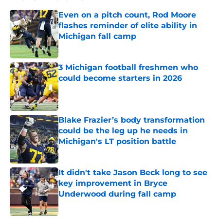
Even on a pitch count, Rod Moore
flashes reminder of elite ability in
Michigan fall camp
Published by on Invalid Date
3 Michigan football freshmen who
could become starters in 2026
Published by on Invalid Date
Blake Frazier’s body transformation
could be the leg up he needs in
Michigan's LT position battle
Published by on Invalid Date
It didn't take Jason Beck long to see
key improvement in Bryce
Underwood during fall camp
Published by on Invalid Date