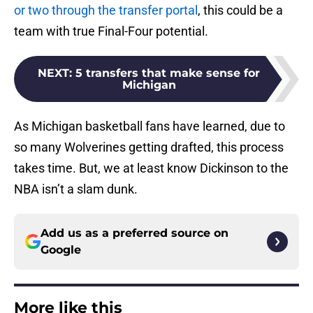
or two through the transfer portal
, this could be a
team with true Final-Four potential.
NEXT
:
5 transfers that make sense for
Michigan
As Michigan basketball fans have learned, due to
so many Wolverines getting drafted, this process
takes time. But, we at least know Dickinson to the
NBA isn’t a slam dunk.
Add us as a preferred source on
Google
More like this