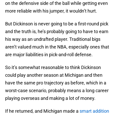
on the defensive side of the ball while getting even
more reliable with his jumper, it wouldn’t hurt.
But Dickinson is never going to be a first-round pick
and the truth is, he’s probably going to have to earn
his way as an undrafted player. Traditional bigs
aren’t valued much in the NBA, especially ones that
are major liabilities in pick-and-roll defense.
So it’s somewhat reasonable to think Dickinson
could play another season at Michigan and then
have the same pro trajectory as before, which in a
worst-case scenario, probably means a long career
playing overseas and making a lot of money.
If he returned, and Michigan made a
smart addition