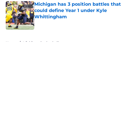
Michigan has 3 position battles that
could define Year 1 under Kyle
Whittingham
Published by on Invalid Date
5 related articles loaded
Home
/
Michigan Basketball
About
Openings
Contact
Our 300+ Sites
FanSided Daily
Pitch a Story
Privacy Policy
Terms of Use
Cookie Policy
Legal Disclaimer