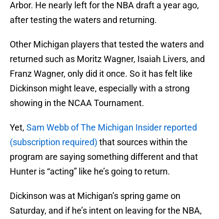
Arbor. He nearly left for the NBA draft a year ago,
after testing the waters and returning.
Other Michigan players that tested the waters and
returned such as Moritz Wagner, Isaiah Livers, and
Franz Wagner, only did it once. So it has felt like
Dickinson might leave, especially with a strong
showing in the NCAA Tournament.
Yet,
Sam Webb of The Michigan Insider reported
(subscription required)
that sources within the
program are saying something different and that
Hunter is “acting” like he’s going to return.
Dickinson was at Michigan’s spring game on
Saturday, and if he’s intent on leaving for the NBA,