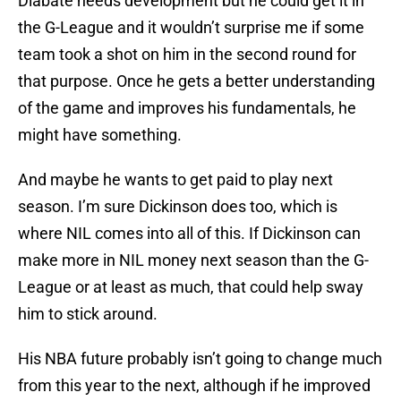
Diabate needs development but he could get it in
the G-League and it wouldn’t surprise me if some
team took a shot on him in the second round for
that purpose. Once he gets a better understanding
of the game and improves his fundamentals, he
might have something.
And maybe he wants to get paid to play next
season. I’m sure Dickinson does too, which is
where NIL comes into all of this. If Dickinson can
make more in NIL money next season than the G-
League or at least as much, that could help sway
him to stick around.
His NBA future probably isn’t going to change much
from this year to the next, although if he improved