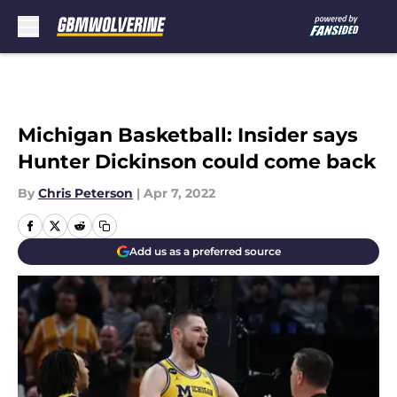
Skip to main content
Michigan Basketball: Insider says
Hunter Dickinson could come back
By
Chris Peterson
|
Apr 7, 2022
Add us as a preferred source