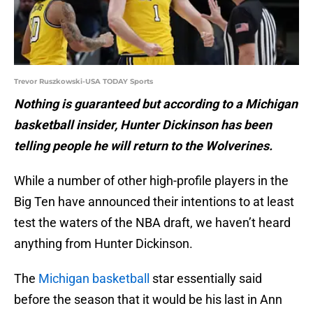
Trevor Ruszkowski-USA TODAY Sports
Nothing is guaranteed but according to a Michigan
basketball insider, Hunter Dickinson has been
telling people he will return to the Wolverines.
While a number of other high-profile players in the
Big Ten have announced their intentions to at least
test the waters of the NBA draft, we haven’t heard
anything from Hunter Dickinson.
The
Michigan basketball
star essentially said
before the season that it would be his last in Ann