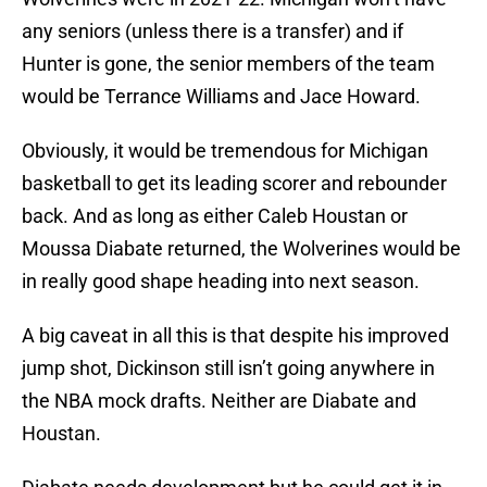
any seniors (unless there is a transfer) and if
Hunter is gone, the senior members of the team
would be Terrance Williams and Jace Howard.
Obviously, it would be tremendous for Michigan
basketball to get its leading scorer and rebounder
back. And as long as either Caleb Houstan or
Moussa Diabate returned, the Wolverines would be
in really good shape heading into next season.
A big caveat in all this is that despite his improved
jump shot, Dickinson still isn’t going anywhere in
the NBA mock drafts. Neither are Diabate and
Houstan.