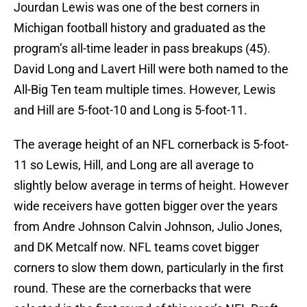
Jourdan Lewis was one of the best corners in
Michigan football history and graduated as the
program’s all-time leader in pass breakups (45).
David Long and Lavert Hill were both named to the
All-Big Ten team multiple times. However, Lewis
and Hill are 5-foot-10 and Long is 5-foot-11.
The average height of an NFL cornerback is 5-foot-
11 so Lewis, Hill, and Long are all average to
slightly below average in terms of height. However
wide receivers have gotten bigger over the years
from Andre Johnson Calvin Johnson, Julio Jones,
and DK Metcalf now. NFL teams covet bigger
corners to slow them down, particularly in the first
round. These are the cornerbacks that were