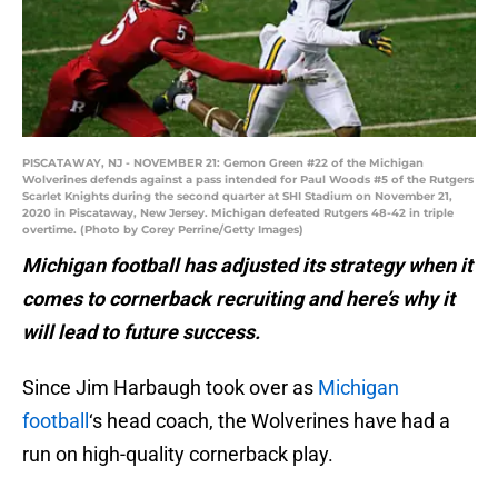
PISCATAWAY, NJ - NOVEMBER 21: Gemon Green #22 of the Michigan
Wolverines defends against a pass intended for Paul Woods #5 of the Rutgers
Scarlet Knights during the second quarter at SHI Stadium on November 21,
2020 in Piscataway, New Jersey. Michigan defeated Rutgers 48-42 in triple
overtime. (Photo by Corey Perrine/Getty Images)
Michigan football has adjusted its strategy when it
comes to cornerback recruiting and here’s why it
will lead to future success.
Since Jim Harbaugh took over as
Michigan
football
‘s head coach, the Wolverines have had a
run on high-quality cornerback play.