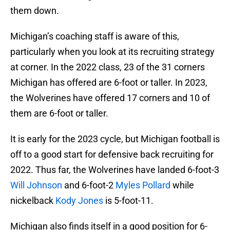
them down.
Michigan’s coaching staff is aware of this,
particularly when you look at its recruiting strategy
at corner. In the 2022 class, 23 of the 31 corners
Michigan has offered are 6-foot or taller. In 2023,
the Wolverines have offered 17 corners and 10 of
them are 6-foot or taller.
It is early for the 2023 cycle, but Michigan football is
off to a good start for defensive back recruiting for
2022. Thus far, the Wolverines have landed 6-foot-3
Will Johnson
and 6-foot-2
Myles Pollard
while
nickelback
Kody Jones
is 5-foot-11.
Michigan also finds itself in a good position for 6-