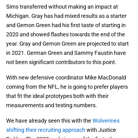
Sims transferred without making an impact at
Michigan. Gray has had mixed results as a starter
and Gemon Green had his first taste of starting in
2020 and showed flashes towards the end of the
year. Gray and Gemon Green are projected to start
in 2021. German Green and Sammy Faustin have
not been significant contributors to this point.
With new defensive coordinator Mike MacDonald
coming from the NFL, he is going to prefer players
that fit the ideal prototypes both with their
measurements and testing numbers.
We have already seen this with the
Wolverines
shifting their recruiting approach
with Justice