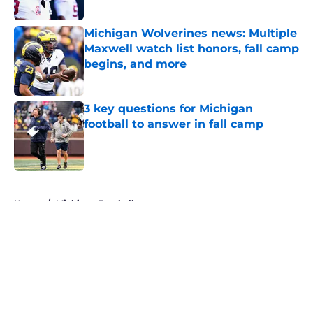
Michigan Wolverines news: Multiple
Maxwell watch list honors, fall camp
begins, and more
Published by on Invalid Date
3 key questions for Michigan
football to answer in fall camp
Published by on Invalid Date
5 related articles loaded
Home
/
Michigan Football
About
Openings