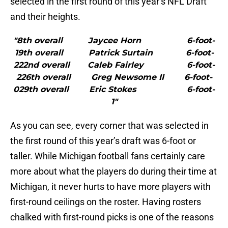
selected in the first round of this year’s NFL Draft
and their heights.
"8th overall Jaycee Horn 6-foot-
19th overall Patrick Surtain 6-foot-
222nd overall Caleb Fairley 6-foot-
226th overall Greg Newsome II 6-foot-
029th overall Eric Stokes 6-foot-
1"
As you can see, every corner that was selected in
the first round of this year’s draft was 6-foot or
taller. While Michigan football fans certainly care
more about what the players do during their time at
Michigan, it never hurts to have more players with
first-round ceilings on the roster. Having rosters
chalked with first-round picks is one of the reasons