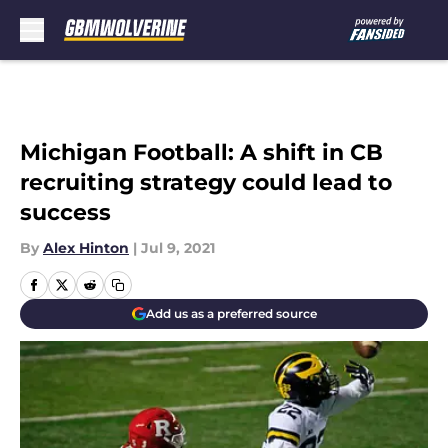
Skip to main content
Michigan Football: A shift in CB
recruiting strategy could lead to
success
By
Alex Hinton
|
Jul 9, 2021
Add us as a preferred source