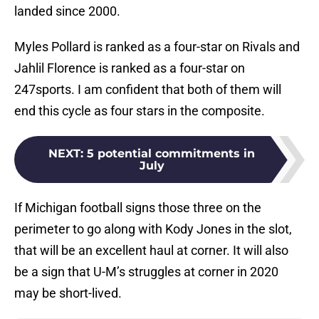
landed since 2000.
Myles Pollard is ranked as a four-star on Rivals and
Jahlil Florence is ranked as a four-star on
247sports. I am confident that both of them will
end this cycle as four stars in the composite.
NEXT
:
5 potential commitments in
July
If Michigan football signs those three on the
perimeter to go along with Kody Jones in the slot,
that will be an excellent haul at corner. It will also
be a sign that U-M’s struggles at corner in 2020
may be short-lived.