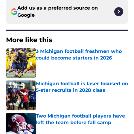
Add us as a preferred source on
Google
More like this
3 Michigan football freshmen who
could become starters in 2026
Published by on Invalid Date
Michigan football is laser focused on
5-star recruits in 2028 class
Published by on Invalid Date
Two Michigan football players have
left the team before fall camp
Published by on Invalid Date