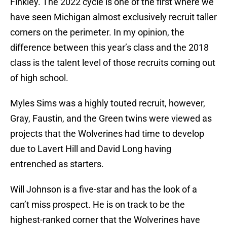
Finkley. The 2022 cycle is one of the first where we
have seen Michigan almost exclusively recruit taller
corners on the perimeter. In my opinion, the
difference between this year’s class and the 2018
class is the talent level of those recruits coming out
of high school.
Myles Sims was a highly touted recruit, however,
Gray, Faustin, and the Green twins were viewed as
projects that the Wolverines had time to develop
due to Lavert Hill and David Long having
entrenched as starters.
Will Johnson is a five-star and has the look of a
can’t miss prospect. He is on track to be the
highest-ranked corner that the Wolverines have