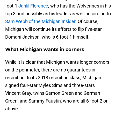
foot-1
Jahlil Florence
, who has the Wolverines in his
top 3 and possibly as his leader as well according to
Sam Webb of the Michigan Insider
. Of course,
Michigan will continue its efforts to flip five-star
Domani Jackson, who is 6-foot-1 himself.
What Michigan wants in corners
While it is clear that Michigan wants longer corners
on the perimeter, there are no guarantees in
recruiting. In its 2018 recruiting class, Michigan
signed four-star Myles Sims and three-stars
Vincent Gray, twins Gemon Green and German
Green, and Sammy Faustin, who are all 6-foot-2 or
above.