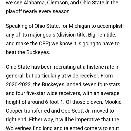
we see Alabama, Clemson, and Ohio State in the
playoff nearly every season.
Speaking of Ohio State, for Michigan to accomplish
any of its major goals (division title, Big Ten title,
and make the CFP) we know it is going to have to
beat the Buckeyes.
Ohio State has been recruiting at a historic rate in
general, but particularly at wide receiver. From
2020-2022, the Buckeyes landed seven four-stars
and four five-star wide receivers, with an average
height of around 6-foot-1. Of those eleven, Mookie
Cooper transferred and Gee Scott Jr. moved to
tight end. Either way, it will be imperative that the
Wolverines find long and talented corners to shut