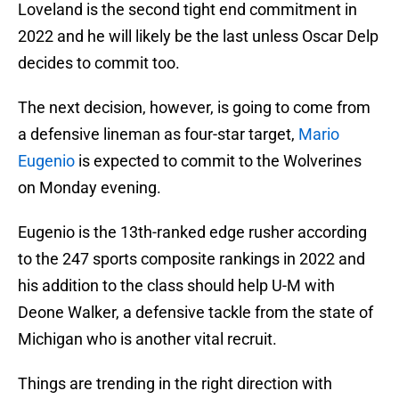
Loveland is the second tight end commitment in
2022 and he will likely be the last unless Oscar Delp
decides to commit too.
The next decision, however, is going to come from
a defensive lineman as four-star target,
Mario
Eugenio
is expected to commit to the Wolverines
on Monday evening.
Eugenio is the 13th-ranked edge rusher according
to the 247 sports composite rankings in 2022 and
his addition to the class should help U-M with
Deone Walker, a defensive tackle from the state of
Michigan who is another vital recruit.
Things are trending in the right direction with