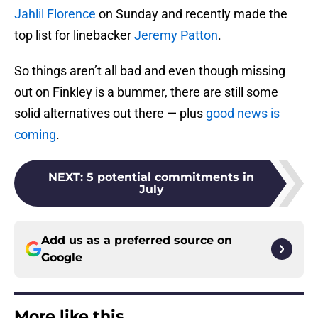
Jahlil Florence
on Sunday and recently made the
top list for linebacker
Jeremy Patton
.
So things aren’t all bad and even though missing
out on Finkley is a bummer, there are still some
solid alternatives out there — plus
good news is
coming
.
NEXT
:
5 potential commitments in
July
Add us as a preferred source on
Google
More like this