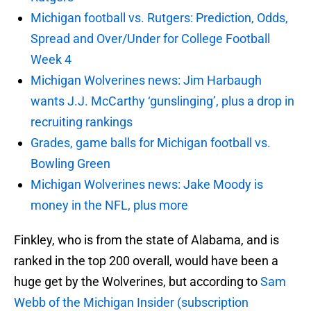
Michigan football vs. Rutgers: Prediction, Odds,
Spread and Over/Under for College Football
Week 4
Michigan Wolverines news: Jim Harbaugh
wants J.J. McCarthy ‘gunslinging’, plus a drop in
recruiting rankings
Grades, game balls for Michigan football vs.
Bowling Green
Michigan Wolverines news: Jake Moody is
money in the NFL, plus more
Finkley, who is from the state of Alabama, and is
ranked in the top 200 overall, would have been a
huge get by the Wolverines, but according to
Sam
Webb of the Michigan Insider (subscription