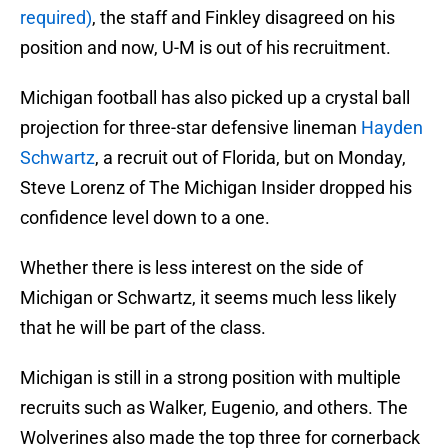
required)
, the staff and Finkley disagreed on his
position and now, U-M is out of his recruitment.
Michigan football has also picked up a crystal ball
projection for three-star defensive lineman
Hayden
Schwartz
, a recruit out of Florida, but on Monday,
Steve Lorenz of The Michigan Insider dropped his
confidence level down to a one.
Whether there is less interest on the side of
Michigan or Schwartz, it seems much less likely
that he will be part of the class.
Michigan is still in a strong position with multiple
recruits such as Walker, Eugenio, and others. The
Wolverines also made the top three for cornerback