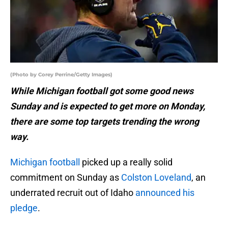
(Photo by Corey Perrine/Getty Images)
While Michigan football got some good news
Sunday and is expected to get more on Monday,
there are some top targets trending the wrong
way.
Michigan football
picked up a really solid
commitment on Sunday as
Colston Loveland
, an
underrated recruit out of Idaho
announced his
pledge
.