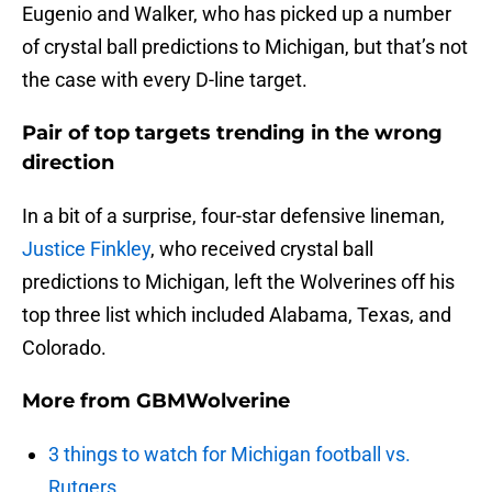
Eugenio and Walker, who has picked up a number
of crystal ball predictions to Michigan, but that’s not
the case with every D-line target.
Pair of top targets trending in the wrong
direction
In a bit of a surprise, four-star defensive lineman,
Justice Finkley
, who received crystal ball
predictions to Michigan, left the Wolverines off his
top three list which included Alabama, Texas, and
Colorado.
More from
GBMWolverine
3 things to watch for Michigan football vs.
Rutgers