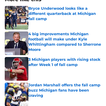
Bryce Underwood looks like a
different quarterback at Michigan
fall camp
Published by on Invalid Date
4 big improvements Michigan
football will make under Kyle
Whittingham compared to Sherrone
Moore
Published by on Invalid Date
3 Michigan players with rising stock
after Week 1 of fall camp
Published by on Invalid Date
Jordan Marshall offers the fall camp
buzz Michigan fans have been
craving
Published by on Invalid Date