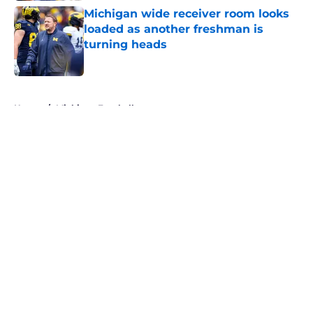
Michigan wide receiver room looks
loaded as another freshman is
turning heads
Published by on Invalid Date
5 related articles loaded
Home
/
Michigan Football
About
Openings
Contact
Our 300+ Sites
FanSided Daily
Pitch a Story
Privacy Policy
Terms of Use
Cookie Policy
Legal Disclaimer