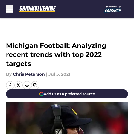
Skip to main content
Michigan Football: Analyzing
recent trends with top 2022
targets
By
Chris Peterson
|
Jul 5, 2021
Add us as a preferred source