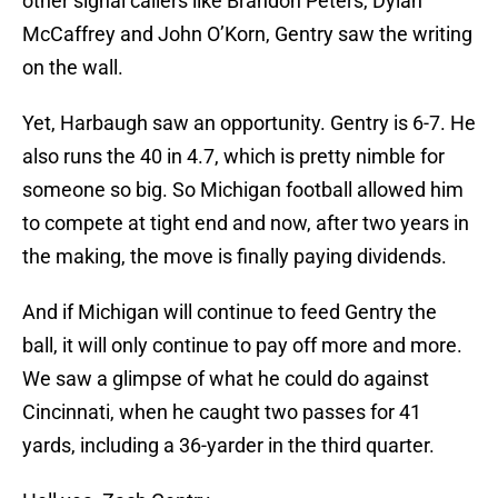
other signal callers like Brandon Peters, Dylan
McCaffrey and John O’Korn, Gentry saw the writing
on the wall.
Yet, Harbaugh saw an opportunity. Gentry is 6-7. He
also runs the 40 in 4.7, which is pretty nimble for
someone so big. So Michigan football allowed him
to compete at tight end and now, after two years in
the making, the move is finally paying dividends.
And if Michigan will continue to feed Gentry the
ball, it will only continue to pay off more and more.
We saw a glimpse of what he could do against
Cincinnati, when he caught two passes for 41
yards, including a 36-yarder in the third quarter.