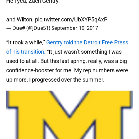
Hell yea, Zach Gentry.
and Wilton.
pic.twitter.com/UbXYP5qAxP
— Due# (@JDue51)
September 10, 2017
“It took a while,”
Gentry told the Detroit Free Press
of his transition.
“It just wasn’t something I was
used to at all. But this last spring, really, was a big
confidence-booster for me. My rep numbers were
up more, I progressed over the summer.