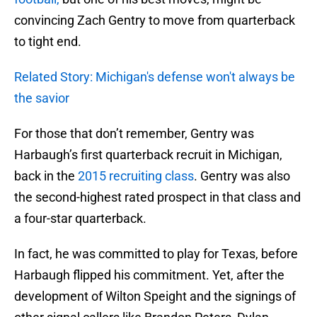
convincing Zach Gentry to move from quarterback
to tight end.
Related Story: Michigan's defense won't always be
the savior
For those that don’t remember, Gentry was
Harbaugh’s first quarterback recruit in Michigan,
back in the
2015 recruiting class
. Gentry was also
the second-highest rated prospect in that class and
a four-star quarterback.
In fact, he was committed to play for Texas, before
Harbaugh flipped his commitment. Yet, after the
development of Wilton Speight and the signings of