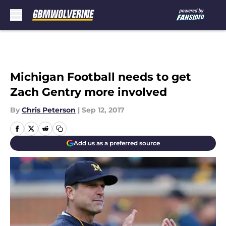
Skip to main content
Michigan Football needs to get
Zach Gentry more involved
By
Chris Peterson
|
Sep 12, 2017
Add us as a preferred source