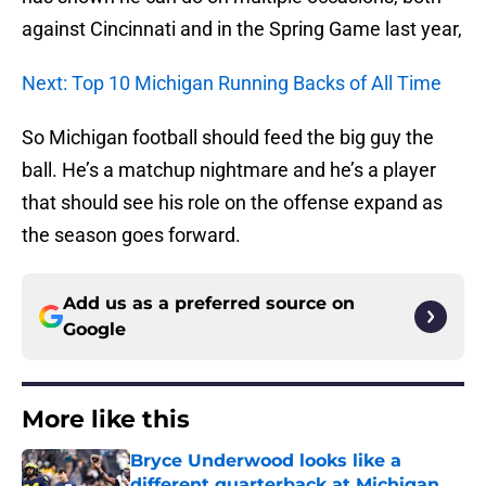
against Cincinnati and in the Spring Game last year,
Next: Top 10 Michigan Running Backs of All Time
So Michigan football should feed the big guy the
ball. He’s a matchup nightmare and he’s a player
that should see his role on the offense expand as
the season goes forward.
Add us as a preferred source on
Google
More like this
Bryce Underwood looks like a
different quarterback at Michigan