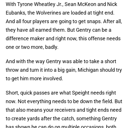
With Tyrone Wheatley Jr., Sean McKeon and Nick
Eubanks, the Wolverines are loaded at tight end.
And all four players are going to get snaps. After all,
they have all earned them. But Gentry can be a
difference maker and right now, this offense needs
one or two more, badly.
And with the way Gentry was able to take a short
throw and turn it into a big gain, Michigan should try
to get him more involved.
Short, quick passes are what Speight needs right
now. Not everything needs to be down the field. But
that also means your receivers and tight ends need
to create yards after the catch, something Gentry
has shown he can do on multiple occasions, both