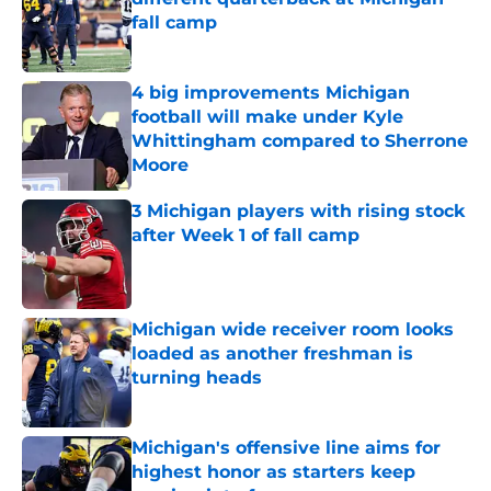
fall camp
Published by on Invalid Date
4 big improvements Michigan
football will make under Kyle
Whittingham compared to Sherrone
Moore
Published by on Invalid Date
3 Michigan players with rising stock
after Week 1 of fall camp
Published by on Invalid Date
Michigan wide receiver room looks
loaded as another freshman is
turning heads
Published by on Invalid Date
Michigan's offensive line aims for
highest honor as starters keep