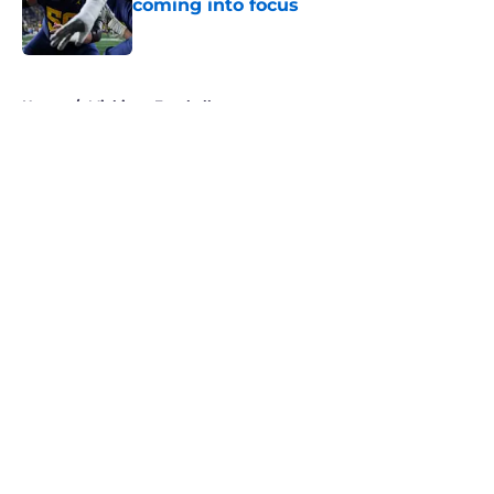
coming into focus
Published by on Invalid Date
5 related articles loaded
Home
/
Michigan Football
About
Openings
Contact
Our 300+ Sites
FanSided Daily
Pitch a Story
Privacy Policy
Terms of Use
Cookie Policy
Legal Disclaimer
Accessibility Statement
A-Z Index