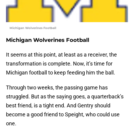
Michigan Wolverines Football
Michigan Wolverines Football
It seems at this point, at least as a receiver, the
transformation is complete. Now, it’s time for
Michigan football to keep feeding him the ball.
Through two weeks, the passing game has
struggled. But as the saying goes, a quarterback’s
best friend, is a tight end. And Gentry should
become a good friend to Speight, who could use
one.