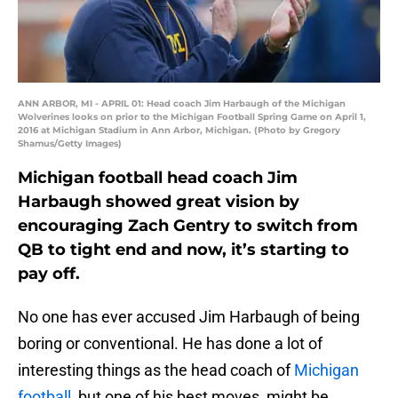
ANN ARBOR, MI - APRIL 01: Head coach Jim Harbaugh of the Michigan
Wolverines looks on prior to the Michigan Football Spring Game on April 1,
2016 at Michigan Stadium in Ann Arbor, Michigan. (Photo by Gregory
Shamus/Getty Images)
Michigan football head coach Jim
Harbaugh showed great vision by
encouraging Zach Gentry to switch from
QB to tight end and now, it’s starting to
pay off.
No one has ever accused Jim Harbaugh of being
boring or conventional. He has done a lot of
interesting things as the head coach of
Michigan
football,
but one of his best moves, might be