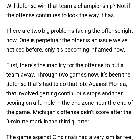
Will defense win that team a championship? Not if
the offense continues to look the way it has.
There are two big problems facing the offense right
now. One is perpetual; the other is an issue we’ve
noticed before, only it’s becoming inflamed now.
First, there’s the inability for the offense to put a
team away. Through two games now, it’s been the
defense that’s had to do that job. Against Florida,
that involved getting continuous stops and then
scoring on a fumble in the end zone near the end of
the game. Michigan’s offense didn’t score after the
9-minute mark in the third quarter.
The game against Cincinnati had a very similar feel,