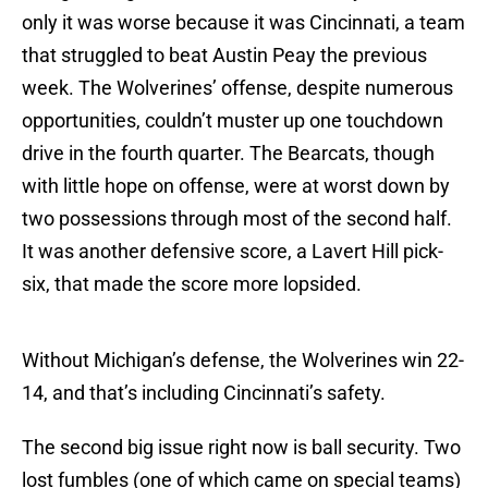
only it was worse because it was Cincinnati, a team
that struggled to beat Austin Peay the previous
week. The Wolverines’ offense, despite numerous
opportunities, couldn’t muster up one touchdown
drive in the fourth quarter. The Bearcats, though
with little hope on offense, were at worst down by
two possessions through most of the second half.
It was another defensive score, a Lavert Hill pick-
six, that made the score more lopsided.
Without Michigan’s defense, the Wolverines win 22-
14, and that’s including Cincinnati’s safety.
The second big issue right now is ball security. Two
lost fumbles (one of which came on special teams)