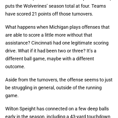
puts the Wolverines’ season total at four. Teams
have scored 21 points off those turnovers.
What happens when Michigan plays offenses that
are able to score a little more without that
assistance? Cincinnati had one legitimate scoring
drive. What if it had been two or three? It’s a
different ball game, maybe with a different
outcome.
Aside from the turnovers, the offense seems to just
be struggling in general, outside of the running
game.
Wilton Speight has connected on a few deep balls
early in the season, including a 43-yard touchdown