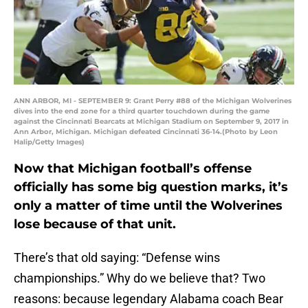
ANN ARBOR, MI - SEPTEMBER 9: Grant Perry #88 of the Michigan Wolverines
dives into the end zone for a third quarter touchdown during the game
against the Cincinnati Bearcats at Michigan Stadium on September 9, 2017 in
Ann Arbor, Michigan. Michigan defeated Cincinnati 36-14.(Photo by Leon
Halip/Getty Images)
Now that Michigan football’s offense
officially has some big question marks, it’s
only a matter of time until the Wolverines
lose because of that unit.
There’s that old saying: “Defense wins
championships.” Why do we believe that? Two
reasons: because legendary Alabama coach Bear