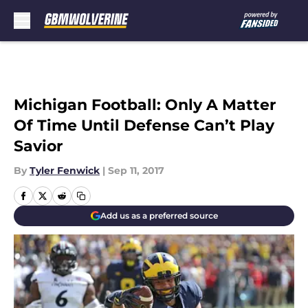
Skip to main content
Michigan Football: Only A Matter
Of Time Until Defense Can’t Play
Savior
By
Tyler Fenwick
|
Sep 11, 2017
Add us as a preferred source