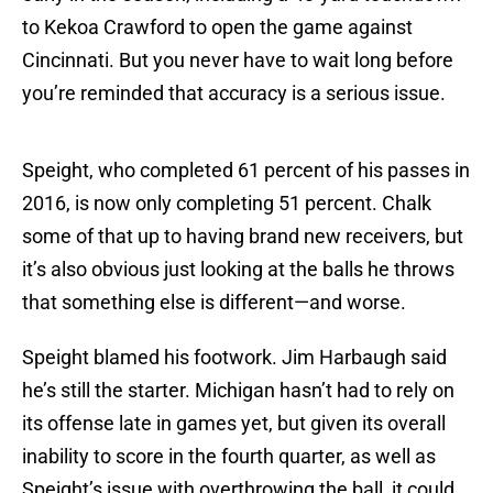
to Kekoa Crawford to open the game against
Cincinnati. But you never have to wait long before
you’re reminded that accuracy is a serious issue.
Speight, who completed 61 percent of his passes in
2016, is now only completing 51 percent. Chalk
some of that up to having brand new receivers, but
it’s also obvious just looking at the balls he throws
that something else is different—and worse.
Speight blamed his footwork. Jim Harbaugh said
he’s still the starter. Michigan hasn’t had to rely on
its offense late in games yet, but given its overall
inability to score in the fourth quarter, as well as
Speight’s issue with overthrowing the ball, it could