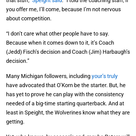
that stuff,”
Speight said
. “I told the coaching staff, if
you offer me, I’ll come, because I’m not nervous
about competition.
“I don’t care what other people have to say.
Because when it comes down to it, it’s Coach
(Jedd) Fisch’s decision and Coach (Jim) Harbaugh’s
decision.”
Many Michigan followers, including
your’s truly
have advocated that O’Korn be the starter. But, he
has yet to prove he can play with the consistency
needed of a big-time starting quarterback. And at
least in Speight, the Wolverines know what they are
getting.