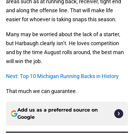
areas such as at running back, receiver, tight end
and along the offense line. That will make life
easier for whoever is taking snaps this season.
Many may be worried about the lack of a starter,
but Harbaugh clearly isn’t. He loves competition
and by the time August rolls around, the best man
will win the job.
Next: Top 10 Michigan Running Backs in History
That much we can guarantee.
Add us as a preferred source on
Google