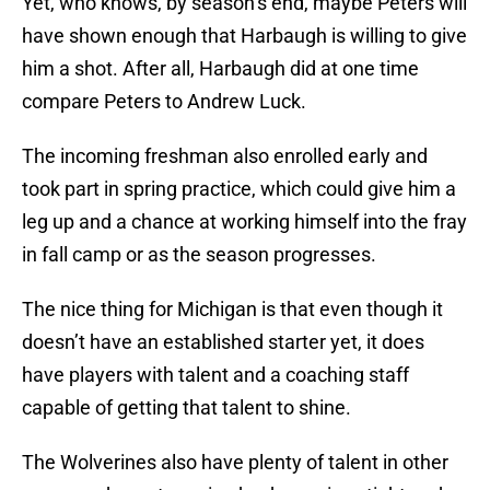
Yet, who knows, by season’s end, maybe Peters will
have shown enough that Harbaugh is willing to give
him a shot. After all, Harbaugh did at one time
compare Peters to Andrew Luck.
The incoming freshman also enrolled early and
took part in spring practice, which could give him a
leg up and a chance at working himself into the fray
in fall camp or as the season progresses.
The nice thing for Michigan is that even though it
doesn’t have an established starter yet, it does
have players with talent and a coaching staff
capable of getting that talent to shine.
The Wolverines also have plenty of talent in other