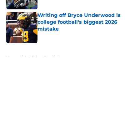
Published by on Invalid Date
Writing off Bryce Underwood is
college football's biggest 2026
mistake
Published by on Invalid Date
5 related articles loaded
Home
/
Michigan Football
About
Openings
Contact
Our 300+ Sites
FanSided Daily
Pitch a Story
Privacy Policy
Terms of Use