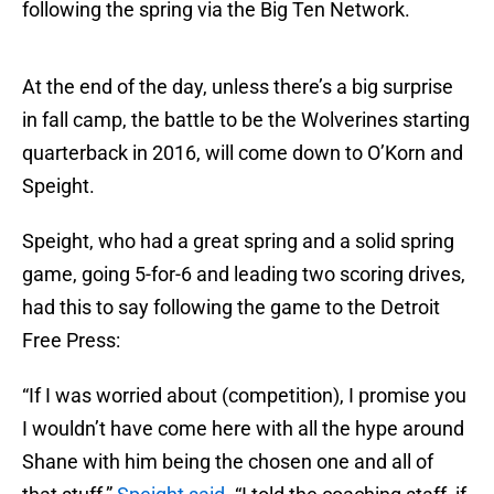
following the spring via the Big Ten Network.
At the end of the day, unless there’s a big surprise
in fall camp, the battle to be the Wolverines starting
quarterback in 2016, will come down to O’Korn and
Speight.
Speight, who had a great spring and a solid spring
game, going 5-for-6 and leading two scoring drives,
had this to say following the game to the Detroit
Free Press:
“If I was worried about (competition), I promise you
I wouldn’t have come here with all the hype around
Shane with him being the chosen one and all of