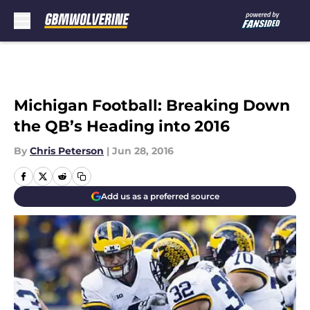
Skip to main content
Michigan Football: Breaking Down
the QB’s Heading into 2016
By
Chris Peterson
|
Jun 28, 2016
Add us as a preferred source