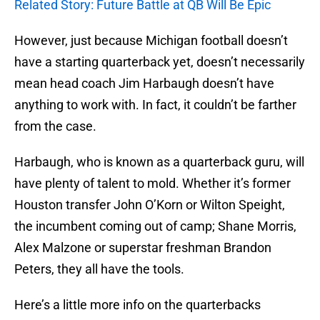
Related Story: Future Battle at QB Will Be Epic
However, just because Michigan football doesn’t
have a starting quarterback yet, doesn’t necessarily
mean head coach Jim Harbaugh doesn’t have
anything to work with. In fact, it couldn’t be farther
from the case.
Harbaugh, who is known as a quarterback guru, will
have plenty of talent to mold. Whether it’s former
Houston transfer John O’Korn or Wilton Speight,
the incumbent coming out of camp; Shane Morris,
Alex Malzone or superstar freshman Brandon
Peters, they all have the tools.
Here’s a little more info on the quarterbacks