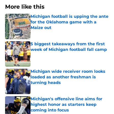
More like this
Michigan football is upping the ante
for the Oklahoma game with a
Maize out
Published by on Invalid Date
5 biggest takeaways from the first
week of Michigan football fall camp
Published by on Invalid Date
Michigan wide receiver room looks
loaded as another freshman is
turning heads
Published by on Invalid Date
Michigan's offensive line aims for
highest honor as starters keep
coming into focus