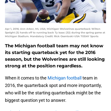
Apr 1, 2016; Ann Arbor, MI, USA; Michigan Wolverines quarterback Wilton
Speight (3) hands off to running back Ty Isaac (32) during the spring game at
Michigan Stadium. Mandatory Credit: Rick Osentoski-USA TODAY Sports
The Michigan football team may not know
its starting quarteback yet for the 2016
season, but the Wolverines are still looking
strong at the position regardless.
When it comes to the
Michigan football
team in
2016, the quarterback spot and more importantly,
who will be the starting quarterback might be the
biggest question yet to answer.