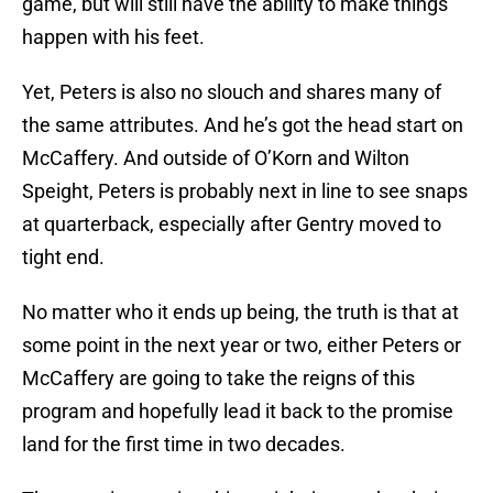
game, but will still have the ability to make things
happen with his feet.
Yet, Peters is also no slouch and shares many of
the same attributes. And he’s got the head start on
McCaffery. And outside of O’Korn and Wilton
Speight, Peters is probably next in line to see snaps
at quarterback, especially after Gentry moved to
tight end.
No matter who it ends up being, the truth is that at
some point in the next year or two, either Peters or
McCaffery are going to take the reigns of this
program and hopefully lead it back to the promise
land for the first time in two decades.