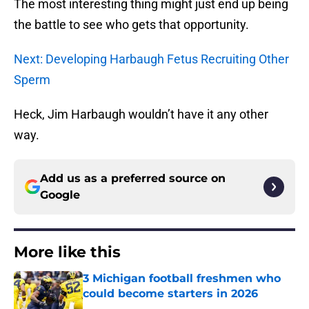
The most interesting thing might just end up being
the battle to see who gets that opportunity.
Next: Developing Harbaugh Fetus Recruiting Other
Sperm
Heck, Jim Harbaugh wouldn’t have it any other
way.
Add us as a preferred source on
Google
More like this
3 Michigan football freshmen who
could become starters in 2026
Published by on Invalid Date