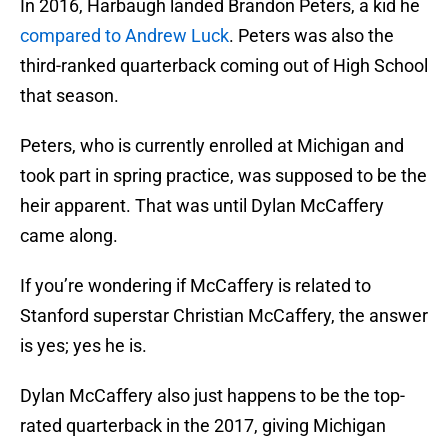
In 2016, Harbaugh landed Brandon Peters, a kid he
compared to Andrew Luck
. Peters was also the
third-ranked quarterback coming out of High School
that season.
Peters, who is currently enrolled at Michigan and
took part in spring practice, was supposed to be the
heir apparent. That was until Dylan McCaffery
came along.
If you’re wondering if McCaffery is related to
Stanford superstar Christian McCaffery, the answer
is yes; yes he is.
Dylan McCaffery also just happens to be the top-
rated quarterback in the 2017, giving Michigan