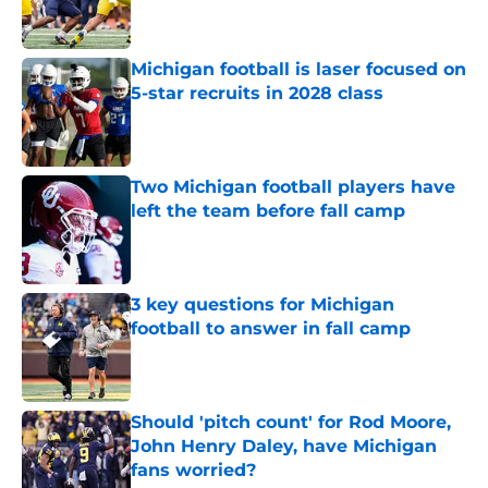
Michigan football is laser focused on
5-star recruits in 2028 class
Published by on Invalid Date
Two Michigan football players have
left the team before fall camp
Published by on Invalid Date
3 key questions for Michigan
football to answer in fall camp
Published by on Invalid Date
Should 'pitch count' for Rod Moore,
John Henry Daley, have Michigan
fans worried?