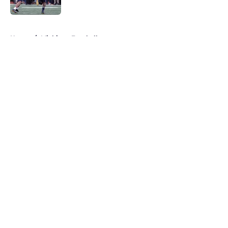
Published by on Invalid Date
5 related articles loaded
Home
/
Michigan Football
About
Openings
Contact
Our 300+ Sites
FanSided Daily
Pitch a Story
Privacy Policy
Terms of Use
Cookie Policy
Legal Disclaimer
Accessibility Statement
A-Z Index
Cookies Settings