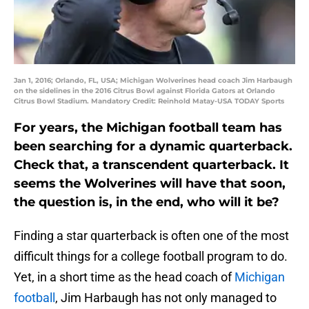
Jan 1, 2016; Orlando, FL, USA; Michigan Wolverines head coach Jim Harbaugh
on the sidelines in the 2016 Citrus Bowl against Florida Gators at Orlando
Citrus Bowl Stadium. Mandatory Credit: Reinhold Matay-USA TODAY Sports
For years, the Michigan football team has
been searching for a dynamic quarterback.
Check that, a transcendent quarterback. It
seems the Wolverines will have that soon,
the question is, in the end, who will it be?
Finding a star quarterback is often one of the most
difficult things for a college football program to do.
Yet, in a short time as the head coach of
Michigan
football
, Jim Harbaugh has not only managed to