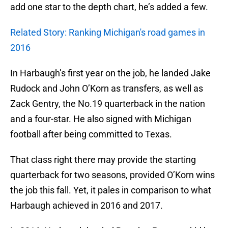
add one star to the depth chart, he’s added a few.
Related Story: Ranking Michigan's road games in
2016
In Harbaugh’s first year on the job, he landed Jake
Rudock and John O’Korn as transfers, as well as
Zack Gentry, the No.19 quarterback in the nation
and a four-star. He also signed with Michigan
football after being committed to Texas.
That class right there may provide the starting
quarterback for two seasons, provided O’Korn wins
the job this fall. Yet, it pales in comparison to what
Harbaugh achieved in 2016 and 2017.