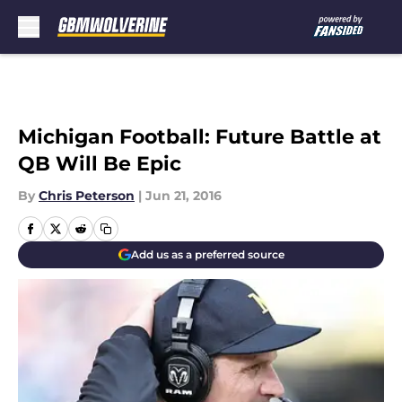
Skip to main content
Michigan Football: Future Battle at
QB Will Be Epic
By
Chris Peterson
|
Jun 21, 2016
Add us as a preferred source