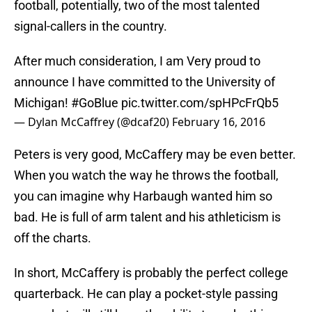
football, potentially, two of the most talented
signal-callers in the country.
After much consideration, I am Very proud to
announce I have committed to the University of
Michigan!
#GoBlue
pic.twitter.com/spHPcFrQb5
— Dylan McCaffrey (@dcaf20)
February 16, 2016
Peters is very good, McCaffery may be even better.
When you watch the way he throws the football,
you can imagine why Harbaugh wanted him so
bad. He is full of arm talent and his athleticism is
off the charts.
In short, McCaffery is probably the perfect college
quarterback. He can play a pocket-style passing