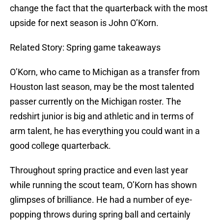
change the fact that the quarterback with the most
upside for next season is John O’Korn.
Related Story: Spring game takeaways
O’Korn, who came to Michigan as a transfer from
Houston last season, may be the most talented
passer currently on the Michigan roster. The
redshirt junior is big and athletic and in terms of
arm talent, he has everything you could want in a
good college quarterback.
Throughout spring practice and even last year
while running the scout team, O’Korn has shown
glimpses of brilliance. He had a number of eye-
popping throws during spring ball and certainly