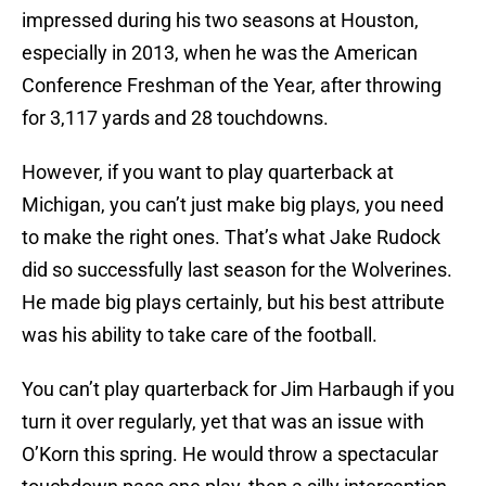
impressed during his two seasons at Houston,
especially in 2013, when he was the American
Conference Freshman of the Year, after throwing
for 3,117 yards and 28 touchdowns.
However, if you want to play quarterback at
Michigan, you can’t just make big plays, you need
to make the right ones. That’s what Jake Rudock
did so successfully last season for the Wolverines.
He made big plays certainly, but his best attribute
was his ability to take care of the football.
You can’t play quarterback for Jim Harbaugh if you
turn it over regularly, yet that was an issue with
O’Korn this spring. He would throw a spectacular