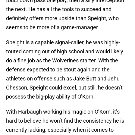
touchdown pass one play, then a silly interception
the next. He has all the tools to succeed and
definitely offers more upside than Speight, who
seems to be more of a game-manager.
Speight is a capable signal-caller, he was highly-
touted coming out of high school and would likely
do a fine job as the Wolverines starter. With the
defense expected to be stout again and the
athletes on offense such as Jake Butt and Jehu
Chesson, Speight could excel, but still, he doesn’t
possess the big-play ability of O’Korn.
With Harbaugh working his magic on O’Korn, it’s
hard to believe he won’t find the consistency he is
currently lacking, especially when it comes to