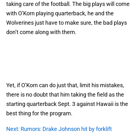
taking care of the football. The big plays will come
with O’Korn playing quarterback, he and the
Wolverines just have to make sure, the bad plays
don’t come along with them.
Yet, if O’Korn can do just that, limit his mistakes,
there is no doubt that him taking the field as the
starting quarterback Sept. 3 against Hawaii is the
best thing for the program.
Next: Rumors: Drake Johnson hit by forklift