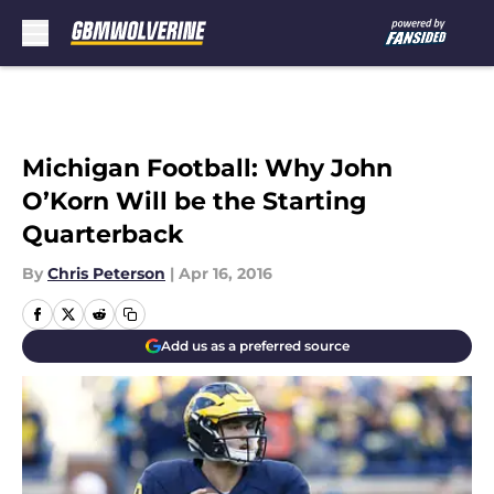
Skip to main content
Michigan Football: Why John
O’Korn Will be the Starting
Quarterback
By
Chris Peterson
|
Apr 16, 2016
Add us as a preferred source