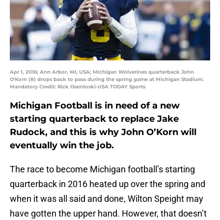
Apr 1, 2016; Ann Arbor, MI, USA; Michigan Wolverines quarterback John
O'Korn (8) drops back to pass during the spring game at Michigan Stadium.
Mandatory Credit: Rick Osentoski-USA TODAY Sports
Michigan Football is in need of a new
starting quarterback to replace Jake
Rudock, and this is why John O’Korn will
eventually win the job.
The race to become Michigan football’s starting
quarterback in 2016 heated up over the spring and
when it was all said and done, Wilton Speight may
have gotten the upper hand. However, that doesn’t