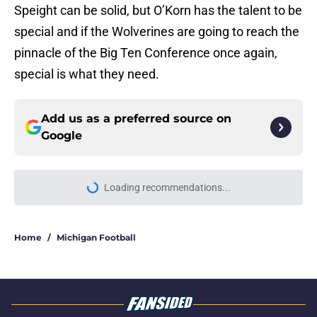
Speight can be solid, but O’Korn has the talent to be
special and if the Wolverines are going to reach the
pinnacle of the Big Ten Conference once again,
special is what they need.
Add us as a preferred source on
Google
Loading recommendations...
Please wait while we load personal
Home
/
Michigan Football