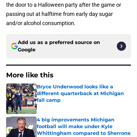
the door to a Halloween party after the game or
passing out at halftime from early day sugar
and/or alcohol consumption.
Add us as a preferred source on
Google
More like this
Bryce Underwood looks like a
different quarterback at Michigan
fall camp
Published by on Invalid Date
4 big improvements Michigan
football will make under Kyle
Whittingham compared to Sherrone