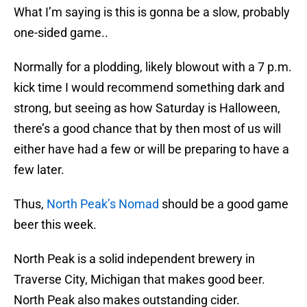
What I’m saying is this is gonna be a slow, probably
one-sided game..
Normally for a plodding, likely blowout with a 7 p.m.
kick time I would recommend something dark and
strong, but seeing as how Saturday is Halloween,
there’s a good chance that by then most of us will
either have had a few or will be preparing to have a
few later.
Thus,
North Peak’s Nomad
should be a good game
beer this week.
North Peak is a solid independent brewery in
Traverse City, Michigan that makes good beer.
North Peak also makes outstanding cider.