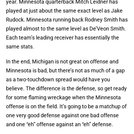
year. Minnesota quarterback Mitch Leidner has
played at just about the same exact level as Jake
Rudock. Minnesota running back Rodney Smith has
played almost to the same level as De’Veon Smith.
Each team’s leading receiver has essentially the
same stats.
In the end, Michigan is not great on offense and
Minnesota is bad, but there’s not as much of a gap
as a two-touchdown spread would have you
believe. The difference is the defense, so get ready
for some flaming wreckage when the Minnesota
offense is on the field. It’s going to be a matchup of
one very good defense against one bad offense
and one “eh” offense against an “eh” defense.