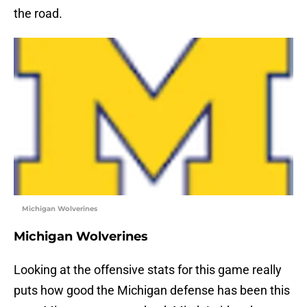
the road.
Michigan Wolverines
Michigan Wolverines
Looking at the offensive stats for this game really
puts how good the Michigan defense has been this