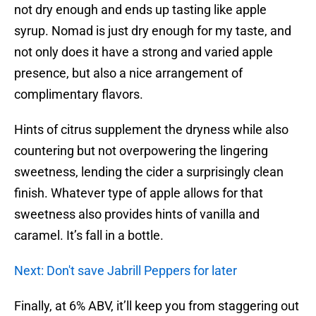
not dry enough and ends up tasting like apple
syrup. Nomad is just dry enough for my taste, and
not only does it have a strong and varied apple
presence, but also a nice arrangement of
complimentary flavors.
Hints of citrus supplement the dryness while also
countering but not overpowering the lingering
sweetness, lending the cider a surprisingly clean
finish. Whatever type of apple allows for that
sweetness also provides hints of vanilla and
caramel. It’s fall in a bottle.
Next: Don't save Jabrill Peppers for later
Finally, at 6% ABV, it’ll keep you from staggering out