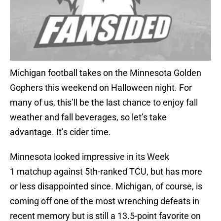
Michigan football takes on the Minnesota Golden
Gophers this weekend on Halloween night. For
many of us, this’ll be the last chance to enjoy fall
weather and fall beverages, so let’s take
advantage. It’s cider time.
Minnesota looked impressive in its Week
1 matchup against 5th-ranked TCU, but has more
or less disappointed since. Michigan, of course, is
coming off one of the most wrenching defeats in
recent memory but is still a 13.5-point favorite on