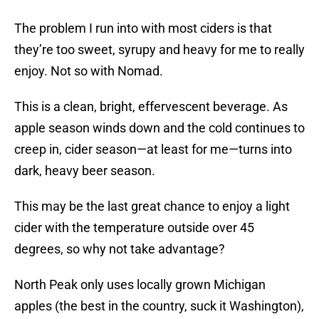
The problem I run into with most ciders is that
they’re too sweet, syrupy and heavy for me to really
enjoy. Not so with Nomad.
This is a clean, bright, effervescent beverage. As
apple season winds down and the cold continues to
creep in, cider season—at least for me—turns into
dark, heavy beer season.
This may be the last great chance to enjoy a light
cider with the temperature outside over 45
degrees, so why not take advantage?
North Peak only uses locally grown Michigan
apples (the best in the country, suck it Washington),