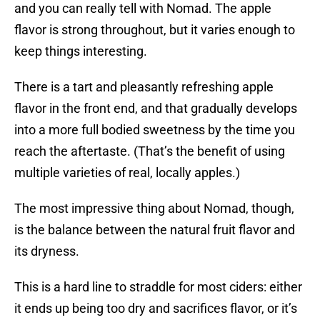
and you can really tell with Nomad. The apple
flavor is strong throughout, but it varies enough to
keep things interesting.
There is a tart and pleasantly refreshing apple
flavor in the front end, and that gradually develops
into a more full bodied sweetness by the time you
reach the aftertaste. (That’s the benefit of using
multiple varieties of real, locally apples.)
The most impressive thing about Nomad, though,
is the balance between the natural fruit flavor and
its dryness.
This is a hard line to straddle for most ciders: either
it ends up being too dry and sacrifices flavor, or it’s