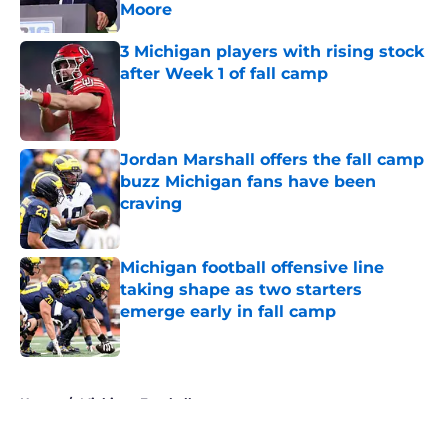
Moore
Published by on Invalid Date
3 Michigan players with rising stock
after Week 1 of fall camp
Published by on Invalid Date
Jordan Marshall offers the fall camp
buzz Michigan fans have been
craving
Published by on Invalid Date
Michigan football offensive line
taking shape as two starters
emerge early in fall camp
Published by on Invalid Date
5 related articles loaded
Home
/
Michigan Football