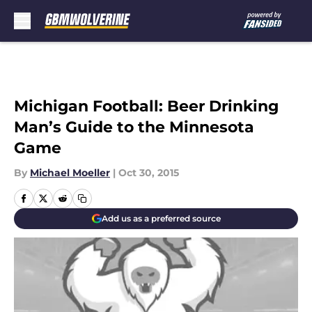
Skip to main content
Michigan Football: Beer Drinking
Man’s Guide to the Minnesota
Game
By
Michael Moeller
|
Oct 30, 2015
Add us as a preferred source