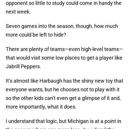
opponent so little to study could come in handy the
next week.
Seven games into the season, though, how much
more could be left to hide?
There are plenty of teams—even high-level teams—
that would visit some low places to get a player like
Jabrill Peppers.
It’s almost like Harbaugh has the shiny new toy that
everyone wants, but he chooses not to play with it
so the other kids can’t even get a glimpse of it and,
more importantly, what it does.
I understand that logic, but Michigan is at a point in