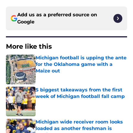
Add us as a preferred source on
Google
More like this
Michigan football is upping the ante
for the Oklahoma game with a
Maize out
Published by on Invalid Date
5 biggest takeaways from the first
week of Michigan football fall camp
Published by on Invalid Date
Michigan wide receiver room looks
loaded as another freshman is