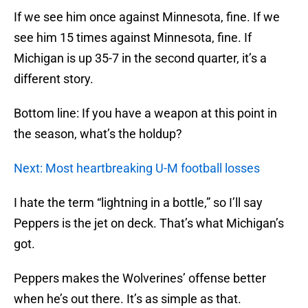
If we see him once against Minnesota, fine. If we
see him 15 times against Minnesota, fine. If
Michigan is up 35-7 in the second quarter, it’s a
different story.
Bottom line: If you have a weapon at this point in
the season, what’s the holdup?
Next: Most heartbreaking U-M football losses
I hate the term “lightning in a bottle,” so I’ll say
Peppers is the jet on deck. That’s what Michigan’s
got.
Peppers makes the Wolverines’ offense better
when he’s out there. It’s as simple as that.