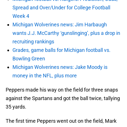
Spread and Over/Under for College Football
Week 4
Michigan Wolverines news: Jim Harbaugh
wants J.J. McCarthy ‘gunslinging’, plus a drop in
recruiting rankings
Grades, game balls for Michigan football vs.
Bowling Green
Michigan Wolverines news: Jake Moody is
money in the NFL, plus more
Peppers made his way on the field for three snaps
against the Spartans and got the ball twice, tallying
35 yards.
The first time Peppers went out on the field, Mark