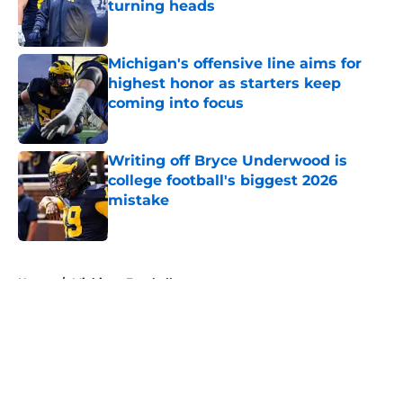
turning heads
Published by on Invalid Date
Michigan's offensive line aims for
highest honor as starters keep
coming into focus
Published by on Invalid Date
Writing off Bryce Underwood is
college football's biggest 2026
mistake
Published by on Invalid Date
5 related articles loaded
Home
/
Michigan Football