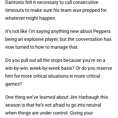
Dantonio felt it necessary to call consecutive
timeouts to make sure his team was prepped for
whatever might happen.
It’s not like I’m saying anything new about Peppers
being an explosive player, but the conversation has
now turned to how to manage that.
Do you pull out all the stops because you’re on a
win-by-win, week-by-week basis? Or do you reserve
him for more critical situations in more critical
games?
One thing we’ve learned about Jim Harbaugh this
season is that he’s not afraid to go into neutral
when things are under control. Giving your