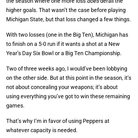
the season where one more loss
does
derail the
higher goals. That wasn’t the case before playing
Michigan State, but that loss changed a few things.
With two losses (one in the Big Ten), Michigan has
to finish on a 5-0 run if it wants a shot at a New
Year’s Day Six Bowl or a Big Ten Championship.
Two of three weeks ago, I would’ve been lobbying
on the other side. But at this point in the season, it’s
not about concealing your weapons; it’s about
using everything you’ve got to win these remaining
games.
That’s why I’m in favor of using Peppers at
whatever capacity is needed.