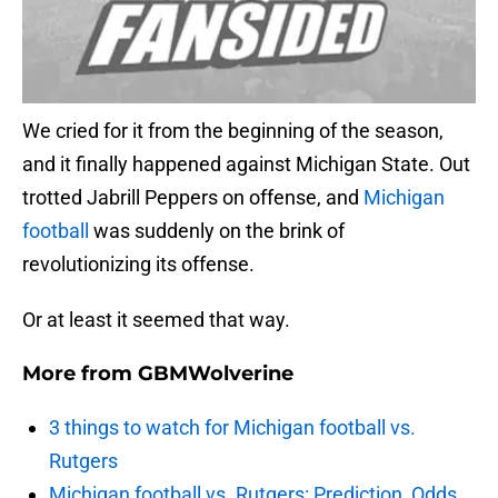
We cried for it from the beginning of the season,
and it finally happened against Michigan State. Out
trotted Jabrill Peppers on offense, and
Michigan
football
was suddenly on the brink of
revolutionizing its offense.
Or at least it seemed that way.
More from
GBMWolverine
3 things to watch for Michigan football vs.
Rutgers
Michigan football vs. Rutgers: Prediction, Odds,