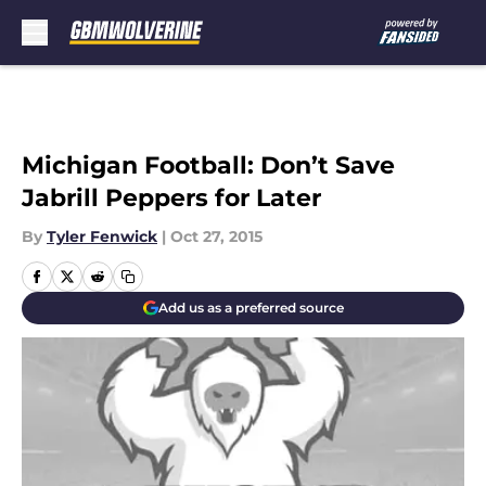
Skip to main content
Michigan Football: Don’t Save
Jabrill Peppers for Later
By
Tyler Fenwick
|
Oct 27, 2015
Add us as a preferred source