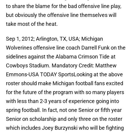
to share the blame for the bad offensive line play,
but obviously the offensive line themselves will
take most of the heat.
Sep 1, 2012; Arlington, TX, USA; Michigan
Wolverines offensive line coach Darrell Funk on the
sidelines against the Alabama Crimson Tide at
Cowboys Stadium. Mandatory Credit: Matthew
Emmons-USA TODAY SportsLooking at the above
roster should make Michigan football fans excited
for the future of the program with so many players
with less than 2-3 years of experience going into
spring football. In fact, not one Senior or fifth year
Senior on scholarship and only three on the roster
which includes Joey Burzynski who will be fighting