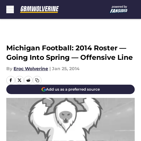
Skip to main content
Michigan Football: 2014 Roster —
Going Into Spring — Offensive Line
By
Eroc Wolverine
|
Jan 25, 2014
Add us as a preferred source