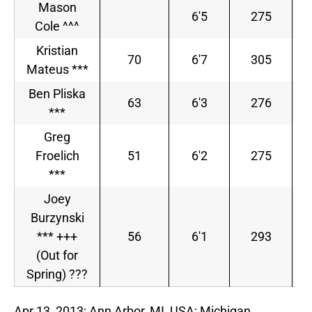
Mason
6'5
275
Cole ^^^
Kristian
70
6'7
305
Mateus ***
Ben Pliska
63
6'3
276
***
S
Greg
Froelich
51
6'2
275
***
Joey
Burzynski
*** +++
56
6'1
293
(Out for
Spring) ???
Apr 13, 2013; Ann Arbor, MI, USA; Michigan