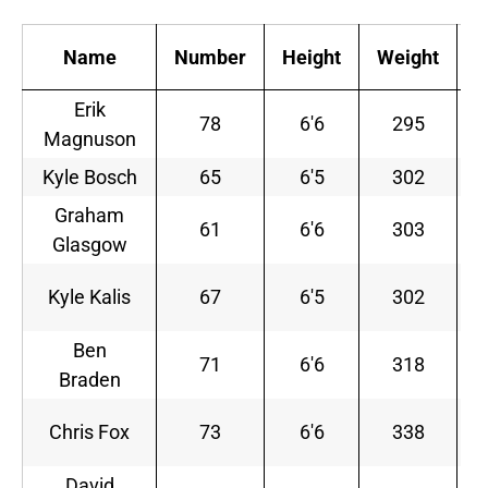
Name
Number
Height
Weight
Erik
78
6'6
295
Magnuson
S
Kyle Bosch
65
6'5
302
S
Graham
61
6'6
303
Glasgow
Kyle Kalis
67
6'5
302
S
Ben
71
6'6
318
Braden
S
Chris Fox
73
6'6
338
David