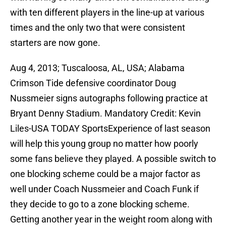
with ten different players in the line-up at various
times and the only two that were consistent
starters are now gone.
Aug 4, 2013; Tuscaloosa, AL, USA; Alabama
Crimson Tide defensive coordinator Doug
Nussmeier signs autographs following practice at
Bryant Denny Stadium. Mandatory Credit: Kevin
Liles-USA TODAY SportsExperience of last season
will help this young group no matter how poorly
some fans believe they played. A possible switch to
one blocking scheme could be a major factor as
well under Coach Nussmeier and Coach Funk if
they decide to go to a zone blocking scheme.
Getting another year in the weight room along with