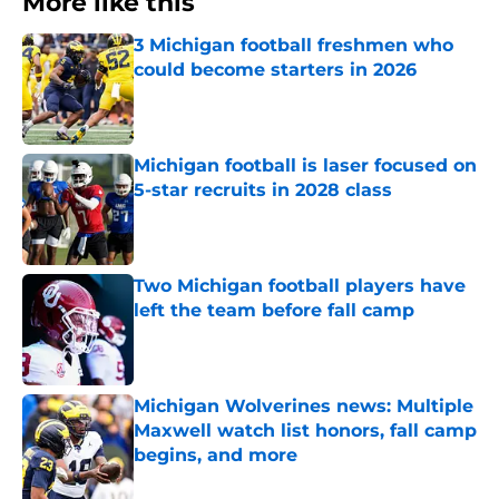
More like this
3 Michigan football freshmen who
could become starters in 2026
Published by on Invalid Date
Michigan football is laser focused on
5-star recruits in 2028 class
Published by on Invalid Date
Two Michigan football players have
left the team before fall camp
Published by on Invalid Date
Michigan Wolverines news: Multiple
Maxwell watch list honors, fall camp
begins, and more
Published by on Invalid Date