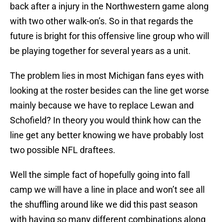
back after a injury in the Northwestern game along
with two other walk-on’s. So in that regards the
future is bright for this offensive line group who will
be playing together for several years as a unit.
The problem lies in most Michigan fans eyes with
looking at the roster besides can the line get worse
mainly because we have to replace Lewan and
Schofield? In theory you would think how can the
line get any better knowing we have probably lost
two possible NFL draftees.
Well the simple fact of hopefully going into fall
camp we will have a line in place and won’t see all
the shuffling around like we did this past season
with having so many different combinations along