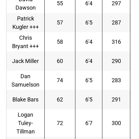
55
6'4
297
Dawson
Patrick
57
6'5
287
Kugler +++
Chris
58
6'4
316
Bryant +++
Jack Miller
60
6'4
290
Dan
74
6'5
283
Samuelson
Blake Bars
62
6'5
291
S
Logan
Tuley-
72
6'7
300
Tillman