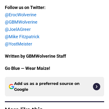
Follow us on Twitter:
@ErocWolverine
@GBMWolverine
@JoelAGreer
@Mike Fitzpatrick
@YostMeister
Written by GBMWolverine Staff
Go Blue — Wear Maize!
Add us as a preferred source on
Google