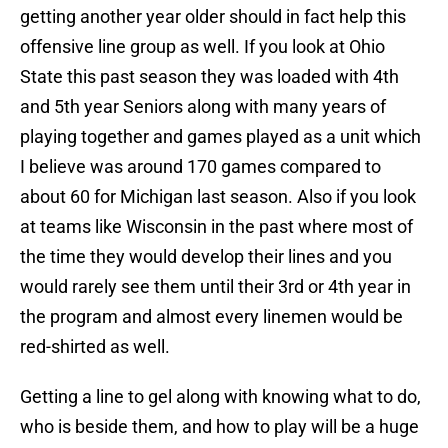
getting another year older should in fact help this
offensive line group as well. If you look at Ohio
State this past season they was loaded with 4th
and 5th year Seniors along with many years of
playing together and games played as a unit which
I believe was around 170 games compared to
about 60 for Michigan last season. Also if you look
at teams like Wisconsin in the past where most of
the time they would develop their lines and you
would rarely see them until their 3rd or 4th year in
the program and almost every linemen would be
red-shirted as well.
Getting a line to gel along with knowing what to do,
who is beside them, and how to play will be a huge