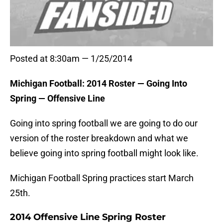
Posted at 8:30am — 1/25/2014
Michigan Football: 2014 Roster — Going Into
Spring — Offensive Line
Going into spring football we are going to do our
version of the roster breakdown and what we
believe going into spring football might look like.
Michigan Football Spring practices start March
25th.
2014 Offensive Line Spring Roster