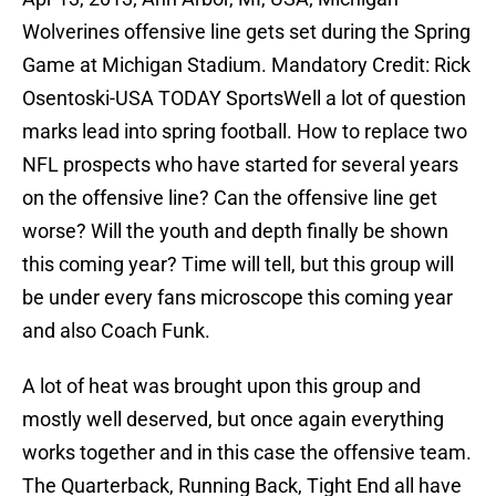
Wolverines offensive line gets set during the Spring
Game at Michigan Stadium. Mandatory Credit: Rick
Osentoski-USA TODAY SportsWell a lot of question
marks lead into spring football. How to replace two
NFL prospects who have started for several years
on the offensive line? Can the offensive line get
worse? Will the youth and depth finally be shown
this coming year? Time will tell, but this group will
be under every fans microscope this coming year
and also Coach Funk.
A lot of heat was brought upon this group and
mostly well deserved, but once again everything
works together and in this case the offensive team.
The Quarterback, Running Back, Tight End all have