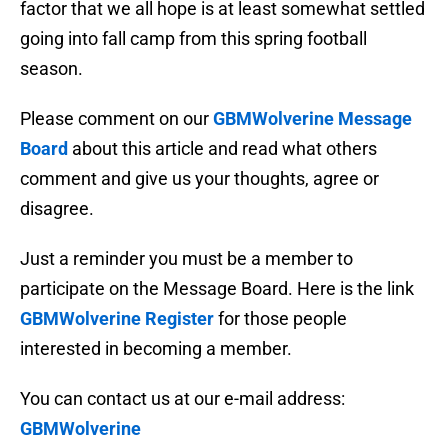
factor that we all hope is at least somewhat settled
going into fall camp from this spring football
season.
Please comment on our
GBMWolverine Message
Board
about this article and read what others
comment and give us your thoughts, agree or
disagree.
Just a reminder you must be a member to
participate on the Message Board. Here is the link
GBMWolverine Register
for those people
interested in becoming a member.
You can contact us at our e-mail address:
GBMWolverine