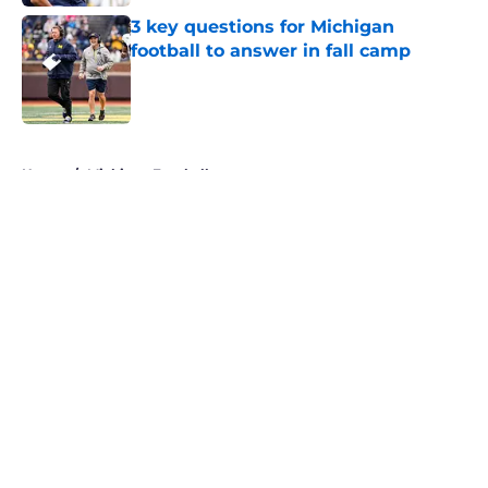
3 key questions for Michigan
football to answer in fall camp
Published by on Invalid Date
5 related articles loaded
Home
/
Michigan Football
About
Openings
Contact
Our 300+ Sites
FanSided Daily
Pitch a Story
Privacy Policy
Terms of Use
Cookie Policy
Legal Disclaimer