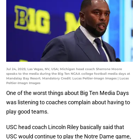
Jul 24, 2025; Las Vegas, NV, USA; Michigan head coach Sherrone Moore
speaks to the media during the Big Ten NCAA college football media days at
Mandalay Bay Resort. Mandatory Credit: Lucas Peltier-Imagn Images | Lucas
Peltier-Imagn Images
One of the worst things about Big Ten Media Days
was listening to coaches complain about having to
play good teams.
USC head coach Lincoln Riley basically said that
USC would continue to play the Notre Dame game,