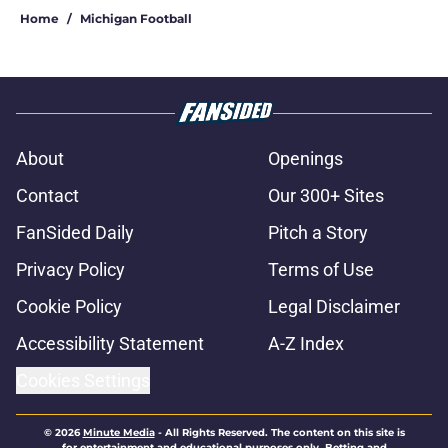
Home
/
Michigan Football
About
Openings
Contact
Our 300+ Sites
FanSided Daily
Pitch a Story
Privacy Policy
Terms of Use
Cookie Policy
Legal Disclaimer
Accessibility Statement
A-Z Index
Cookies Settings
© 2026
Minute Media
-
All Rights Reserved. The content on this site is
for entertainment and educational purposes only. Betting and