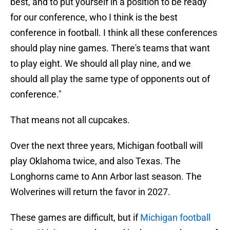
best, and to put yourself in a position to be ready
for our conference, who I think is the best
conference in football. I think all these conferences
should play nine games. There's teams that want
to play eight. We should all play nine, and we
should all play the same type of opponents out of
conference."
That means not all cupcakes.
Over the next three years, Michigan football will
play Oklahoma twice, and also Texas. The
Longhorns came to Ann Arbor last season. The
Wolverines will return the favor in 2027.
These games are difficult, but if
Michigan football