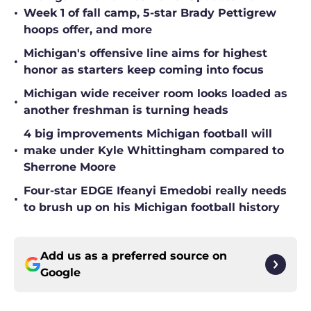
•
Week 1 of fall camp, 5-star Brady Pettigrew
hoops offer, and more
Michigan's offensive line aims for highest
•
honor as starters keep coming into focus
Michigan wide receiver room looks loaded as
•
another freshman is turning heads
4 big improvements Michigan football will
•
make under Kyle Whittingham compared to
Sherrone Moore
Four-star EDGE Ifeanyi Emedobi really needs
•
to brush up on his Michigan football history
Add us as a preferred source on
Google