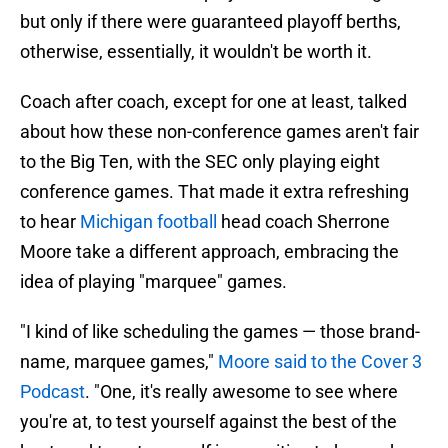
but only if there were guaranteed playoff berths,
otherwise, essentially, it wouldn't be worth it.
Coach after coach, except for one at least, talked
about how these non-conference games aren't fair
to the Big Ten, with the SEC only playing eight
conference games. That made it extra refreshing
to hear
Michigan football
head coach Sherrone
Moore take a different approach, embracing the
idea of playing "marquee" games.
"I kind of like scheduling the games — those brand-
name, marquee games,"
Moore said to the Cover 3
Podcast
. "One, it's really awesome to see where
you're at, to test yourself against the best of the