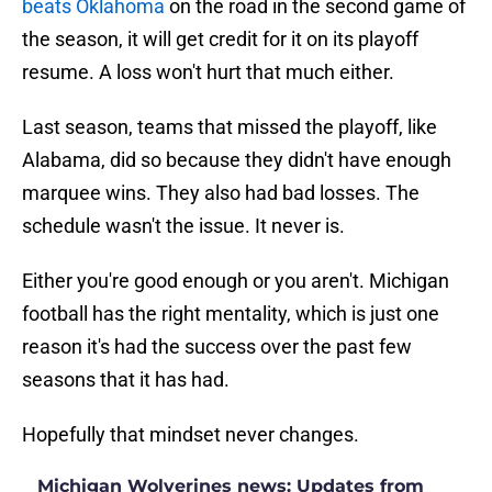
beats Oklahoma
on the road in the second game of
the season, it will get credit for it on its playoff
resume. A loss won't hurt that much either.
Last season, teams that missed the playoff, like
Alabama, did so because they didn't have enough
marquee wins. They also had bad losses. The
schedule wasn't the issue. It never is.
Either you're good enough or you aren't. Michigan
football has the right mentality, which is just one
reason it's had the success over the past few
seasons that it has had.
Hopefully that mindset never changes.
Michigan Wolverines news: Updates from