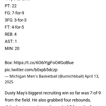
PT: 22
FG: 7-for-9
3FG: 3-for-3
FT: 4-for-5
REB: 4
AST: 1
MIN: 20
Box:
https://t.co/6O6iYgjFoO
#GoBlue
pic.twitter.com/b0xpb5dczp
— Michigan Men's Basketball (@umichbball)
April 13,
2025
Dusty May's biggest recruiting win so far was 7-of-9
from the field. He also grabbed four rebounds,