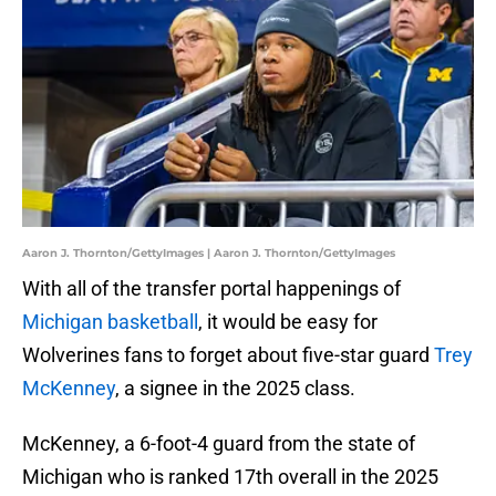
Aaron J. Thornton/GettyImages | Aaron J. Thornton/GettyImages
With all of the transfer portal happenings of
Michigan basketball
, it would be easy for
Wolverines fans to forget about five-star guard
Trey
McKenney
, a signee in the 2025 class.
McKenney, a 6-foot-4 guard from the state of
Michigan who is ranked 17th overall in the 2025