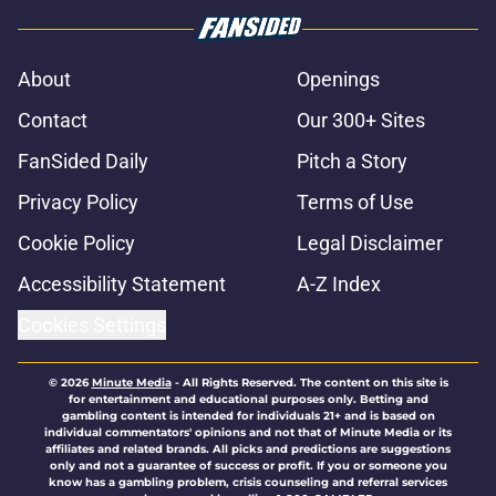
About
Openings
Contact
Our 300+ Sites
FanSided Daily
Pitch a Story
Privacy Policy
Terms of Use
Cookie Policy
Legal Disclaimer
Accessibility Statement
A-Z Index
Cookies Settings
© 2026
Minute Media
-
All Rights Reserved. The content on this site is
for entertainment and educational purposes only. Betting and
gambling content is intended for individuals 21+ and is based on
individual commentators' opinions and not that of Minute Media or its
affiliates and related brands. All picks and predictions are suggestions
only and not a guarantee of success or profit. If you or someone you
know has a gambling problem, crisis counseling and referral services