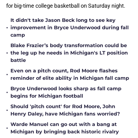
for big-time college basketball on Saturday night.
It didn't take Jason Beck long to see key
•
improvement in Bryce Underwood during fall
camp
Blake Frazier’s body transformation could be
•
the leg up he needs in Michigan's LT position
battle
Even on a pitch count, Rod Moore flashes
•
reminder of elite ability in Michigan fall camp
Bryce Underwood looks sharp as fall camp
•
begins for Michigan football
Should 'pitch count' for Rod Moore, John
•
Henry Daley, have Michigan fans worried?
Warde Manuel can go out with a bang at
•
Michigan by bringing back historic rivalry