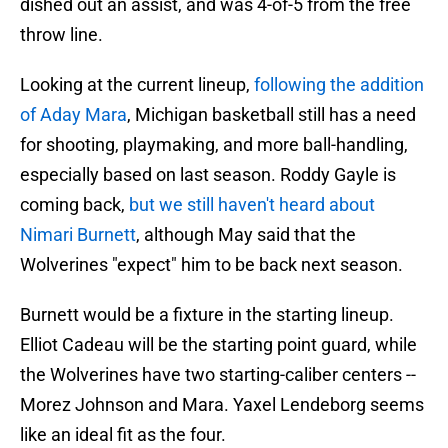
dished out an assist, and was 4-of-5 from the free
throw line.
Looking at the current lineup,
following the addition
of Aday Mara
, Michigan basketball still has a need
for shooting, playmaking, and more ball-handling,
especially based on last season. Roddy Gayle is
coming back,
but we still haven't heard about
Nimari Burnett
, although May said that the
Wolverines "expect" him to be back next season.
Burnett would be a fixture in the starting lineup.
Elliot Cadeau will be the starting point guard, while
the Wolverines have two starting-caliber centers --
Morez Johnson and Mara. Yaxel Lendeborg seems
like an ideal fit as the four.