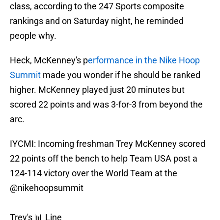
class, according to the 247 Sports composite
rankings and on Saturday night, he reminded
people why.
Heck, McKenney's p
erformance in the Nike Hoop
Summit
made you wonder if he should be ranked
higher. McKenney played just 20 minutes but
scored 22 points and was 3-for-3 from beyond the
arc.
IYCMI: Incoming freshman Trey McKenney scored
22 points off the bench to help Team USA post a
124-114 victory over the World Team at the
@nikehoopsummit
Trey's 📊 Line