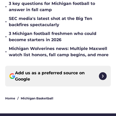
3 key questions for Michigan football to
•
answer in fall camp
SEC media's latest shot at the Big Ten
•
backfires spectacularly
3 Michigan football freshmen who could
•
become starters in 2026
Michigan Wolverines news: Multiple Maxwell
•
watch list honors, fall camp begins, and more
Add us as a preferred source on
Google
Home
/
Michigan Basketball