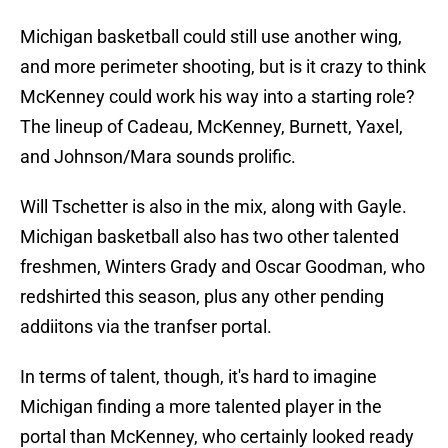
Michigan basketball could still use another wing,
and more perimeter shooting, but is it crazy to think
McKenney could work his way into a starting role?
The lineup of Cadeau, McKenney, Burnett, Yaxel,
and Johnson/Mara sounds prolific.
Will Tschetter is also in the mix, along with Gayle.
Michigan basketball also has two other talented
freshmen, Winters Grady and Oscar Goodman, who
redshirted this season, plus any other pending
addiitons via the tranfser portal.
In terms of talent, though, it's hard to imagine
Michigan finding a more talented player in the
portal than McKenney, who certainly looked ready