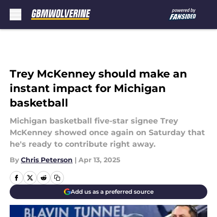
Skip to main content
Trey McKenney should make an
instant impact for Michigan
basketball
Michigan basketball five-star signee Trey
McKenney showed once again on Saturday that
he's ready to contribute right away.
By
Chris Peterson
|
Apr 13, 2025
Add us as a preferred source