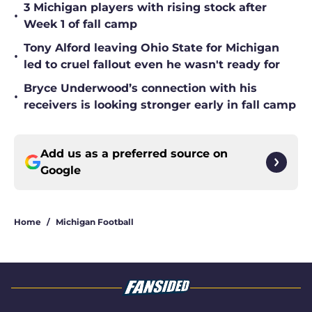
3 Michigan players with rising stock after
•
Week 1 of fall camp
Tony Alford leaving Ohio State for Michigan
•
led to cruel fallout even he wasn't ready for
Bryce Underwood’s connection with his
•
receivers is looking stronger early in fall camp
Add us as a preferred source on
Google
Home
/
Michigan Football