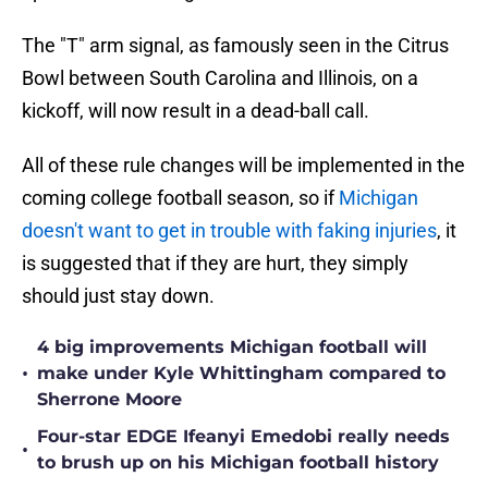
The "T" arm signal, as famously seen in the Citrus
Bowl between South Carolina and Illinois, on a
kickoff, will now result in a dead-ball call.
All of these rule changes will be implemented in the
coming college football season, so if
Michigan
doesn't want to get in trouble with faking injuries
, it
is suggested that if they are hurt, they simply
should just stay down.
4 big improvements Michigan football will
•
make under Kyle Whittingham compared to
Sherrone Moore
Four-star EDGE Ifeanyi Emedobi really needs
•
to brush up on his Michigan football history