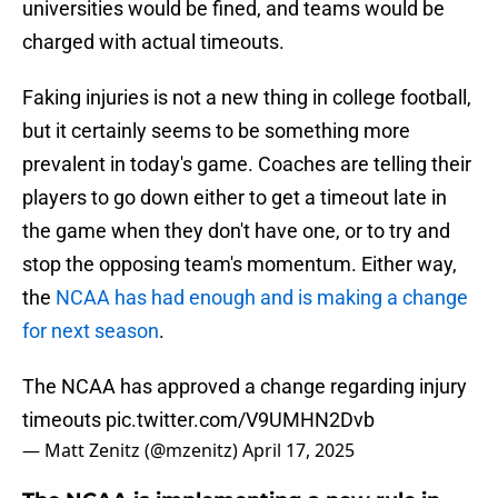
universities would be fined, and teams would be
charged with actual timeouts.
Faking injuries is not a new thing in college football,
but it certainly seems to be something more
prevalent in today's game. Coaches are telling their
players to go down either to get a timeout late in
the game when they don't have one, or to try and
stop the opposing team's momentum. Either way,
the
NCAA has had enough and is making a change
for next season
.
The NCAA has approved a change regarding injury
timeouts
pic.twitter.com/V9UMHN2Dvb
— Matt Zenitz (@mzenitz)
April 17, 2025