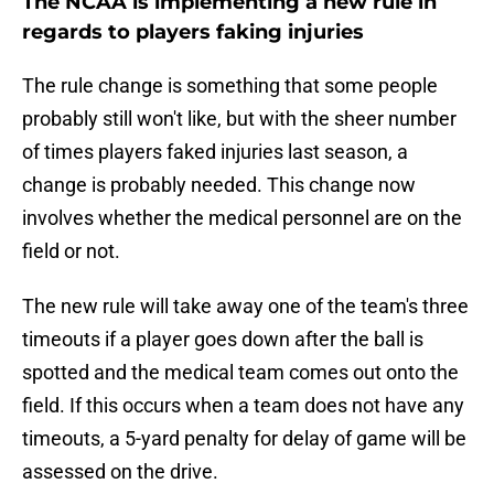
The NCAA is implementing a new rule in
regards to players faking injuries
The rule change is something that some people
probably still won't like, but with the sheer number
of times players faked injuries last season, a
change is probably needed. This change now
involves whether the medical personnel are on the
field or not.
The new rule will take away one of the team's three
timeouts if a player goes down after the ball is
spotted and the medical team comes out onto the
field. If this occurs when a team does not have any
timeouts, a 5-yard penalty for delay of game will be
assessed on the drive.