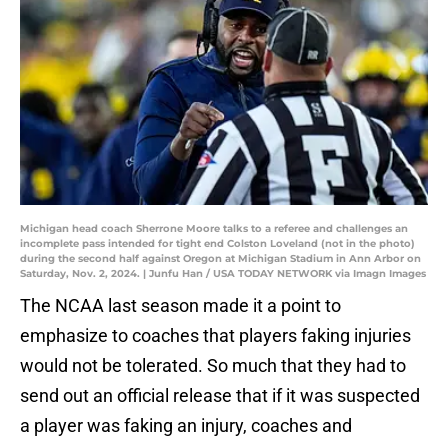
Michigan head coach Sherrone Moore talks to a referee and challenges an
incomplete pass intended for tight end Colston Loveland (not in the photo)
during the second half against Oregon at Michigan Stadium in Ann Arbor on
Saturday, Nov. 2, 2024. | Junfu Han / USA TODAY NETWORK via Imagn Images
The NCAA last season made it a point to
emphasize to coaches that players faking injuries
would not be tolerated. So much that they had to
send out an official release that if it was suspected
a player was faking an injury, coaches and