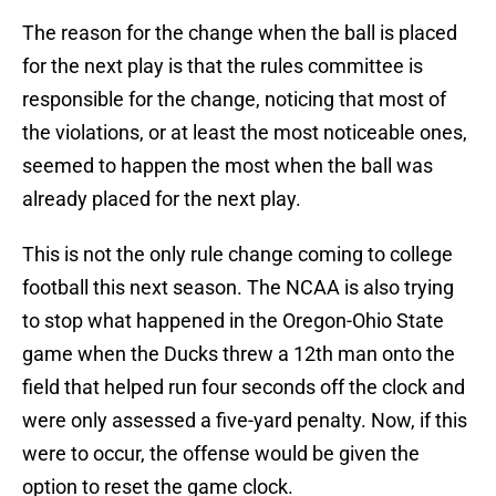
The reason for the change when the ball is placed
for the next play is that the rules committee is
responsible for the change, noticing that most of
the violations, or at least the most noticeable ones,
seemed to happen the most when the ball was
already placed for the next play.
This is not the only rule change coming to college
football this next season. The NCAA is also trying
to stop what happened in the Oregon-Ohio State
game when the Ducks threw a 12th man onto the
field that helped run four seconds off the clock and
were only assessed a five-yard penalty. Now, if this
were to occur, the offense would be given the
option to reset the game clock.