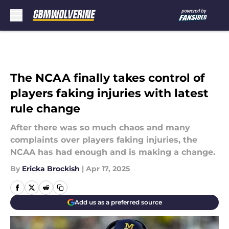
Skip to main content
The NCAA finally takes control of
players faking injuries with latest
rule change
After there was so much chaos and many
complaints over players faking injuries, the
NCAA has had enough and is making a change.
By
Ericka Brockish
|
Apr 17, 2025
Add us as a preferred source