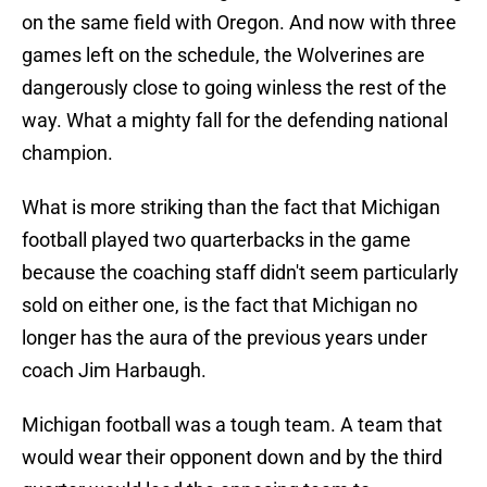
on the same field with Oregon. And now with three
games left on the schedule, the Wolverines are
dangerously close to going winless the rest of the
way. What a mighty fall for the defending national
champion.
What is more striking than the fact that Michigan
football played two quarterbacks in the game
because the coaching staff didn't seem particularly
sold on either one, is the fact that Michigan no
longer has the aura of the previous years under
coach Jim Harbaugh.
Michigan football was a tough team. A team that
would wear their opponent down and by the third