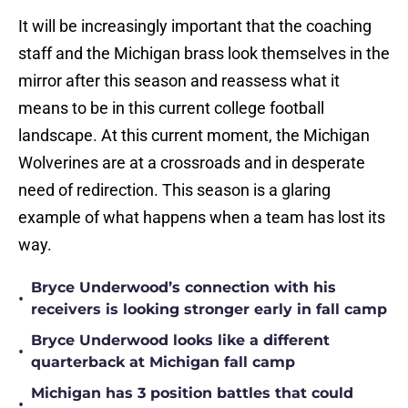
It will be increasingly important that the coaching
staff and the Michigan brass look themselves in the
mirror after this season and reassess what it
means to be in this current college football
landscape. At this current moment, the Michigan
Wolverines are at a crossroads and in desperate
need of redirection. This season is a glaring
example of what happens when a team has lost its
way.
Bryce Underwood’s connection with his
•
receivers is looking stronger early in fall camp
Bryce Underwood looks like a different
•
quarterback at Michigan fall camp
Michigan has 3 position battles that could
•