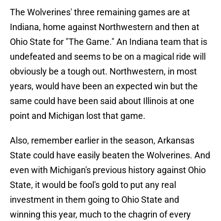
The Wolverines' three remaining games are at
Indiana, home against Northwestern and then at
Ohio State for "The Game." An Indiana team that is
undefeated and seems to be on a magical ride will
obviously be a tough out. Northwestern, in most
years, would have been an expected win but the
same could have been said about Illinois at one
point and Michigan lost that game.
Also, remember earlier in the season, Arkansas
State could have easily beaten the Wolverines. And
even with Michigan's previous history against Ohio
State, it would be fool's gold to put any real
investment in them going to Ohio State and
winning this year, much to the chagrin of every