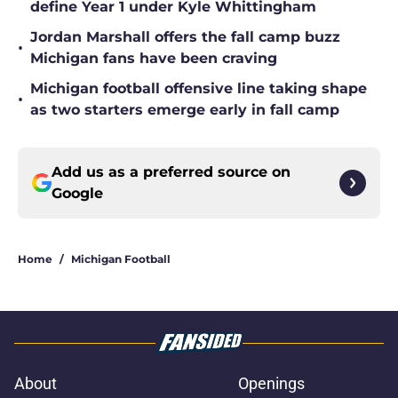
define Year 1 under Kyle Whittingham
Jordan Marshall offers the fall camp buzz
•
Michigan fans have been craving
Michigan football offensive line taking shape
•
as two starters emerge early in fall camp
Add us as a preferred source on
Google
Home
/
Michigan Football
About
Openings