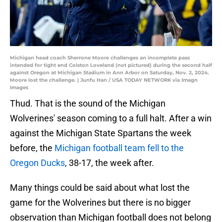
Michigan head coach Sherrone Moore challenges an incomplete pass
intended for tight end Colston Loveland (not pictured) during the second half
against Oregon at Michigan Stadium in Ann Arbor on Saturday, Nov. 2, 2024.
Moore lost the challenge. | Junfu Han / USA TODAY NETWORK via Imagn
Images
Thud. That is the sound of the Michigan
Wolverines' season coming to a full halt. After a win
against the Michigan State Spartans the week
before, the
Michigan football team fell to the
Oregon Ducks
, 38-17, the week after.
Many things could be said about what lost the
game for the Wolverines but there is no bigger
observation than Michigan football does not belong