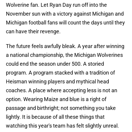
Wolverine fan. Let Ryan Day run off into the
November sun with a victory against Michigan and
Michigan football fans will count the days until they
can have their revenge.
The future feels awfully bleak. A year after winning
a national championship, the Michigan Wolverines
could end the season under 500. A storied
program. A program stacked with a tradition of
Heisman winning players and mythical head
coaches. A place where accepting less is not an
option. Wearing Maize and blue is a right of
passage and birthright; not something you take
lightly. It is because of all these things that
watching this year's team has felt slightly unreal.