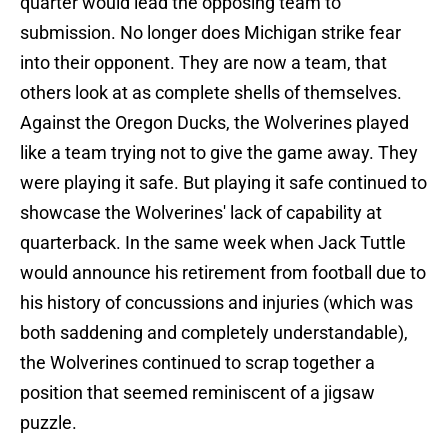
quarter would lead the opposing team to
submission. No longer does Michigan strike fear
into their opponent. They are now a team, that
others look at as complete shells of themselves.
Against the Oregon Ducks, the Wolverines played
like a team trying not to give the game away. They
were playing it safe. But playing it safe continued to
showcase the Wolverines' lack of capability at
quarterback. In the same week when Jack Tuttle
would announce his retirement from football due to
his history of concussions and injuries (which was
both saddening and completely understandable),
the Wolverines continued to scrap together a
position that seemed reminiscent of a jigsaw
puzzle.