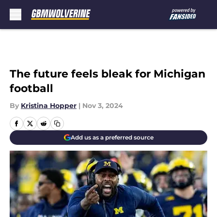
Skip to main content
The future feels bleak for Michigan
football
By
Kristina Hopper
|
Nov 3, 2024
Add us as a preferred source