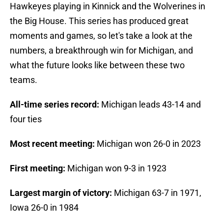
Hawkeyes playing in Kinnick and the Wolverines in
the Big House. This series has produced great
moments and games, so let's take a look at the
numbers, a breakthrough win for Michigan, and
what the future looks like between these two
teams.
All-time series record:
Michigan leads 43-14 and
four ties
Most recent meeting:
Michigan won 26-0 in 2023
First meeting:
Michigan won 9-3 in 1923
Largest margin of victory:
Michigan 63-7 in 1971,
Iowa 26-0 in 1984