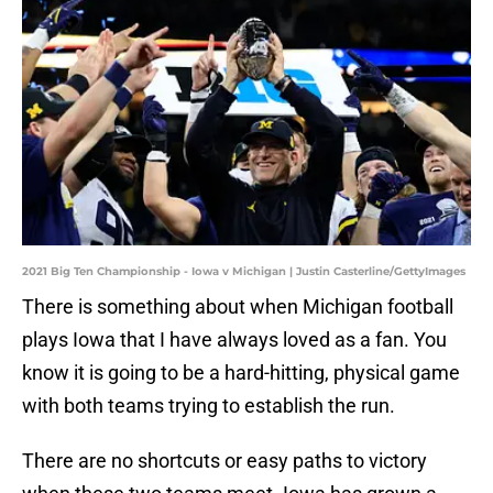
2021 Big Ten Championship - Iowa v Michigan | Justin Casterline/GettyImages
There is something about when Michigan football
plays Iowa that I have always loved as a fan. You
know it is going to be a hard-hitting, physical game
with both teams trying to establish the run.
There are no shortcuts or easy paths to victory