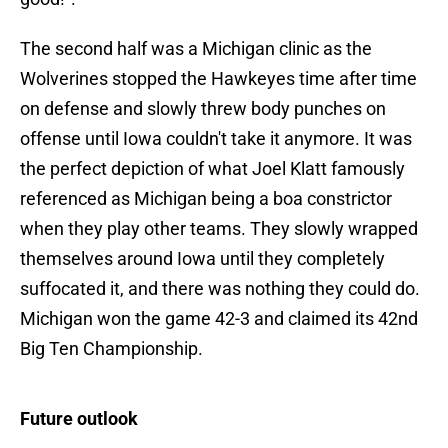
The second half was a Michigan clinic as the
Wolverines stopped the Hawkeyes time after time
on defense and slowly threw body punches on
offense until Iowa couldn't take it anymore. It was
the perfect depiction of what Joel Klatt famously
referenced as Michigan being a boa constrictor
when they play other teams. They slowly wrapped
themselves around Iowa until they completely
suffocated it, and there was nothing they could do.
Michigan won the game 42-3 and claimed its 42nd
Big Ten Championship.
Future outlook