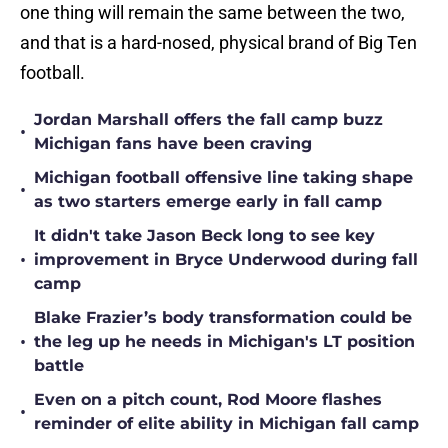
one thing will remain the same between the two,
and that is a hard-nosed, physical brand of Big Ten
football.
Jordan Marshall offers the fall camp buzz
•
Michigan fans have been craving
Michigan football offensive line taking shape
•
as two starters emerge early in fall camp
It didn't take Jason Beck long to see key
•
improvement in Bryce Underwood during fall
camp
Blake Frazier’s body transformation could be
•
the leg up he needs in Michigan's LT position
battle
Even on a pitch count, Rod Moore flashes
•
reminder of elite ability in Michigan fall camp