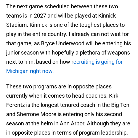
The next game scheduled between these two
teams is in 2027 and will be played at Kinnick
Stadium. Kinnick is one of the toughest places to
play in the entire country. I already can not wait for
that game, as Bryce Underwood will be entering his
junior season with hopefully a plethora of weapons
next to him, based on how r
ecruiting is going for
Michigan right now.
These two programs are in opposite places
currently when it comes to head coaches. Kirk
Ferentz is the longest tenured coach in the Big Ten
and Sherrone Moore is entering only his second
season at the helm in Ann Arbor. Although they are
in opposite places in terms of program leadership,