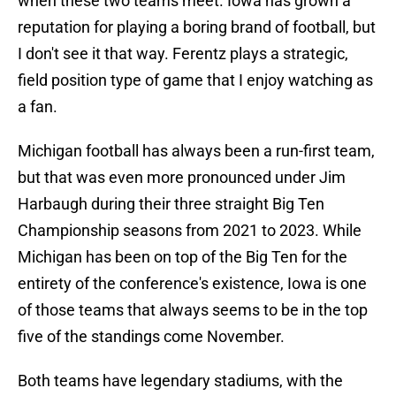
when these two teams meet. Iowa has grown a
reputation for playing a boring brand of football, but
I don't see it that way. Ferentz plays a strategic,
field position type of game that I enjoy watching as
a fan.
Michigan football has always been a run-first team,
but that was even more pronounced under Jim
Harbaugh during their three straight Big Ten
Championship seasons from 2021 to 2023. While
Michigan has been on top of the Big Ten for the
entirety of the conference's existence, Iowa is one
of those teams that always seems to be in the top
five of the standings come November.
Both teams have legendary stadiums, with the