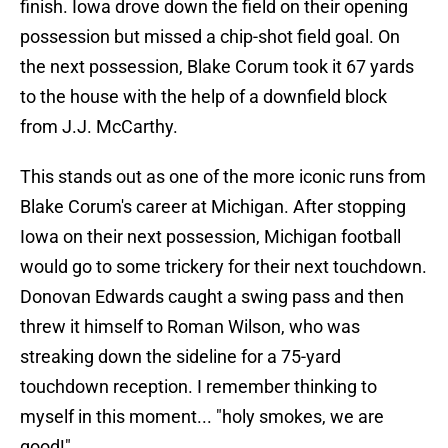
finish. Iowa drove down the field on their opening
possession but missed a chip-shot field goal. On
the next possession, Blake Corum took it 67 yards
to the house with the help of a downfield block
from J.J. McCarthy.
This stands out as one of the more iconic runs from
Blake Corum's career at Michigan. After stopping
Iowa on their next possession, Michigan football
would go to some trickery for their next touchdown.
Donovan Edwards caught a swing pass and then
threw it himself to Roman Wilson, who was
streaking down the sideline for a 75-yard
touchdown reception. I remember thinking to
myself in this moment... "holy smokes, we are
good!".