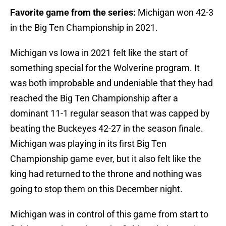
Favorite game from the series:
Michigan won 42-3
in the Big Ten Championship in 2021.
Michigan vs Iowa in 2021 felt like the start of
something special for the Wolverine program. It
was both improbable and undeniable that they had
reached the Big Ten Championship after a
dominant 11-1 regular season that was capped by
beating the Buckeyes 42-27 in the season finale.
Michigan was playing in its first Big Ten
Championship game ever, but it also felt like the
king had returned to the throne and nothing was
going to stop them on this December night.
Michigan was in control of this game from start to