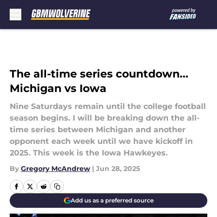
Skip to main content
The all-time series countdown...
Michigan vs Iowa
Nine Saturdays remain until the college football
season begins. I will be breaking down the all-
time series between Michigan and another
opponent each week until we have kickoff in
2025. This week is the Iowa Hawkeyes.
By
Gregory McAndrew
|
Jun 28, 2025
Add us as a preferred source