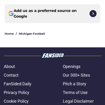
Add us as a preferred source on
Google
Home
/
Michigan Football
About
Openings
Contact
Our 300+ Sites
FanSided Daily
Pitch a Story
Privacy Policy
Terms of Use
Cookie Policy
Legal Disclaimer