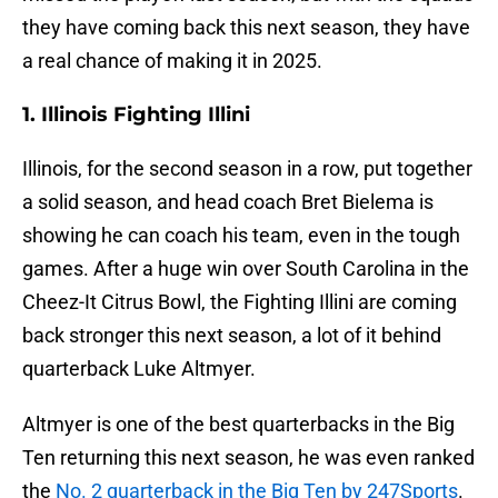
they have coming back this next season, they have
a real chance of making it in 2025.
1. Illinois Fighting Illini
Illinois, for the second season in a row, put together
a solid season, and head coach Bret Bielema is
showing he can coach his team, even in the tough
games. After a huge win over South Carolina in the
Cheez-It Citrus Bowl, the Fighting Illini are coming
back stronger this next season, a lot of it behind
quarterback Luke Altmyer.
Altmyer is one of the best quarterbacks in the Big
Ten returning this next season, he was even ranked
the
No. 2 quarterback in the Big Ten by 247Sports
.