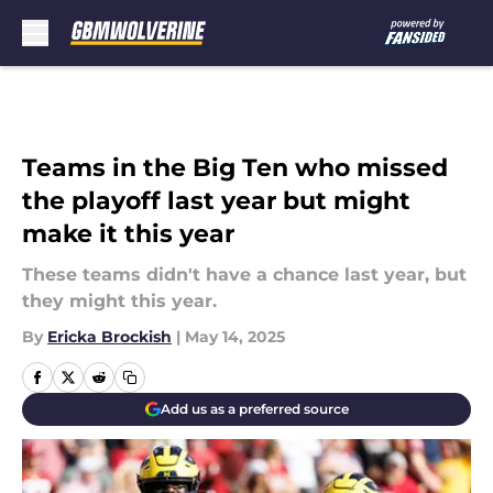
Skip to main content
Teams in the Big Ten who missed
the playoff last year but might
make it this year
These teams didn't have a chance last year, but
they might this year.
By
Ericka Brockish
|
May 14, 2025
Add us as a preferred source