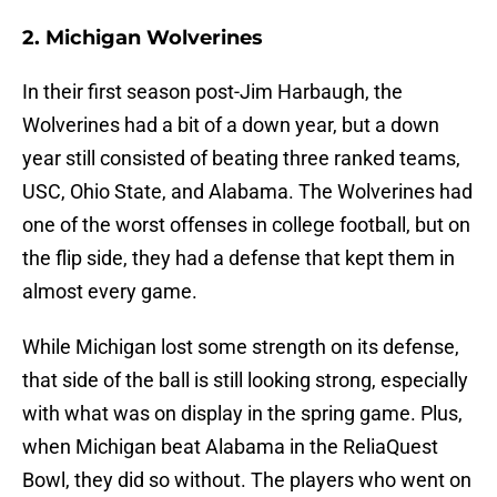
2. Michigan Wolverines
In their first season post-Jim Harbaugh, the
Wolverines had a bit of a down year, but a down
year still consisted of beating three ranked teams,
USC, Ohio State, and Alabama. The Wolverines had
one of the worst offenses in college football, but on
the flip side, they had a defense that kept them in
almost every game.
While Michigan lost some strength on its defense,
that side of the ball is still looking strong, especially
with what was on display in the spring game. Plus,
when Michigan beat Alabama in the ReliaQuest
Bowl, they did so without. The players who went on