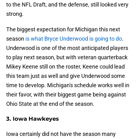
to the NFL Draft, and the defense, still looked very
strong.
The biggest expectation for Michigan this next
season
is what Bryce Underwood is going to do
.
Underwood is one of the most anticipated players
to play next season, but with veteran quarterback
Mikey Keene still on the roster, Keene could lead
this team just as well and give Underwood some
time to develop. Michigan's schedule works well in
their favor, with their biggest game being against
Ohio State at the end of the season.
3. Iowa Hawkeyes
Iowa certainly did not have the season many