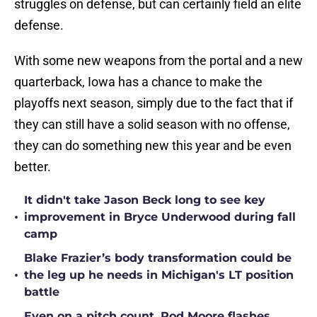
struggles on defense, but can certainly field an elite
defense.
With some new weapons from the portal and a new
quarterback, Iowa has a chance to make the
playoffs next season, simply due to the fact that if
they can still have a solid season with no offense,
they can do something new this year and be even
better.
It didn't take Jason Beck long to see key
•
improvement in Bryce Underwood during fall
camp
Blake Frazier’s body transformation could be
•
the leg up he needs in Michigan's LT position
battle
Even on a pitch count, Rod Moore flashes