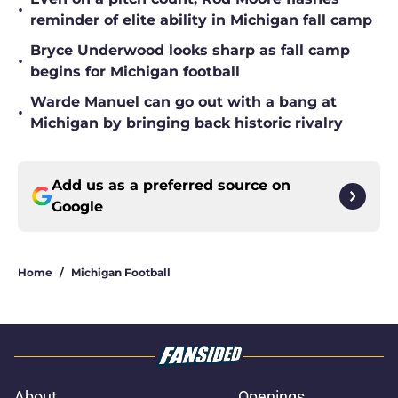
•
reminder of elite ability in Michigan fall camp
Bryce Underwood looks sharp as fall camp
•
begins for Michigan football
Warde Manuel can go out with a bang at
•
Michigan by bringing back historic rivalry
Add us as a preferred source on
Google
Home
/
Michigan Football
About
Openings