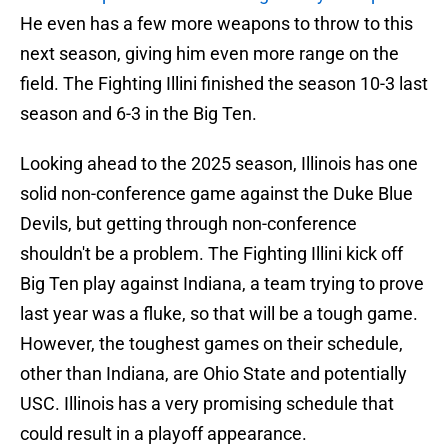
He even has a few more weapons to throw to this
next season, giving him even more range on the
field. The Fighting Illini finished the season 10-3 last
season and 6-3 in the Big Ten.
Looking ahead to the 2025 season, Illinois has one
solid non-conference game against the Duke Blue
Devils, but getting through non-conference
shouldn't be a problem. The Fighting Illini kick off
Big Ten play against Indiana, a team trying to prove
last year was a fluke, so that will be a tough game.
However, the toughest games on their schedule,
other than Indiana, are Ohio State and potentially
USC. Illinois has a very promising schedule that
could result in a playoff appearance.