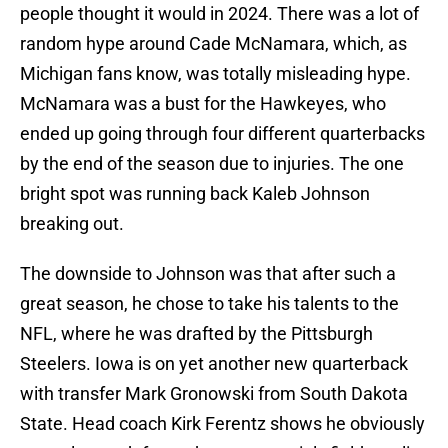
people thought it would in 2024. There was a lot of
random hype around Cade McNamara, which, as
Michigan fans know, was totally misleading hype.
McNamara was a bust for the Hawkeyes, who
ended up going through four different quarterbacks
by the end of the season due to injuries. The one
bright spot was running back Kaleb Johnson
breaking out.
The downside to Johnson was that after such a
great season, he chose to take his talents to the
NFL, where he was drafted by the Pittsburgh
Steelers. Iowa is on yet another new quarterback
with transfer Mark Gronowski from South Dakota
State. Head coach Kirk Ferentz shows he obviously