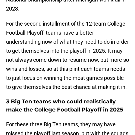
2023.
For the second installment of the 12-team College
Football Playoff, teams have a better
understanding now of what they need to do in order
to get themselves into the playoff in 2025. It may
not always come down to resume now, but more so
wins and losses, so at this piint each teams needs
to just focus on winning the most games possible
to give themselves the best chance at making it in.
3 Big Ten teams who could realistically
make the College Football Playoff in 2025
For these three Big Ten teams, they may have
missed the playoff last season, but with the squads