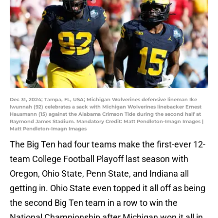
Dec 31, 2024; Tampa, FL, USA; Michigan Wolverines defensive lineman Ike
Iwunnah (92) celebrates a sack with Michigan Wolverines linebacker Ernest
Hausmann (15) against the Alabama Crimson Tide during the second half at
Raymond James Stadium. Mandatory Credit: Matt Pendleton-Imagn Images |
Matt Pendleton-Imagn Images
The Big Ten had four teams make the first-ever 12-
team College Football Playoff last season with
Oregon, Ohio State, Penn State, and Indiana all
getting in. Ohio State even topped it all off as being
the second Big Ten team in a row to win the
National Championship after Michigan won it all in