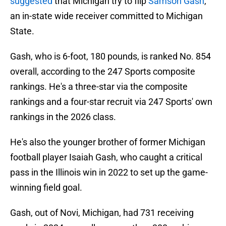
suggested
that Michigan try to flip
Samson Gash
,
an in-state wide receiver committed to Michigan
State.
Gash, who is 6-foot, 180 pounds, is ranked No. 854
overall, according to the 247 Sports composite
rankings. He's a three-star via the composite
rankings and a four-star recruit via 247 Sports' own
rankings in the 2026 class.
He's also the younger brother of former Michigan
football player Isaiah Gash, who caught a critical
pass in the Illinois win in 2022 to set up the game-
winning field goal.
Gash, out of Novi, Michigan, had 731 receiving