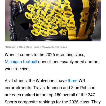
Michigan v Ohio State | Jason Mowry/GettyImages
When it comes to the 2026 recruiting class,
Michigan football
doesn't necessarily need another
wide receiver.
As it stands, the Wolverines have
three
WR
commitments. Travis Johnson and Zion Robison
are each ranked in the top 150 overall of the 247
Sports composite rankings for the 2026 class. They