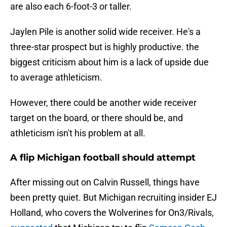
are also each 6-foot-3 or taller.
Jaylen Pile is another solid wide receiver. He's a
three-star prospect but is highly productive. the
biggest criticism about him is a lack of upside due
to average athleticism.
However, there could be another wide receiver
target on the board, or there should be, and
athleticism isn't his problem at all.
A flip Michigan football should attempt
After missing out on Calvin Russell, things have
been pretty quiet. But Michigan recruiting insider EJ
Holland, who covers the Wolverines for On3/Rivals,