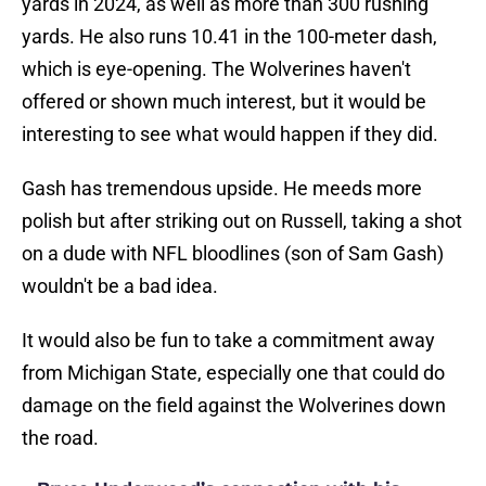
yards in 2024, as well as more than 300 rushing
yards. He also runs 10.41 in the 100-meter dash,
which is eye-opening. The Wolverines haven't
offered or shown much interest, but it would be
interesting to see what would happen if they did.
Gash has tremendous upside. He meeds more
polish but after striking out on Russell, taking a shot
on a dude with NFL bloodlines (son of Sam Gash)
wouldn't be a bad idea.
It would also be fun to take a commitment away
from Michigan State, especially one that could do
damage on the field against the Wolverines down
the road.