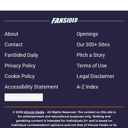
About
Openings
Contact
Our 300+ Sites
FanSided Daily
Pitch a Story
Privacy Policy
Terms of Use
Cookie Policy
Legal Disclaimer
Accessibility Statement
A-Z Index
Cookies Settings
© 2026
Minute Media
-
All Rights Reserved. The content on this site is
for entertainment and educational purposes only. Betting and
gambling content is intended for individuals 21+ and is based on
individual commentators' opinions and not that of Minute Media or its