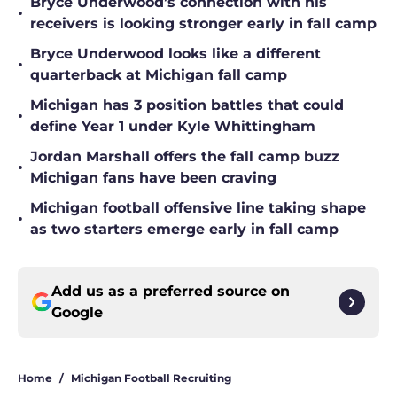
Bryce Underwood’s connection with his
•
receivers is looking stronger early in fall camp
Bryce Underwood looks like a different
•
quarterback at Michigan fall camp
Michigan has 3 position battles that could
•
define Year 1 under Kyle Whittingham
Jordan Marshall offers the fall camp buzz
•
Michigan fans have been craving
Michigan football offensive line taking shape
•
as two starters emerge early in fall camp
Add us as a preferred source on
Google
Home
/
Michigan Football Recruiting