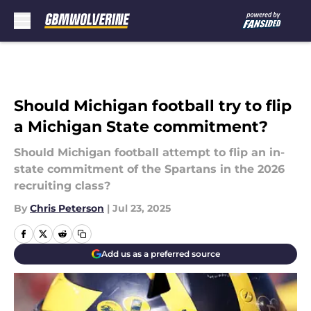
Skip to main content
Should Michigan football try to flip
a Michigan State commitment?
Should Michigan football attempt to flip an in-
state commitment of the Spartans in the 2026
recruiting class?
By
Chris Peterson
|
Jul 23, 2025
Add us as a preferred source