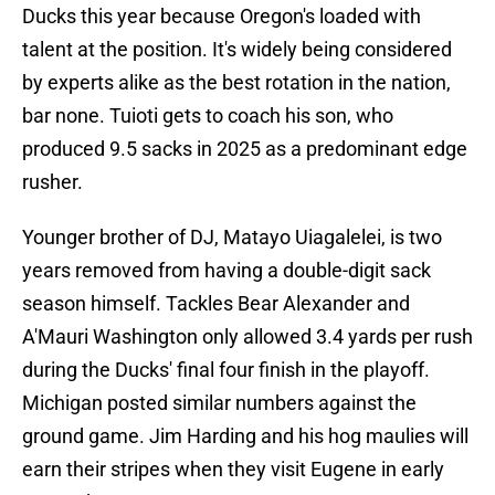
Ducks this year because Oregon's loaded with
talent at the position. It's widely being considered
by experts alike as the best rotation in the nation,
bar none. Tuioti gets to coach his son, who
produced 9.5 sacks in 2025 as a predominant edge
rusher.
Younger brother of DJ, Matayo Uiagalelei, is two
years removed from having a double-digit sack
season himself. Tackles Bear Alexander and
A'Mauri Washington only allowed 3.4 yards per rush
during the Ducks' final four finish in the playoff.
Michigan posted similar numbers against the
ground game. Jim Harding and his hog maulies will
earn their stripes when they visit Eugene in early