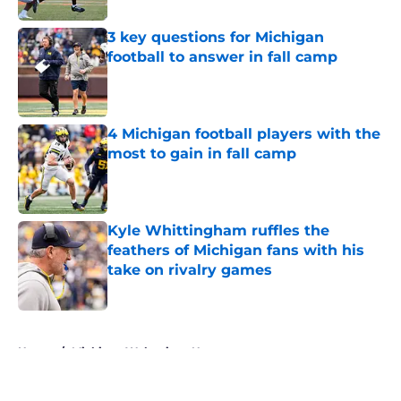
3 key questions for Michigan
football to answer in fall camp
Published by on Invalid Date
4 Michigan football players with the
most to gain in fall camp
Published by on Invalid Date
Kyle Whittingham ruffles the
feathers of Michigan fans with his
take on rivalry games
Published by on Invalid Date
5 related articles loaded
Home
/
Michigan Wolverines News