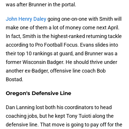
was after Brunner in the portal.
John Henry Daley
going one-on-one with Smith will
make one of them a lot of money come next April.
In fact, Smith is the highest-ranked returning tackle
according to Pro Football Focus. Evans slides into
their top 10 rankings at guard, and Brunner was a
former Wisconsin Badger. He should thrive under
another ex-Badger, offensive line coach Bob
Bostad.
Oregon's Defensive Line
Dan Lanning lost both his coordinators to head
coaching jobs, but he kept Tony Tuioti along the
defensive line. That move is going to pay off for the