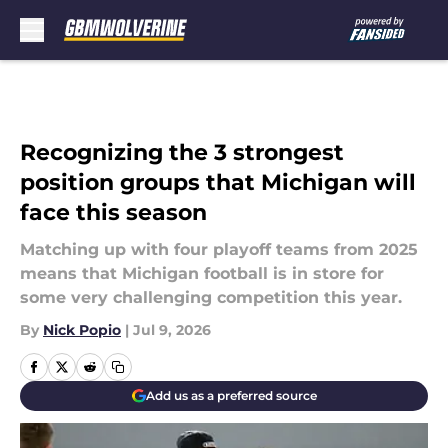
Skip to main content
Recognizing the 3 strongest
position groups that Michigan will
face this season
Matching up with four playoff teams from 2025
means that Michigan football is in store for
some very challenging competition this year.
By
Nick Popio
|
Jul 9, 2026
Add us as a preferred source