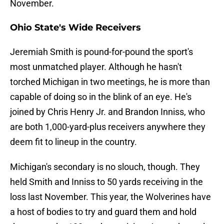
November.
Ohio State's Wide Receivers
Jeremiah Smith is pound-for-pound the sport's
most unmatched player. Although he hasn't
torched Michigan in two meetings, he is more than
capable of doing so in the blink of an eye. He's
joined by Chris Henry Jr. and Brandon Inniss, who
are both 1,000-yard-plus receivers anywhere they
deem fit to lineup in the country.
Michigan's secondary is no slouch, though. They
held Smith and Inniss to 50 yards receiving in the
loss last November. This year, the Wolverines have
a host of bodies to try and guard them and hold