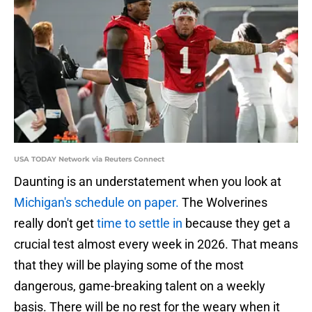
USA TODAY Network via Reuters Connect
Daunting is an understatement when you look at
Michigan's schedule on paper.
The Wolverines
really don't get
time to settle in
because they get a
crucial test almost every week in 2026. That means
that they will be playing some of the most
dangerous, game-breaking talent on a weekly
basis. There will be no rest for the weary when it