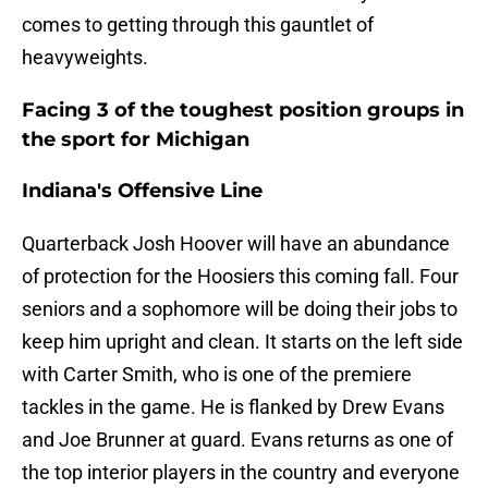
comes to getting through this gauntlet of
heavyweights.
Facing 3 of the toughest position groups in
the sport for Michigan
Indiana's Offensive Line
Quarterback Josh Hoover will have an abundance
of protection for the Hoosiers this coming fall. Four
seniors and a sophomore will be doing their jobs to
keep him upright and clean. It starts on the left side
with Carter Smith, who is one of the premiere
tackles in the game. He is flanked by Drew Evans
and Joe Brunner at guard. Evans returns as one of
the top interior players in the country and everyone