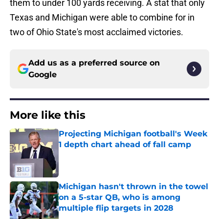
them to under 100 yards receiving. A stat that only
Texas and Michigan were able to combine for in
two of Ohio State's most acclaimed victories.
Add us as a preferred source on
Google
More like this
Projecting Michigan football's Week
1 depth chart ahead of fall camp
Published by on Invalid Date
Michigan hasn't thrown in the towel
on a 5-star QB, who is among
multiple flip targets in 2028
Published by on Invalid Date