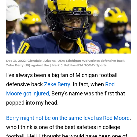
Dec 31, 2022; Glendale, Arizona, USA; Michigan Wolverines defensive back
Zeke Berry (10) against the | Mark J. Rebilas-USA TODAY Sports
I've always been a big fan of Michigan football
defensive back
Zeke Berry
. In fact, when
Rod
Moore got injured,
Berry's name was the first that
popped into my head.
Berry might not be on the same level as Rod Moore
,
who I think is one of the best safeties in college
football. Hell, I thought he would have been one of