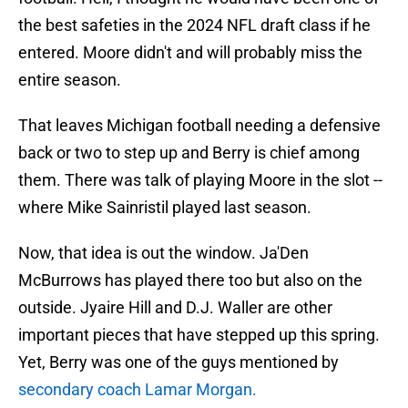
the best safeties in the 2024 NFL draft class if he
entered. Moore didn't and will probably miss the
entire season.
That leaves Michigan football needing a defensive
back or two to step up and Berry is chief among
them. There was talk of playing Moore in the slot --
where Mike Sainristil played last season.
Now, that idea is out the window. Ja'Den
McBurrows has played there too but also on the
outside. Jyaire Hill and D.J. Waller are other
important pieces that have stepped up this spring.
Yet, Berry was one of the guys mentioned by
secondary coach Lamar Morgan.