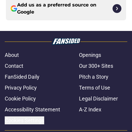
Add us as a preferred source on
Google
About
Openings
Contact
Our 300+ Sites
FanSided Daily
Pitch a Story
Privacy Policy
Terms of Use
Cookie Policy
Legal Disclaimer
Accessibility Statement
A-Z Index
Cookies Settings