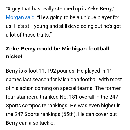
“A guy that has really stepped up is Zeke Berry,”
Morgan said
. “He’s going to be a unique player for
us. He’s still young and still developing but he’s got
a lot of those traits.”
Zeke Berry could be Michigan football
nickel
Berry is 5-foot-11, 192 pounds. He played in 11
games last season for Michigan football with most
of his action coming on special teams. The former
four-star recruit ranked No. 181 overall in the 247
Sports composite rankings. He was even higher in
the 247 Sports rankings (65th). He can cover but
Berry can also tackle.