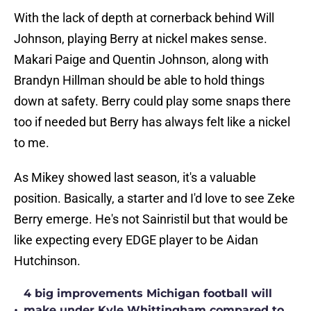
With the lack of depth at cornerback behind Will
Johnson, playing Berry at nickel makes sense.
Makari Paige and Quentin Johnson, along with
Brandyn Hillman should be able to hold things
down at safety. Berry could play some snaps there
too if needed but Berry has always felt like a nickel
to me.
As Mikey showed last season, it's a valuable
position. Basically, a starter and I'd love to see Zeke
Berry emerge. He's not Sainristil but that would be
like expecting every EDGE player to be Aidan
Hutchinson.
4 big improvements Michigan football will
•
make under Kyle Whittingham compared to