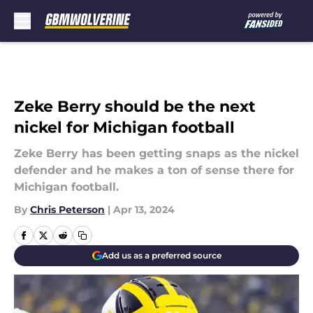
Skip to main content
Zeke Berry should be the next
nickel for Michigan football
Zeke Berry has been getting snaps as the nickel
defender and he makes a ton of sense there for
Michigan football.
By
Chris Peterson
|
Apr 13, 2024
Add us as a preferred source