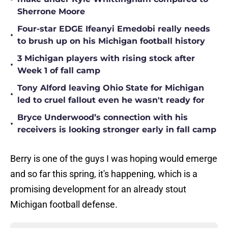
Sherrone Moore
Four-star EDGE Ifeanyi Emedobi really needs
•
to brush up on his Michigan football history
3 Michigan players with rising stock after
•
Week 1 of fall camp
Tony Alford leaving Ohio State for Michigan
•
led to cruel fallout even he wasn't ready for
Bryce Underwood’s connection with his
•
receivers is looking stronger early in fall camp
Berry is one of the guys I was hoping would emerge
and so far this spring, it's happening, which is a
promising development for an already stout
Michigan football defense.