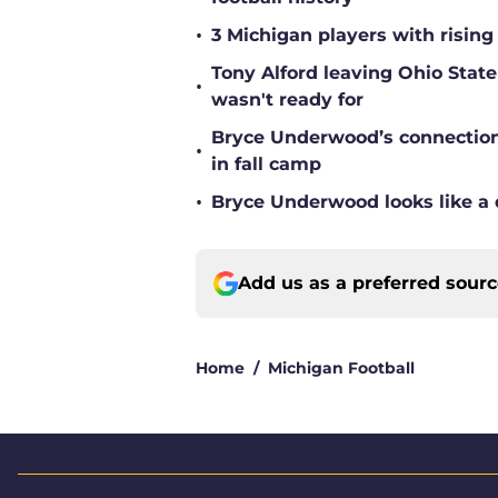
•
3 Michigan players with rising
Tony Alford leaving Ohio State 
•
wasn't ready for
Bryce Underwood’s connection w
•
in fall camp
•
Bryce Underwood looks like a 
Add us as a preferred sour
Home
/
Michigan Football