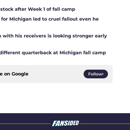
 stock after Week 1 of fall camp
for Michigan led to cruel fallout even he
ith his receivers is looking stronger early
different quarterback at Michigan fall camp
ce on
Google
Follow