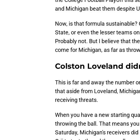
and Michigan beat them despite U
Now, is that formula sustainable? 
State, or even the lesser teams on
Probably not. But I believe that t
come for Michigan, as far as throw
Colston Loveland didn
This is far and away the number on
that aside from Loveland, Michigan
receiving threats.
When you have a new starting qua
throwing the ball. That means you
Saturday, Michigan's receivers did 