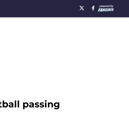
ball passing