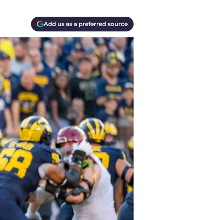
Add us as a preferred source