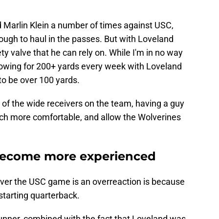
d Marlin Klein a number of times against USC,
nough to haul in the passes. But with Loveland
ety valve that he can rely on. While I'm in no way
throwing for 200+ yards every week with Loveland
 to be over 100 yards.
t of the wide receivers on the team, having a guy
ch more comfortable, and allow the Wolverines
o become more experienced
over the USC game is an overreaction is because
 starting quarterback.
runner, combined with the fact that Loveland was