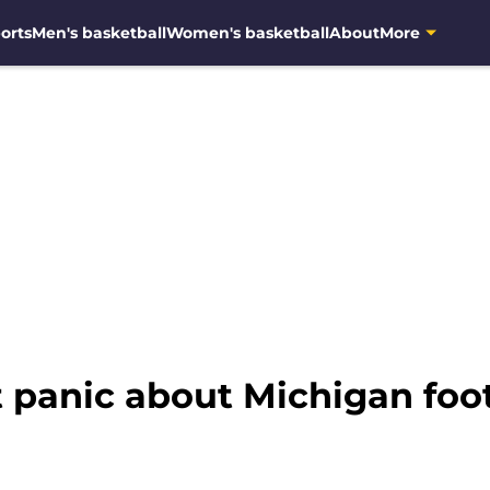
orts
Men's basketball
Women's basketball
About
More
 panic about Michigan foot