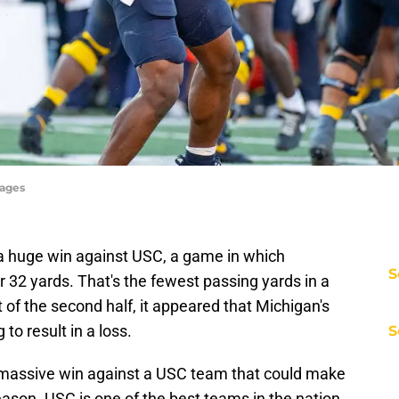
mages
 a huge win against USC, a game in which
S
r 32 yards. That's the fewest passing yards in a
t of the second half, it appeared that Michigan's
 to result in a loss.
S
 a massive win against a USC team that could make
eason. USC is one of the best teams in the nation,