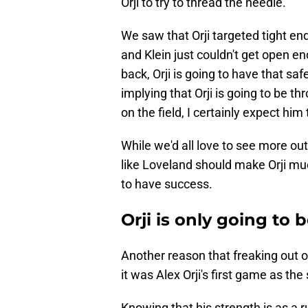
Orji to try to thread the needle.
We saw that Orji targeted tight en
and Klein just couldn't get open e
back, Orji is going to have that saf
implying that Orji is going to be 
on the field, I certainly expect him
While we'd all love to see more ou
like Loveland should make Orji mu
to have success.
Orji is only going t
Another reason that freaking out 
it was Alex Orji's first game as the
Knowing that his strength is as a 