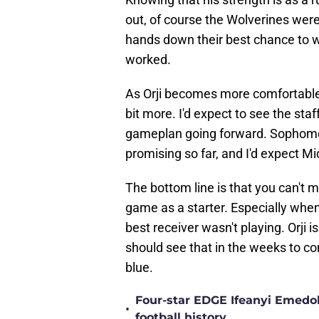
out, of course the Wolverines were
hands down their best chance to win
worked.
As Orji becomes more comfortable
bit more. I'd expect to see the sta
gameplan going forward. Sophomor
promising so far, and I'd expect M
The bottom line is that you can't m
game as a starter. Especially whe
best receiver wasn't playing. Orji 
should see that in the weeks to 
blue.
Four-star EDGE Ifeanyi Emedob
•
football history