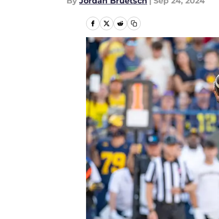
By
Jordan Bruetsch
|
Sep 24, 2024