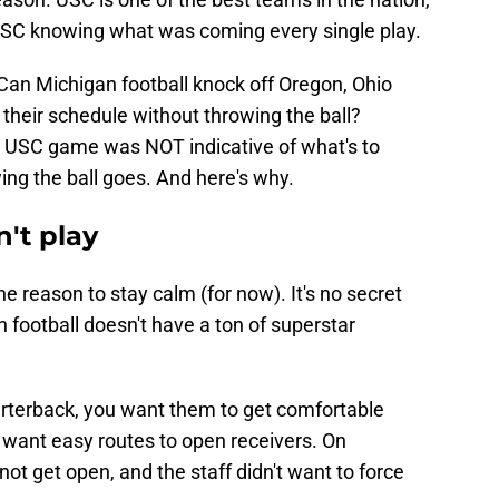
SC knowing what was coming every single play.
Can Michigan football knock off Oregon, Ohio
 their schedule without throwing the ball?
he USC game was NOT indicative of what's to
ing the ball goes. And here's why.
't play
e reason to stay calm (for now). It's no secret
 football doesn't have a ton of superstar
rterback, you want them to get comfortable
 want easy routes to open receivers. On
not get open, and the staff didn't want to force