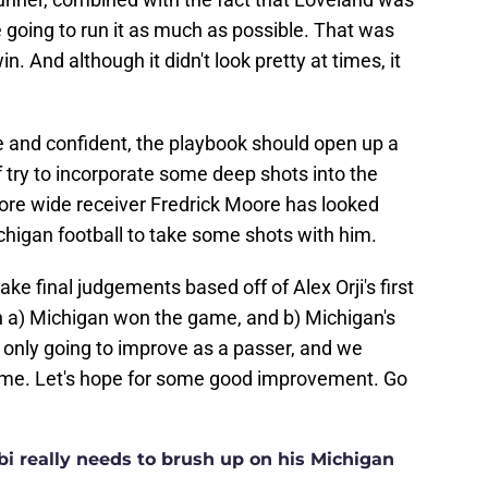
 going to run it as much as possible. That was
. And although it didn't look pretty at times, it
 and confident, the playbook should open up a
ff try to incorporate some deep shots into the
e wide receiver Fredrick Moore has looked
ichigan football to take some shots with him.
ake final judgements based off of Alex Orji's first
n a) Michigan won the game, and b) Michigan's
is only going to improve as a passer, and we
come. Let's hope for some good improvement. Go
i really needs to brush up on his Michigan