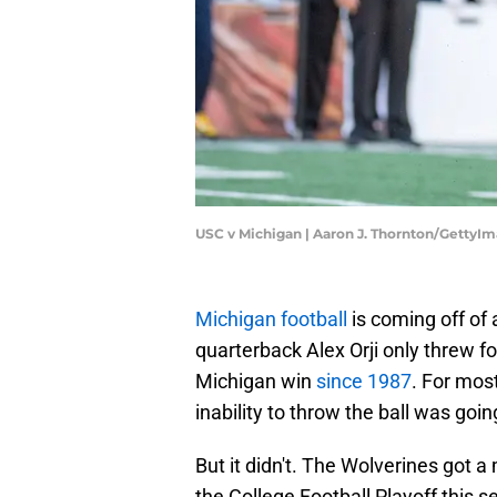
USC v Michigan | Aaron J. Thornton/GettyI
Michigan football
is coming off of
quarterback Alex Orji only threw fo
Michigan win
since 1987
. For mos
inability to throw the ball was going
But it didn't. The Wolverines got
the College Football Playoff this s