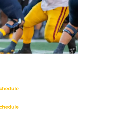
chedule
chedule