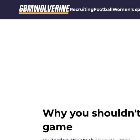
Recruiting
Football
Women's sp
Skip to main content
Why you shouldn't
game