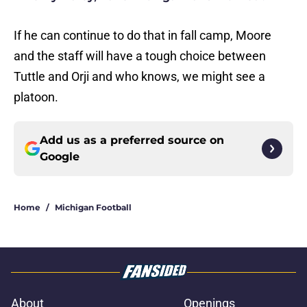
If he can continue to do that in fall camp, Moore
and the staff will have a tough choice between
Tuttle and Orji and who knows, we might see a
platoon.
Add us as a preferred source on
Google
Home
/
Michigan Football
About
Openings