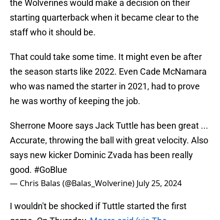
the Wolverines would make a decision on their
starting quarterback when it became clear to the
staff who it should be.
That could take some time. It might even be after
the season starts like 2022. Even Cade McNamara
who was named the starter in 2021, had to prove
he was worthy of keeping the job.
Sherrone Moore says Jack Tuttle has been great ...
Accurate, throwing the ball with great velocity. Also
says new kicker Dominic Zvada has been really
good.
#GoBlue
— Chris Balas (@Balas_Wolverine)
July 25, 2024
I wouldn't be shocked if Tuttle started the first