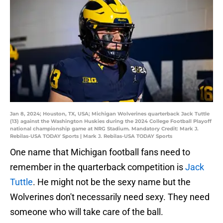
Jan 8, 2024; Houston, TX, USA; Michigan Wolverines quarterback Jack Tuttle
(13) against the Washington Huskies during the 2024 College Football Playoff
national championship game at NRG Stadium. Mandatory Credit: Mark J.
Rebilas-USA TODAY Sports | Mark J. Rebilas-USA TODAY Sports
One name that Michigan football fans need to
remember in the quarterback competition is
Jack
Tuttle
. He might not be the sexy name but the
Wolverines don't necessarily need sexy. They need
someone who will take care of the ball.