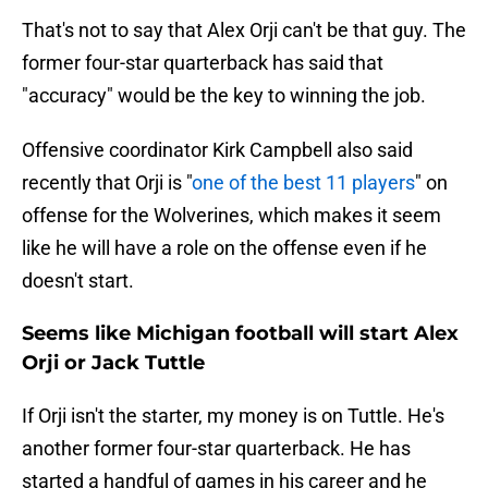
That's not to say that Alex Orji can't be that guy. The
former four-star quarterback has said that
"accuracy" would be the key to winning the job.
Offensive coordinator Kirk Campbell also said
recently that Orji is "
one of the best 11 players
" on
offense for the Wolverines, which makes it seem
like he will have a role on the offense even if he
doesn't start.
Seems like Michigan football will start Alex
Orji or Jack Tuttle
If Orji isn't the starter, my money is on Tuttle. He's
another former four-star quarterback. He has
started a handful of games in his career and he