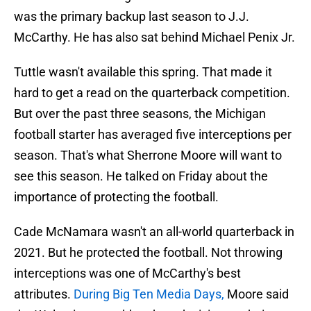
was the primary backup last season to J.J.
McCarthy. He has also sat behind Michael Penix Jr.
Tuttle wasn't available this spring. That made it
hard to get a read on the quarterback competition.
But over the past three seasons, the Michigan
football starter has averaged five interceptions per
season. That's what Sherrone Moore will want to
see this season. He talked on Friday about the
importance of protecting the football.
Cade McNamara wasn't an all-world quarterback in
2021. But he protected the football. Not throwing
interceptions was one of McCarthy's best
attributes.
During Big Ten Media Days,
Moore said