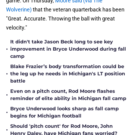
game. On Thursday,
Moore said (via The
Wolverine)
that the veteran quarterback has been
"Great. Accurate. Throwing the ball with great
velocity."
It didn't take Jason Beck long to see key
•
improvement in Bryce Underwood during fall
camp
Blake Frazier’s body transformation could be
•
the leg up he needs in Michigan's LT position
battle
Even on a pitch count, Rod Moore flashes
•
reminder of elite ability in Michigan fall camp
Bryce Underwood looks sharp as fall camp
•
begins for Michigan football
Should 'pitch count' for Rod Moore, John
•
Henry Daley, have Michigan fans worried?