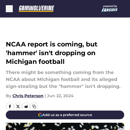
Skip to main content
NCAA report is coming, but
'hammer' isn't dropping on
Michigan football
There might be something coming from the
NCAA about Michigan football and its alleged
sign-stealing but the "hammer" isn't dropping.
By
Chris Peterson
|
Jun 22, 2024
Add us as a preferred source