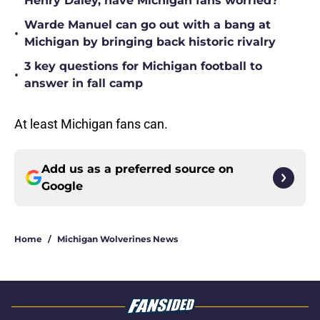
Henry Daley, have Michigan fans worried?
Warde Manuel can go out with a bang at
•
Michigan by bringing back historic rivalry
3 key questions for Michigan football to
•
answer in fall camp
At least Michigan fans can.
Add us as a preferred source on
Google
Home
/
Michigan Wolverines News