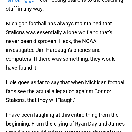
staff in any way.
Michigan football has always maintained that
Stalions was essentially a lone wolf and that's
never been disproven. Heck, the NCAA
investigated Jim Harbaugh's phones and
computers. If there was something, they would
have found it.
Hole goes as far to say that when Michigan football
fans see the actual allegation against Connor
Stalions, that they will "laugh."
I have been laughing at this entire thing from the
beginning. From the crying of Ryan Day and James