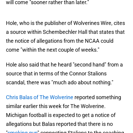
will come "sooner rather than later."
Hole, who is the publisher of Wolverines Wire, cites
a source within Schembechler Hall that states that
the notice of allegations from the NCAA could
come "within the next couple of weeks."
Hole also said that he heard "second hand" from a
source that in terms of the Connor Stalions
scandal, there was "much ado about nothing."
Chris Balas of The Wolverine
reported something
similar earlier this week for The Wolverine.
Michigan football is expected to get a notice of
allegations but Balas reported that there is no
"
smoking gun
" connecting Stalions to the coaching