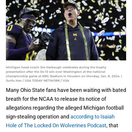
Michigan head coach Jim Harbaugh celebrates during the trophy
presentation after the 34-13 win over Washington at the national
championship game at NRG Stadium in Houston on Monday, Jan. 8, 2024. |
Junfu Han / USA TODAY NETWORK / USA
Many Ohio State fans have been waiting with bated
breath for the NCAA to release its notice of
allegations regarding the alleged Michigan football
sign-stealing operation and
according to Isaiah
Hole of The Locked On Wolverines Podcast
, that