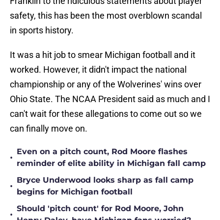
Franklin to the ridiculous statements about player
safety, this has been the most overblown scandal
in sports history.
It was a hit job to smear Michigan football and it
worked. However, it didn't impact the national
championship or any of the Wolverines' wins over
Ohio State. The NCAA President said as much and I
can't wait for these allegations to come out so we
can finally move on.
Even on a pitch count, Rod Moore flashes
•
reminder of elite ability in Michigan fall camp
Bryce Underwood looks sharp as fall camp
•
begins for Michigan football
Should 'pitch count' for Rod Moore, John
•