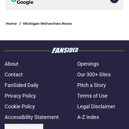
Google
Home
/
Michigan Wolverines News
About
Openings
Contact
Our 300+ Sites
FanSided Daily
Pitch a Story
Privacy Policy
Terms of Use
Cookie Policy
Legal Disclaimer
Accessibility Statement
A-Z Index
Cookies Settings