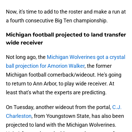
Now, it's time to add to the roster and make a run at
a fourth consecutive Big Ten championship.
Michigan football projected to land transfer
wide receiver
Not long ago, the
Michigan Wolverines got a crystal
ball projection for Amorion Walker
, the former
Michigan football cornerback/wideout. He's going
to return to Ann Arbor, to play wide receiver. At
least that's what the experts are predicting.
On Tuesday, another wideout from the portal,
C.J.
Charleston
, from Youngstown State, has also been
projected to land with the Michigan Wolverines.