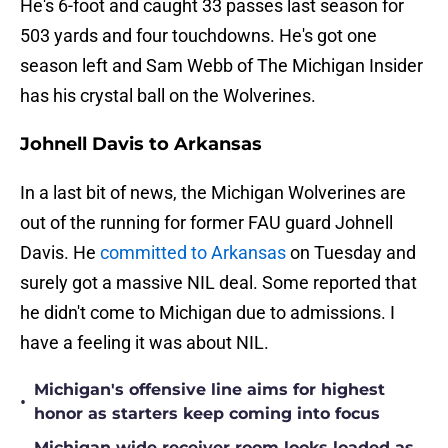
He's 6-foot and caught 33 passes last season for
503 yards and four touchdowns. He's got one
season left and Sam Webb of The Michigan Insider
has his crystal ball on the Wolverines.
Johnell Davis to Arkansas
In a last bit of news, the Michigan Wolverines are
out of the running for former FAU guard Johnell
Davis. He
committed to Arkansas
on Tuesday and
surely got a massive NIL deal. Some reported that
he didn't come to Michigan due to admissions. I
have a feeling it was about NIL.
Michigan's offensive line aims for highest
•
honor as starters keep coming into focus
Michigan wide receiver room looks loaded as