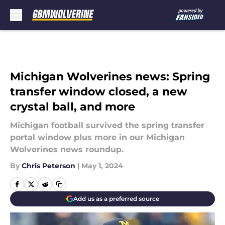
Skip to main content
Michigan Wolverines news: Spring
transfer window closed, a new
crystal ball, and more
Michigan football survived the spring transfer
portal window plus more in our Michigan
Wolverines news roundup.
By
Chris Peterson
|
May 1, 2024
Add us as a preferred source