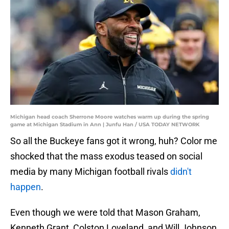
Michigan head coach Sherrone Moore watches warm up during the spring
game at Michigan Stadium in Ann | Junfu Han / USA TODAY NETWORK
So all the Buckeye fans got it wrong, huh? Color me
shocked that the mass exodus teased on social
media by many Michigan football rivals
didn't
happen
.
Even though we were told that Mason Graham,
Kenneth Grant, Colston Loveland, and Will Johnson