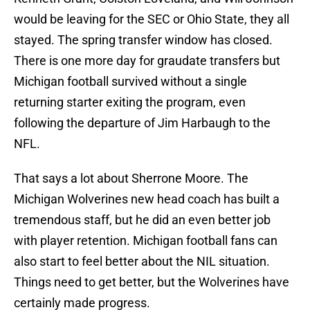
would be leaving for the SEC or Ohio State, they all
stayed. The spring transfer window has closed.
There is one more day for graudate transfers but
Michigan football survived without a single
returning starter exiting the program, even
following the departure of Jim Harbaugh to the
NFL.
That says a lot about Sherrone Moore. The
Michigan Wolverines new head coach has built a
tremendous staff, but he did an even better job
with player retention. Michigan football fans can
also start to feel better about the NIL situation.
Things need to get better, but the Wolverines have
certainly made progress.