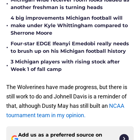
•
another freshman is turning heads
4 big improvements Michigan football will
•
make under Kyle Whittingham compared to
Sherrone Moore
Four-star EDGE Ifeanyi Emedobi really needs
•
to brush up on his Michigan football history
3 Michigan players with rising stock after
•
Week 1 of fall camp
The Wolverines have made progress, but there is
still work to do and Johnell Davis is a reminder of
that, although Dusty May has still built an
NCAA
tournament team in my opinion.
Add us as a preferred source on