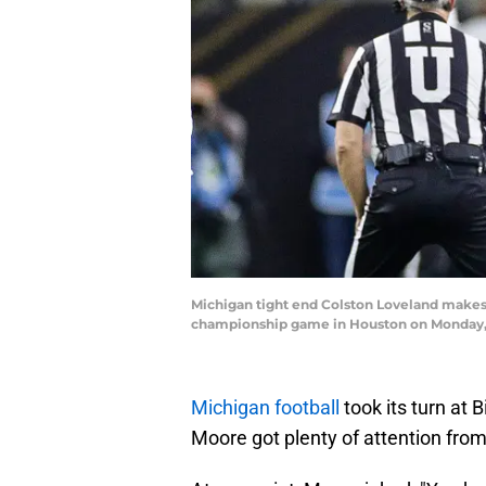
Michigan tight end Colston Loveland makes a
championship game in Houston on Monday, 
Michigan football
took its turn at
Moore got plenty of attention fro