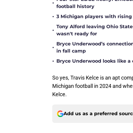
•
football history
•
3 Michigan players with rising
Tony Alford leaving Ohio State 
•
wasn't ready for
Bryce Underwood’s connection w
•
in fall camp
•
Bryce Underwood looks like a 
So yes, Travis Kelce is an apt com
Michigan football in 2024 and when 
Kelce.
Add us as a preferred sour