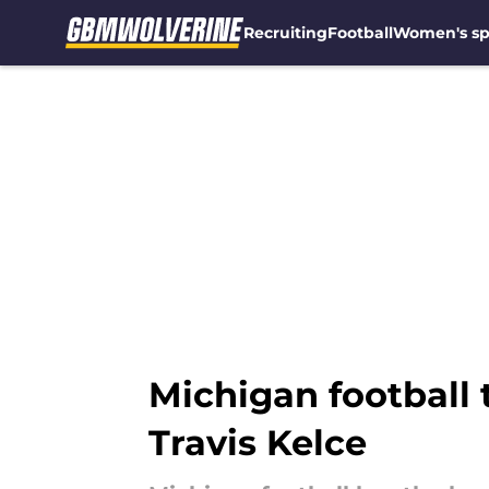
Recruiting
Football
Women's sp
Skip to main content
Michigan football
Travis Kelce