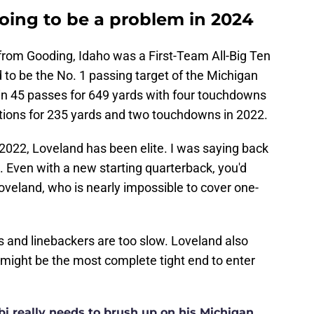
oing to be a problem in 2024
 from Gooding, Idaho was a First-Team All-Big Ten
d to be the No. 1 passing target of the Michigan
 in 45 passes for 649 yards with four touchdowns
ptions for 235 yards and two touchdowns in 2022.
2022, Loveland has been elite. I was saying back
k. Even with a new starting quarterback, you'd
oveland, who is nearly impossible to cover one-
s and linebackers are too slow. Loveland also
might be the most complete tight end to enter
i really needs to brush up on his Michigan