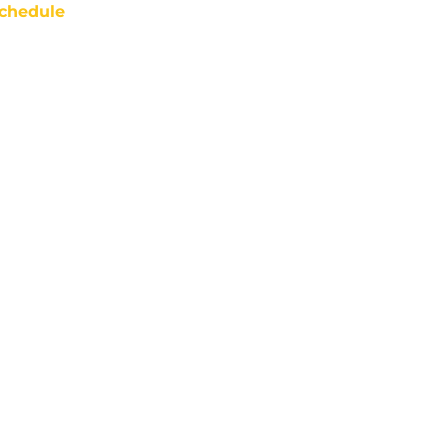
chedule