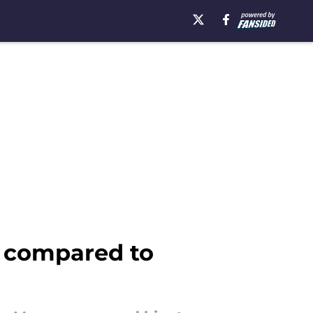
d compared to