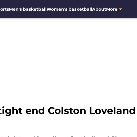
orts
Men's basketball
Women's basketball
About
More
 tight end Colston Lovelan