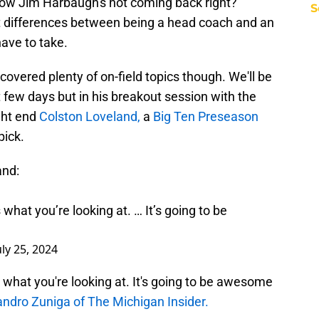
now Jim Harbaugh's not coming back right?"
S
t differences between being a head coach and an
have to take.
overed plenty of on-field topics though. We'll be
 few days but in his breakout session with the
ght end
Colston Loveland,
a
Big Ten Preseason
pick.
and:
 what you’re looking at. … It’s going to be
uly 25, 2024
s what you're looking at. It's going to be awesome
andro Zuniga of The Michigan Insider.