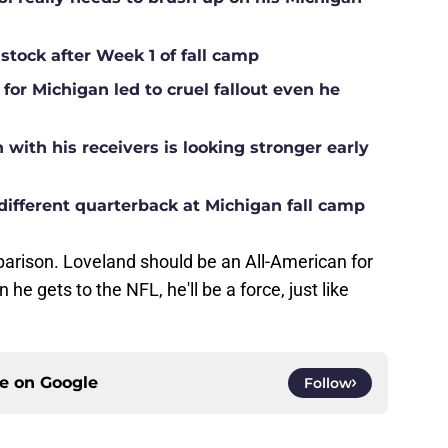
 stock after Week 1 of fall camp
for Michigan led to cruel fallout even he
ith his receivers is looking stronger early
different quarterback at Michigan fall camp
parison. Loveland should be an All-American for
he gets to the NFL, he'll be a force, just like
ce on
Google
Follow