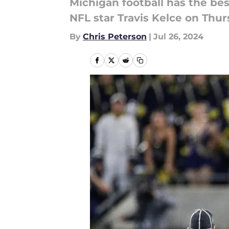
Michigan football has the be
NFL star Travis Kelce on Thur
By
Chris Peterson
|
Jul 26, 2024