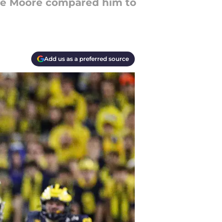
rone Moore compared him to
Add us as a preferred source