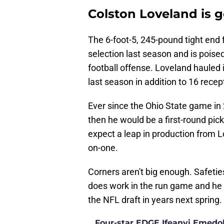
Colston Loveland is g
The 6-foot-5, 245-pound tight end
selection last season and is poise
football offense. Loveland hauled
last season in addition to 16 rece
Ever since the Ohio State game in 
then he would be a first-round pic
expect a leap in production from L
on-one.
Corners aren't big enough. Safetie
does work in the run game and he 
the NFL draft in years next spring.
Four-star EDGE Ifeanyi Emedob