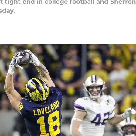
st tight end in college football and Sher
sday.