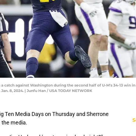
 catch against Washington during the second half of U-M's 34-13 win in 
Jan. 8, 2024. | Junfu Han / USA TODAY NETWORK
 Big Ten Media Days on Thursday and Sherrone
S
m the media.