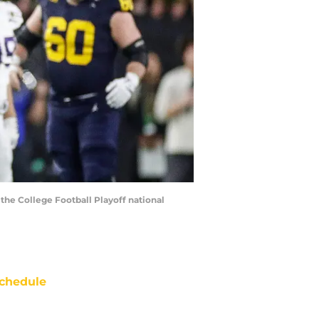
the College Football Playoff national
chedule