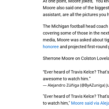
At one point, Moore joked, "You k
Moore also said one of the bigges
assistant, are all the pictures you 
The Michigan football head coach c
covering some of those in the next
media, Moore was asked about ti
honoree
and projected first-round 
Sherrone Moore on Colston Lovel
“Ever heard of Travis Kelce? That’s
awesome to watch him.”
— Alejandro Zúñiga (@ByAZuniga)
J
"Ever heard of Travis Kelce? That'
to watch him,"
Moore said via Alej